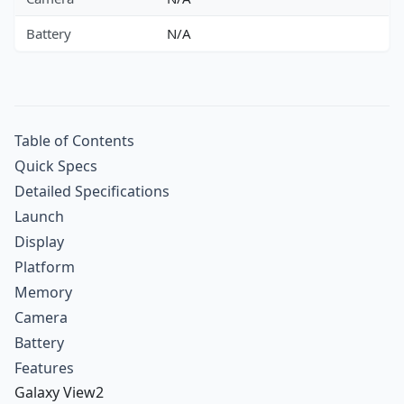
Battery
N/A
Table of Contents
Quick Specs
Detailed Specifications
Launch
Display
Platform
Memory
Camera
Battery
Features
Galaxy View2