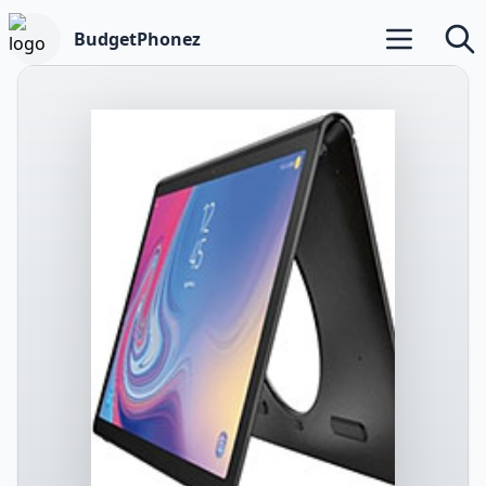
BudgetPhonez
Open main m
Searc