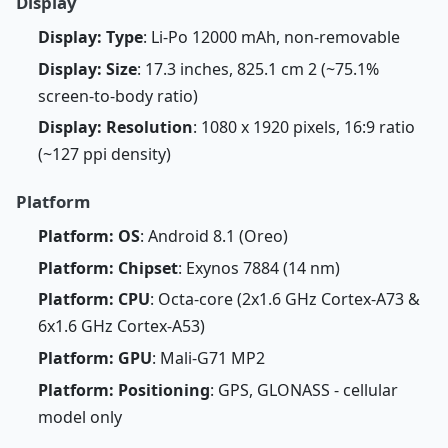
Display
Display: Type
: Li-Po 12000 mAh, non-removable
Display: Size
: 17.3 inches, 825.1 cm 2 (~75.1%
screen-to-body ratio)
Display: Resolution
: 1080 x 1920 pixels, 16:9 ratio
(~127 ppi density)
Platform
Platform: OS
: Android 8.1 (Oreo)
Platform: Chipset
: Exynos 7884 (14 nm)
Platform: CPU
: Octa-core (2x1.6 GHz Cortex-A73 &
6x1.6 GHz Cortex-A53)
Platform: GPU
: Mali-G71 MP2
Platform: Positioning
: GPS, GLONASS - cellular
model only