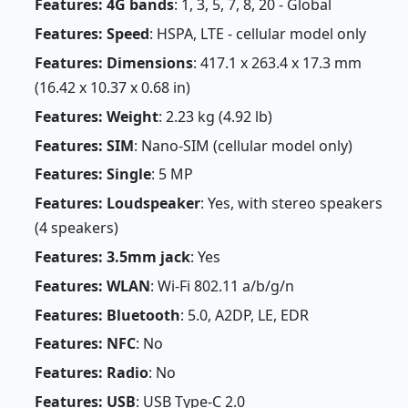
Features: 4G bands
: 1, 3, 5, 7, 8, 20 - Global
Features: Speed
: HSPA, LTE - cellular model only
Features: Dimensions
: 417.1 x 263.4 x 17.3 mm
(16.42 x 10.37 x 0.68 in)
Features: Weight
: 2.23 kg (4.92 lb)
Features: SIM
: Nano-SIM (cellular model only)
Features: Single
: 5 MP
Features: Loudspeaker
: Yes, with stereo speakers
(4 speakers)
Features: 3.5mm jack
: Yes
Features: WLAN
: Wi-Fi 802.11 a/b/g/n
Features: Bluetooth
: 5.0, A2DP, LE, EDR
Features: NFC
: No
Features: Radio
: No
Features: USB
: USB Type-C 2.0