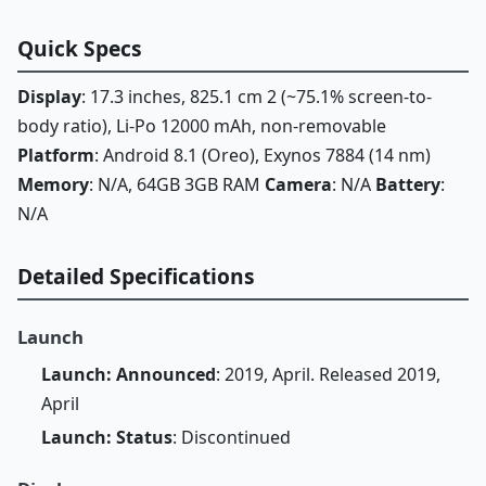
Quick Specs
Display
: 17.3 inches, 825.1 cm 2 (~75.1% screen-to-
body ratio), Li-Po 12000 mAh, non-removable
Platform
: Android 8.1 (Oreo), Exynos 7884 (14 nm)
Memory
: N/A, 64GB 3GB RAM
Camera
: N/A
Battery
:
N/A
Detailed Specifications
Launch
Launch: Announced
: 2019, April. Released 2019,
April
Launch: Status
: Discontinued