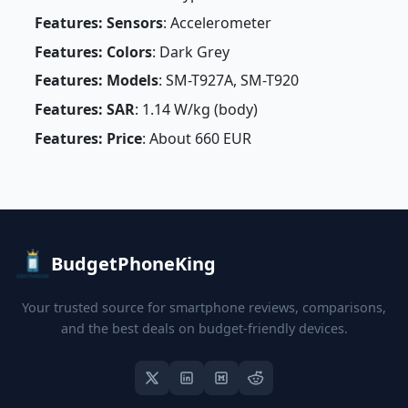
Features: Sensors
: Accelerometer
Features: Colors
: Dark Grey
Features: Models
: SM-T927A, SM-T920
Features: SAR
: 1.14 W/kg (body)
Features: Price
: About 660 EUR
BudgetPhoneKing
Your trusted source for smartphone reviews, comparisons,
and the best deals on budget-friendly devices.