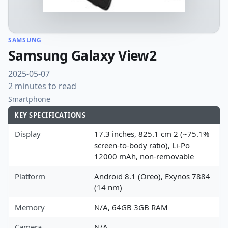
SAMSUNG
Samsung Galaxy View2
2025-05-07
2 minutes to read
Smartphone
KEY SPECIFICATIONS
Display
17.3 inches, 825.1 cm 2 (~75.1%
screen-to-body ratio), Li-Po
12000 mAh, non-removable
Platform
Android 8.1 (Oreo), Exynos 7884
(14 nm)
Memory
N/A, 64GB 3GB RAM
Camera
N/A