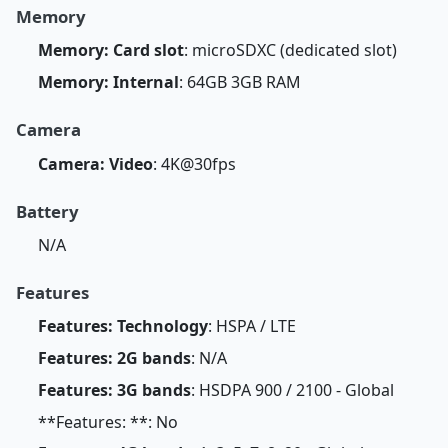
Memory
Memory: Card slot
: microSDXC (dedicated slot)
Memory: Internal
: 64GB 3GB RAM
Camera
Camera: Video
: 4K@30fps
Battery
N/A
Features
Features: Technology
: HSPA / LTE
Features: 2G bands
: N/A
Features: 3G bands
: HSDPA 900 / 2100 - Global
**Features: **: No