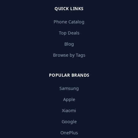
QUICK LINKS
Phone Catalog
Top Deals
Blog
Browse by Tags
POPULAR BRANDS
Samsung
Apple
Xiaomi
Google
OnePlus