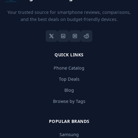
Your trusted source for smartphone reviews, comparisons,
and the best deals on budget-friendly devices.
QUICK LINKS
Phone Catalog
Top Deals
Blog
Browse by Tags
POPULAR BRANDS
Samsung