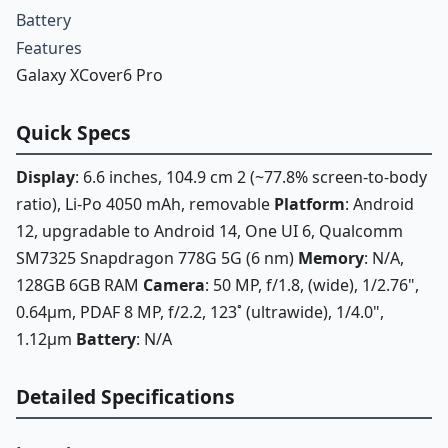
Battery
Features
Galaxy XCover6 Pro
Quick Specs
Display
: 6.6 inches, 104.9 cm 2 (~77.8% screen-to-body
ratio), Li-Po 4050 mAh, removable
Platform
: Android
12, upgradable to Android 14, One UI 6, Qualcomm
SM7325 Snapdragon 778G 5G (6 nm)
Memory
: N/A,
128GB 6GB RAM
Camera
: 50 MP, f/1.8, (wide), 1/2.76",
0.64µm, PDAF 8 MP, f/2.2, 123˚ (ultrawide), 1/4.0",
1.12µm
Battery
: N/A
Detailed Specifications