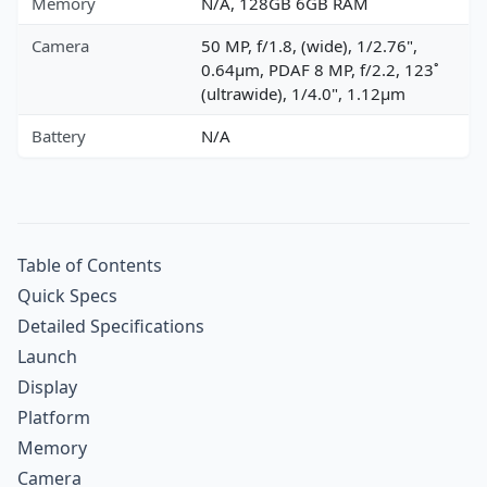
Memory
N/A, 128GB 6GB RAM
Camera
50 MP, f/1.8, (wide), 1/2.76",
0.64µm, PDAF 8 MP, f/2.2, 123˚
(ultrawide), 1/4.0", 1.12µm
Battery
N/A
Table of Contents
Quick Specs
Detailed Specifications
Launch
Display
Platform
Memory
Camera