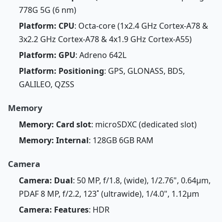
778G 5G (6 nm)
Platform: CPU
: Octa-core (1x2.4 GHz Cortex-A78 &
3x2.2 GHz Cortex-A78 & 4x1.9 GHz Cortex-A55)
Platform: GPU
: Adreno 642L
Platform: Positioning
: GPS, GLONASS, BDS,
GALILEO, QZSS
Memory
Memory: Card slot
: microSDXC (dedicated slot)
Memory: Internal
: 128GB 6GB RAM
Camera
Camera: Dual
: 50 MP, f/1.8, (wide), 1/2.76", 0.64µm,
PDAF 8 MP, f/2.2, 123˚ (ultrawide), 1/4.0", 1.12µm
Camera: Features
: HDR