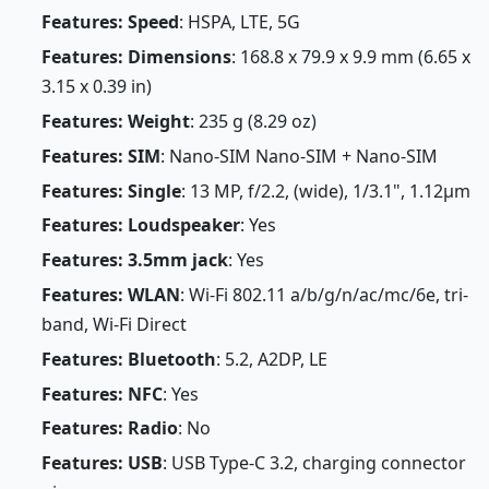
Features: Speed
: HSPA, LTE, 5G
Features: Dimensions
: 168.8 x 79.9 x 9.9 mm (6.65 x
3.15 x 0.39 in)
Features: Weight
: 235 g (8.29 oz)
Features: SIM
: Nano-SIM Nano-SIM + Nano-SIM
Features: Single
: 13 MP, f/2.2, (wide), 1/3.1", 1.12µm
Features: Loudspeaker
: Yes
Features: 3.5mm jack
: Yes
Features: WLAN
: Wi-Fi 802.11 a/b/g/n/ac/mc/6e, tri-
band, Wi-Fi Direct
Features: Bluetooth
: 5.2, A2DP, LE
Features: NFC
: Yes
Features: Radio
: No
Features: USB
: USB Type-C 3.2, charging connector