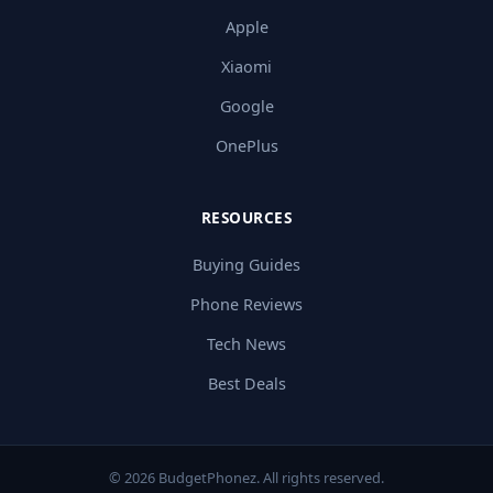
Apple
Xiaomi
Google
OnePlus
RESOURCES
Buying Guides
Phone Reviews
Tech News
Best Deals
© 2026 BudgetPhonez. All rights reserved.