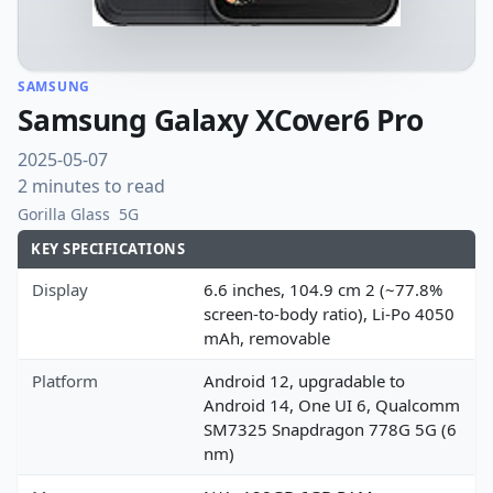
SAMSUNG
Samsung Galaxy XCover6 Pro
2025-05-07
2 minutes to read
Gorilla Glass
5G
KEY SPECIFICATIONS
Display
6.6 inches, 104.9 cm 2 (~77.8%
screen-to-body ratio), Li-Po 4050
mAh, removable
Platform
Android 12, upgradable to
Android 14, One UI 6, Qualcomm
SM7325 Snapdragon 778G 5G (6
nm)