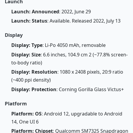
Launch
Launch: Announced
: 2022, June 29
Launch: Status
: Available. Released 2022, July 13
Display
Display: Type
: Li-Po 4050 mAh, removable
Display: Size
: 6.6 inches, 104.9 cm 2 (~77.8% screen-
to-body ratio)
Display: Resolution
: 1080 x 2408 pixels, 20:9 ratio
(~400 ppi density)
Display: Protection
: Corning Gorilla Glass Victus+
Platform
Platform: OS
: Android 12, upgradable to Android
14, One UI 6
Platform: Chipset
: Qualcomm SM7325 Snapdragon