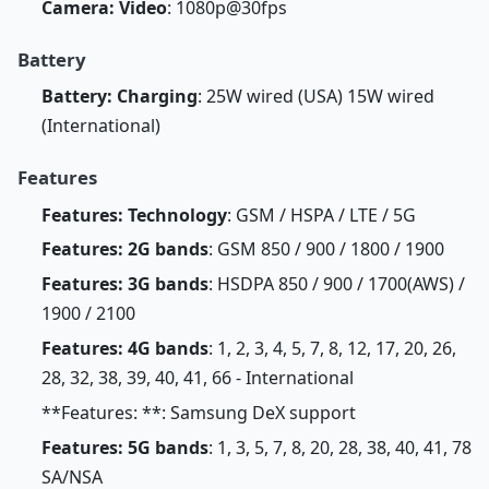
Camera: Video
: 1080p@30fps
Battery
Battery: Charging
: 25W wired (USA) 15W wired
(International)
Features
Features: Technology
: GSM / HSPA / LTE / 5G
Features: 2G bands
: GSM 850 / 900 / 1800 / 1900
Features: 3G bands
: HSDPA 850 / 900 / 1700(AWS) /
1900 / 2100
Features: 4G bands
: 1, 2, 3, 4, 5, 7, 8, 12, 17, 20, 26,
28, 32, 38, 39, 40, 41, 66 - International
**Features: **: Samsung DeX support
Features: 5G bands
: 1, 3, 5, 7, 8, 20, 28, 38, 40, 41, 78
SA/NSA