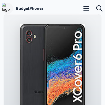
BudgetPhonez
Open main m
Searc