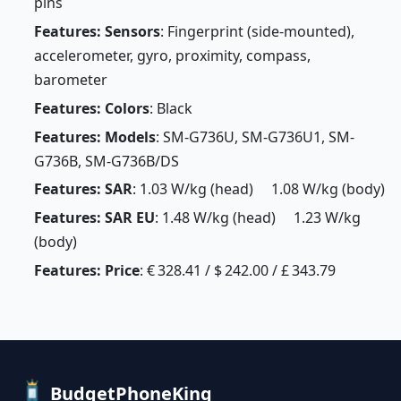
pins
Features: Sensors
: Fingerprint (side-mounted),
accelerometer, gyro, proximity, compass,
barometer
Features: Colors
: Black
Features: Models
: SM-G736U, SM-G736U1, SM-
G736B, SM-G736B/DS
Features: SAR
: 1.03 W/kg (head) 1.08 W/kg (body)
Features: SAR EU
: 1.48 W/kg (head) 1.23 W/kg
(body)
Features: Price
: € 328.41 / $ 242.00 / £ 343.79
BudgetPhoneKing