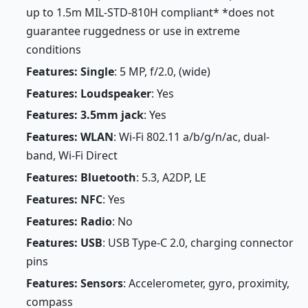
up to 1.5m MIL-STD-810H compliant* *does not
guarantee ruggedness or use in extreme
conditions
Features: Single
: 5 MP, f/2.0, (wide)
Features: Loudspeaker
: Yes
Features: 3.5mm jack
: Yes
Features: WLAN
: Wi-Fi 802.11 a/b/g/n/ac, dual-
band, Wi-Fi Direct
Features: Bluetooth
: 5.3, A2DP, LE
Features: NFC
: Yes
Features: Radio
: No
Features: USB
: USB Type-C 2.0, charging connector
pins
Features: Sensors
: Accelerometer, gyro, proximity,
compass