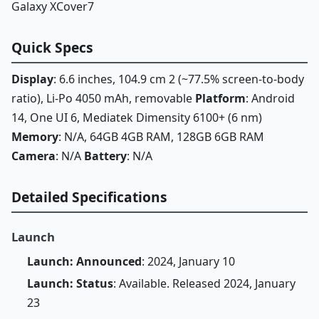
Galaxy XCover7
Quick Specs
Display
: 6.6 inches, 104.9 cm 2 (~77.5% screen-to-body
ratio), Li-Po 4050 mAh, removable
Platform
: Android
14, One UI 6, Mediatek Dimensity 6100+ (6 nm)
Memory
: N/A, 64GB 4GB RAM, 128GB 6GB RAM
Camera
: N/A
Battery
: N/A
Detailed Specifications
Launch
Launch: Announced
: 2024, January 10
Launch: Status
: Available. Released 2024, January
23