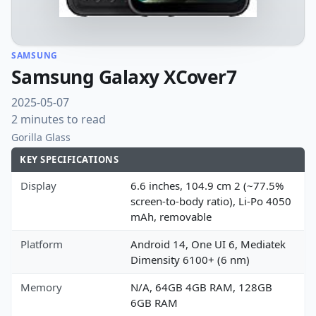
SAMSUNG
Samsung Galaxy XCover7
2025-05-07
2 minutes to read
Gorilla Glass
KEY SPECIFICATIONS
Display
6.6 inches, 104.9 cm 2 (~77.5%
screen-to-body ratio), Li-Po 4050
mAh, removable
Platform
Android 14, One UI 6, Mediatek
Dimensity 6100+ (6 nm)
Memory
N/A, 64GB 4GB RAM, 128GB
6GB RAM