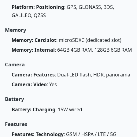
Platform: Positioning
: GPS, GLONASS, BDS,
GALILEO, QZSS
Memory
Memory: Card slot
: microSDXC (dedicated slot)
Memory: Internal
: 64GB 4GB RAM, 128GB 6GB RAM
Camera
Camera: Features
: Dual-LED flash, HDR, panorama
Camera: Video
: Yes
Battery
Battery: Charging
: 15W wired
Features
Features: Technology
: GSM / HSPA / LTE / 5G