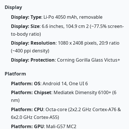
Display
Display: Type
: Li-Po 4050 mAh, removable
Display: Size
: 6.6 inches, 104.9 cm 2 (~77.5% screen-
to-body ratio)
Display: Resolution
: 1080 x 2408 pixels, 20:9 ratio
(~400 ppi density)
Display: Protection
: Corning Gorilla Glass Victus+
Platform
Platform: OS
: Android 14, One UI 6
Platform: Chipset
: Mediatek Dimensity 6100+ (6
nm)
Platform: CPU
: Octa-core (2x2.2 GHz Cortex-A76 &
6x2.0 GHz Cortex-A55)
Platform: GPU
: Mali-G57 MC2