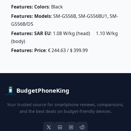
Features: Colors
: Black
Features: Models
: SM-G556B, SM-G556BU1, SM-
G556B/DS
Features: SAR EU
: 1.08 W/kg (head) 1.10 W/kg
(body)
Features: Price
: € 244.63 / $ 399.99
BudgetPhoneKing
Your trusted source for smartphone reviews, comparisons,
and the best deals on budget-friendly devices.