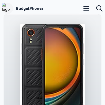
BudgetPhonez
Open main m
Searc