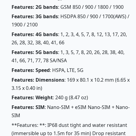
Features: 2G bands
: GSM 850 / 900 / 1800 / 1900
Features: 3G bands
: HSDPA 850 / 900 / 1700(AWS) /
1900 / 2100
Features: 4G bands
: 1, 2, 3, 4, 5, 7, 8, 12, 13, 17, 20,
26, 28, 32, 38, 40, 41, 66
Features: 5G bands
: 1, 3, 5, 7, 8, 20, 26, 28, 38, 40,
41, 66, 71, 77, 78 SA/NSA
Features: Speed
: HSPA, LTE, 5G
Features: Dimensions
: 169 x 80.1 x 10.2 mm (6.65 x
3.15 x 0.40 in)
Features: Weight
: 240 g (8.47 oz)
Features: SIM
: Nano-SIM + eSIM Nano-SIM + Nano-
SIM
**Features: **: IP68 dust tight and water resistant
(immersible up to 1.5m for 35 min) Drop resistant