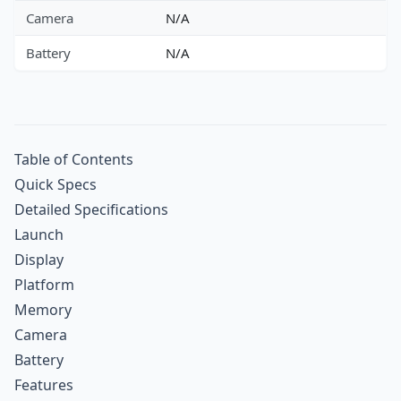
Camera
N/A
Battery
N/A
Table of Contents
Quick Specs
Detailed Specifications
Launch
Display
Platform
Memory
Camera
Battery
Features