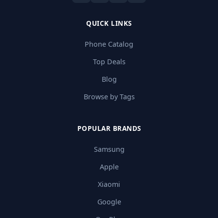
QUICK LINKS
Phone Catalog
Top Deals
Blog
Browse by Tags
POPULAR BRANDS
Samsung
Apple
Xiaomi
Google