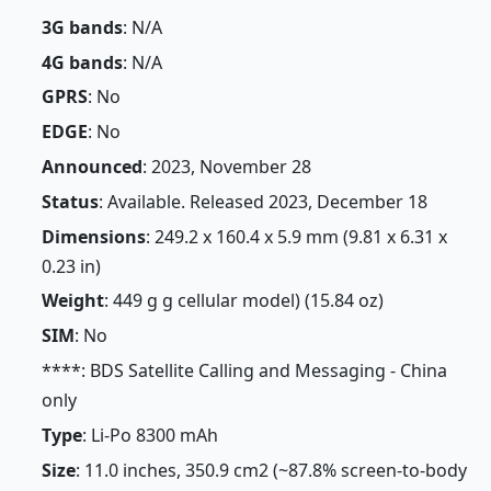
3G bands
: N/A
4G bands
: N/A
GPRS
: No
EDGE
: No
Announced
: 2023, November 28
Status
: Available. Released 2023, December 18
Dimensions
: 249.2 x 160.4 x 5.9 mm (9.81 x 6.31 x
0.23 in)
Weight
: 449 g g cellular model) (15.84 oz)
SIM
: No
****: BDS Satellite Calling and Messaging - China
only
Type
: Li-Po 8300 mAh
Size
: 11.0 inches, 350.9 cm2 (~87.8% screen-to-body