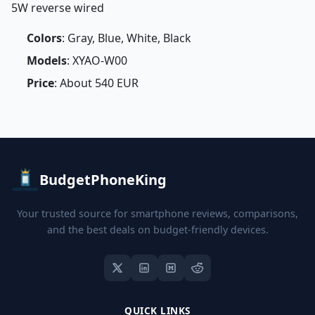
5W reverse wired
Colors
: Gray, Blue, White, Black
Models
: XYAO-W00
Price
: About 540 EUR
BudgetPhoneKing
Your trusted source for smartphone reviews, comparisons,
and the best deals on budget-friendly devices.
QUICK LINKS