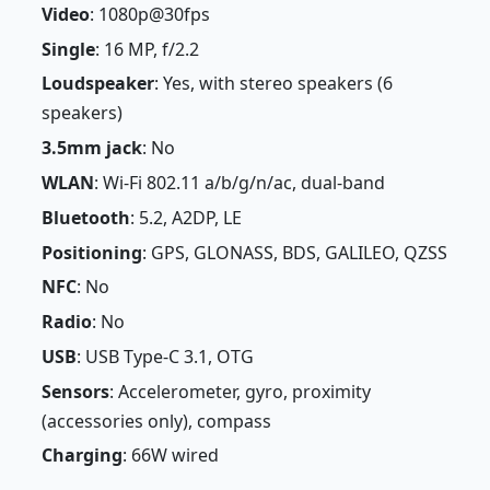
Video
: 1080p@30fps
Single
: 16 MP, f/2.2
Loudspeaker
: Yes, with stereo speakers (6
speakers)
3.5mm jack
: No
WLAN
: Wi-Fi 802.11 a/b/g/n/ac, dual-band
Bluetooth
: 5.2, A2DP, LE
Positioning
: GPS, GLONASS, BDS, GALILEO, QZSS
NFC
: No
Radio
: No
USB
: USB Type-C 3.1, OTG
Sensors
: Accelerometer, gyro, proximity
(accessories only), compass
Charging
: 66W wired