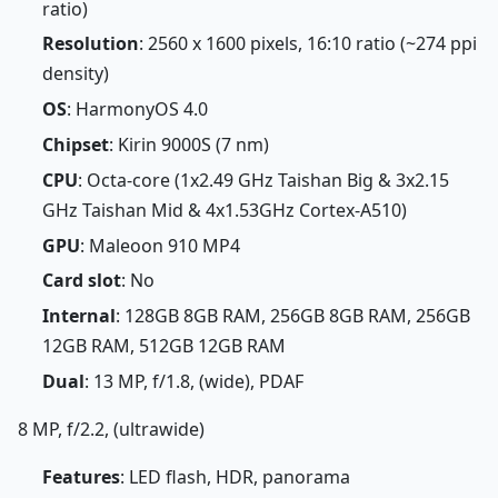
ratio)
Resolution
: 2560 x 1600 pixels, 16:10 ratio (~274 ppi
density)
OS
: HarmonyOS 4.0
Chipset
: Kirin 9000S (7 nm)
CPU
: Octa-core (1x2.49 GHz Taishan Big & 3x2.15
GHz Taishan Mid & 4x1.53GHz Cortex-A510)
GPU
: Maleoon 910 MP4
Card slot
: No
Internal
: 128GB 8GB RAM, 256GB 8GB RAM, 256GB
12GB RAM, 512GB 12GB RAM
Dual
: 13 MP, f/1.8, (wide), PDAF
8 MP, f/2.2, (ultrawide)
Features
: LED flash, HDR, panorama