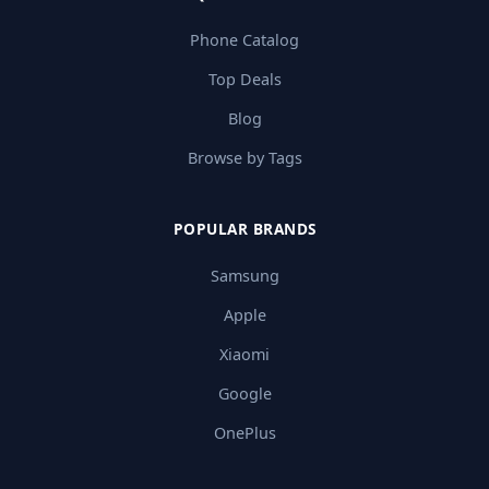
Phone Catalog
Top Deals
Blog
Browse by Tags
POPULAR BRANDS
Samsung
Apple
Xiaomi
Google
OnePlus