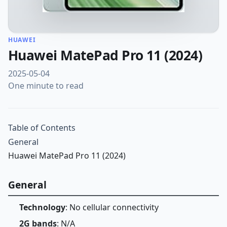
HUAWEI
Huawei MatePad Pro 11 (2024)
2025-05-04
One minute to read
Table of Contents
General
Huawei MatePad Pro 11 (2024)
General
Technology
: No cellular connectivity
2G bands
: N/A