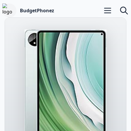
BudgetPhonez
Open main m
Searc