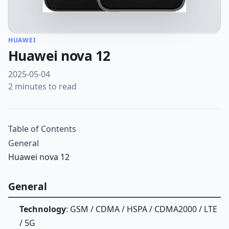
HUAWEI
Huawei nova 12
2025-05-04
2 minutes to read
Table of Contents
General
Huawei nova 12
General
Technology
: GSM / CDMA / HSPA / CDMA2000 / LTE
/ 5G