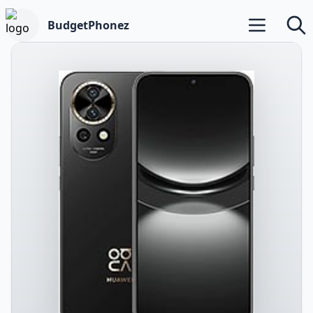
BudgetPhonez
Open main m
Searc