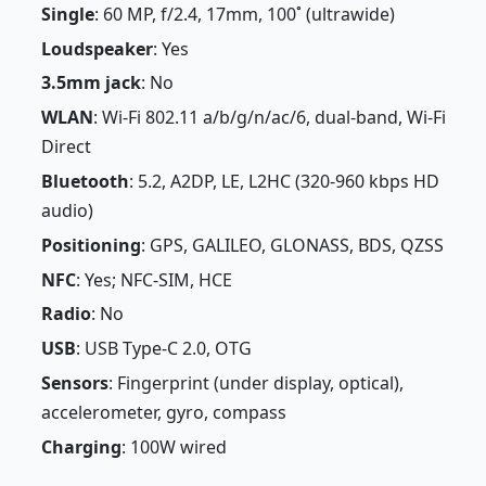
Single
: 60 MP, f/2.4, 17mm, 100˚ (ultrawide)
Loudspeaker
: Yes
3.5mm jack
: No
WLAN
: Wi-Fi 802.11 a/b/g/n/ac/6, dual-band, Wi-Fi
Direct
Bluetooth
: 5.2, A2DP, LE, L2HC (320-960 kbps HD
audio)
Positioning
: GPS, GALILEO, GLONASS, BDS, QZSS
NFC
: Yes; NFC-SIM, HCE
Radio
: No
USB
: USB Type-C 2.0, OTG
Sensors
: Fingerprint (under display, optical),
accelerometer, gyro, compass
Charging
: 100W wired