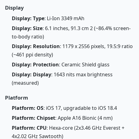
Display
Display: Type
: Li-Ion 3349 mAh
Display: Size
: 6.1 inches, 91.3 cm 2 (~86.4% screen-
to-body ratio)
Display: Resolution
: 1179 x 2556 pixels, 19.5:9 ratio
(~461 ppi density)
Display: Protection
: Ceramic Shield glass
Display: Display
: 1643 nits max brightness
(measured)
Platform
Platform: OS
: iOS 17, upgradable to iOS 18.4
Platform: Chipset
: Apple A16 Bionic (4 nm)
Platform: CPU
: Hexa-core (2x3.46 GHz Everest +
4x2.02 GHz Sawtooth)