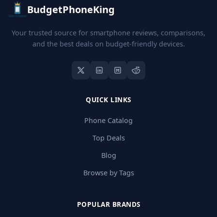
BudgetPhoneKing
Your trusted source for smartphone reviews, comparisons,
and the best deals on budget-friendly devices.
QUICK LINKS
Phone Catalog
Top Deals
Blog
Browse by Tags
POPULAR BRANDS