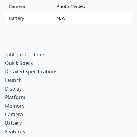
Camera
Photo / Video
Battery
N/A
Table of Contents
Quick Specs
Detailed Specifications
Launch
Display
Platform
Memory
Camera
Battery
Features