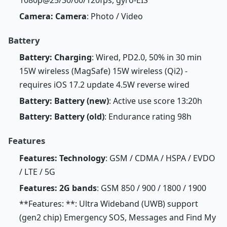
Camera: Camera
: Photo / Video
Battery
Battery: Charging
: Wired, PD2.0, 50% in 30 min
15W wireless (MagSafe) 15W wireless (Qi2) -
requires iOS 17.2 update 4.5W reverse wired
Battery: Battery (new)
: Active use score 13:20h
Battery: Battery (old)
: Endurance rating 98h
Features
Features: Technology
: GSM / CDMA / HSPA / EVDO
/ LTE / 5G
Features: 2G bands
: GSM 850 / 900 / 1800 / 1900
**Features: **: Ultra Wideband (UWB) support
(gen2 chip) Emergency SOS, Messages and Find My