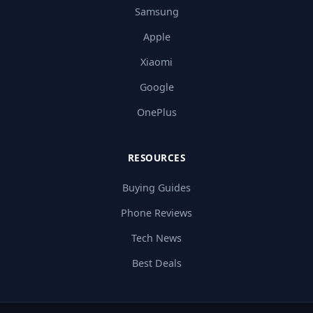
Samsung
Apple
Xiaomi
Google
OnePlus
RESOURCES
Buying Guides
Phone Reviews
Tech News
Best Deals