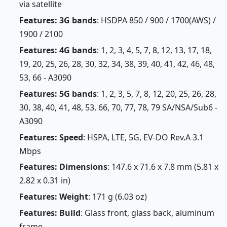
via satellite
Features: 3G bands
: HSDPA 850 / 900 / 1700(AWS) /
1900 / 2100
Features: 4G bands
: 1, 2, 3, 4, 5, 7, 8, 12, 13, 17, 18,
19, 20, 25, 26, 28, 30, 32, 34, 38, 39, 40, 41, 42, 46, 48,
53, 66 - A3090
Features: 5G bands
: 1, 2, 3, 5, 7, 8, 12, 20, 25, 26, 28,
30, 38, 40, 41, 48, 53, 66, 70, 77, 78, 79 SA/NSA/Sub6 -
A3090
Features: Speed
: HSPA, LTE, 5G, EV-DO Rev.A 3.1
Mbps
Features: Dimensions
: 147.6 x 71.6 x 7.8 mm (5.81 x
2.82 x 0.31 in)
Features: Weight
: 171 g (6.03 oz)
Features: Build
: Glass front, glass back, aluminum
frame