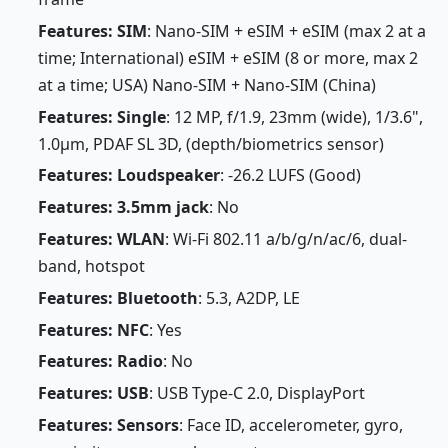
Features: SIM
: Nano-SIM + eSIM + eSIM (max 2 at a
time; International) eSIM + eSIM (8 or more, max 2
at a time; USA) Nano-SIM + Nano-SIM (China)
Features: Single
: 12 MP, f/1.9, 23mm (wide), 1/3.6",
1.0µm, PDAF SL 3D, (depth/biometrics sensor)
Features: Loudspeaker
: -26.2 LUFS (Good)
Features: 3.5mm jack
: No
Features: WLAN
: Wi-Fi 802.11 a/b/g/n/ac/6, dual-
band, hotspot
Features: Bluetooth
: 5.3, A2DP, LE
Features: NFC
: Yes
Features: Radio
: No
Features: USB
: USB Type-C 2.0, DisplayPort
Features: Sensors
: Face ID, accelerometer, gyro,