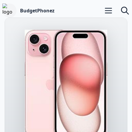
BudgetPhonez
Open main m
Searc