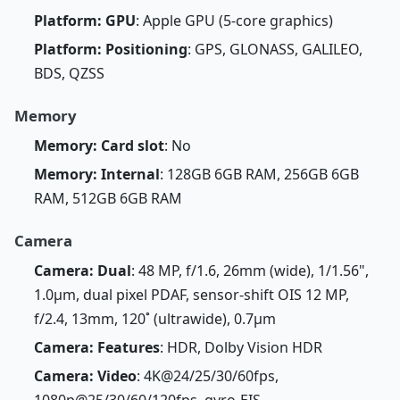
Platform: GPU
: Apple GPU (5-core graphics)
Platform: Positioning
: GPS, GLONASS, GALILEO,
BDS, QZSS
Memory
Memory: Card slot
: No
Memory: Internal
: 128GB 6GB RAM, 256GB 6GB
RAM, 512GB 6GB RAM
Camera
Camera: Dual
: 48 MP, f/1.6, 26mm (wide), 1/1.56",
1.0µm, dual pixel PDAF, sensor-shift OIS 12 MP,
f/2.4, 13mm, 120˚ (ultrawide), 0.7µm
Camera: Features
: HDR, Dolby Vision HDR
Camera: Video
: 4K@24/25/30/60fps,
1080p@25/30/60/120fps, gyro-EIS