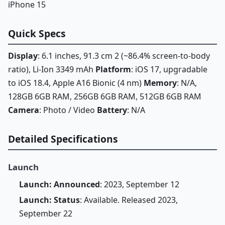
iPhone 15
Quick Specs
Display
: 6.1 inches, 91.3 cm 2 (~86.4% screen-to-body
ratio), Li-Ion 3349 mAh
Platform
: iOS 17, upgradable
to iOS 18.4, Apple A16 Bionic (4 nm)
Memory
: N/A,
128GB 6GB RAM, 256GB 6GB RAM, 512GB 6GB RAM
Camera
: Photo / Video
Battery
: N/A
Detailed Specifications
Launch
Launch: Announced
: 2023, September 12
Launch: Status
: Available. Released 2023,
September 22