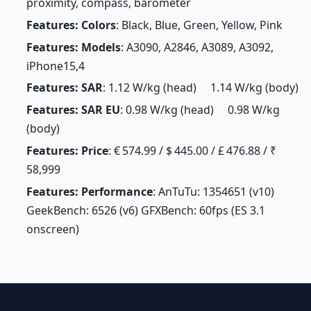
proximity, compass, barometer
Features: Colors
: Black, Blue, Green, Yellow, Pink
Features: Models
: A3090, A2846, A3089, A3092,
iPhone15,4
Features: SAR
: 1.12 W/kg (head) 1.14 W/kg (body)
Features: SAR EU
: 0.98 W/kg (head) 0.98 W/kg
(body)
Features: Price
: € 574.99 / $ 445.00 / £ 476.88 / ₹
58,999
Features: Performance
: AnTuTu: 1354651 (v10)
GeekBench: 6526 (v6) GFXBench: 60fps (ES 3.1
onscreen)