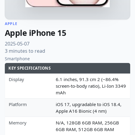
APPLE
Apple iPhone 15
2025-05-07
3 minutes to read
Smartphone
KEY SPECIFICATIONS
Display
6.1 inches, 91.3 cm 2 (~86.4%
screen-to-body ratio), Li-Ion 3349
mAh
Platform
iOS 17, upgradable to iOS 18.4,
Apple A16 Bionic (4 nm)
Memory
N/A, 128GB 6GB RAM, 256GB
6GB RAM, 512GB 6GB RAM