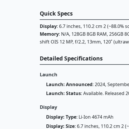
Quick Specs
Display
: 6.7 inches, 110.2 cm 2 (~88.0% 
Memory
: N/A, 128GB 8GB RAM, 256GB 
shift OIS 12 MP, f/2.2, 13mm, 120˚ (ultra
Detailed Specifications
Launch
Launch: Announced
: 2024, Septembe
Launch: Status
: Available. Released
Display
Display: Type
: Li-Ion 4674 mAh
Display: Size
: 6.7 inches, 110.2 cm 2 