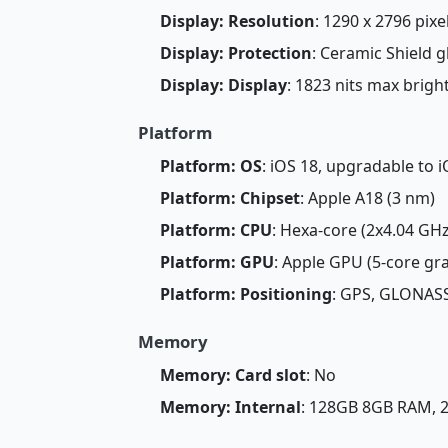
Display: Resolution
: 1290 x 2796 pixel
Display: Protection
: Ceramic Shield g
Display: Display
: 1823 nits max brig
Platform
Platform: OS
: iOS 18, upgradable to i
Platform: Chipset
: Apple A18 (3 nm)
Platform: CPU
: Hexa-core (2x4.04 GH
Platform: GPU
: Apple GPU (5-core gr
Platform: Positioning
: GPS, GLONASS
Memory
Memory: Card slot
: No
Memory: Internal
: 128GB 8GB RAM,