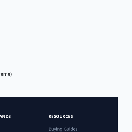
treme)
ANDS
RESOURCES
Buying Guides