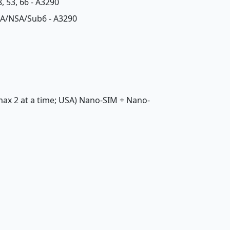
48, 53, 66 - A3290
 79 SA/NSA/Sub6 - A3290
 max 2 at a time; USA) Nano-SIM + Nano-