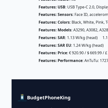
Features: USB
: USB Type-C 2.0, Displ
Features: Sensors
: Face ID, accelero
Features: Colors
: Black, White, Pink, 
Features: Models
: A3290, A3082, A32
Features: SAR
: 1.13 W/kg (head) 1.1
Features: SAR EU
: 1.24 W/kg (head) 
Features: Price
: € 920.90 / $ 669.99 / 
Features: Performance
: AnTuTu: 172
BudgetPhoneKing