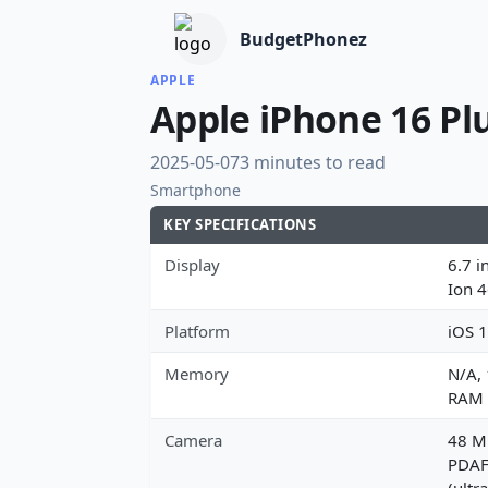
BudgetPhonez
APPLE
Apple iPhone 16 Pl
2025-05-07
3 minutes to read
Smartphone
KEY SPECIFICATIONS
Display
6.7 i
Ion 
Platform
iOS 1
Memory
N/A,
RAM
Camera
48 MP
PDAF,
(ultr