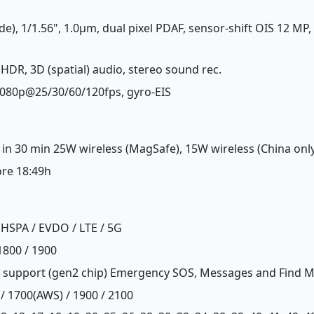
de), 1/1.56", 1.0µm, dual pixel PDAF, sensor-shift OIS 12 MP,
 HDR, 3D (spatial) audio, stereo sound rec.
1080p@25/30/60/120fps, gyro-EIS
 in 30 min 25W wireless (MagSafe), 15W wireless (China onl
ore 18:49h
HSPA / EVDO / LTE / 5G
1800 / 1900
 support (gen2 chip) Emergency SOS, Messages and Find My 
 / 1700(AWS) / 1900 / 2100