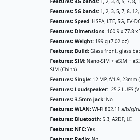
Features: 4G bands
: 1, 2, 3, 4, 5, 7, 8
Features: 5G bands
: 1, 2, 3, 5, 7, 8, 
Features: Speed
: HSPA, LTE, 5G, EV-D
Features: Dimensions
: 160.9 x 77.8 x
Features: Weight
: 199 g (7.02 oz)
Features: Build
: Glass front, glass 
Features: SIM
: Nano-SIM + eSIM + eSI
SIM (China)
Features: Single
: 12 MP, f/1.9, 23mm 
Features: Loudspeaker
: -25.2 LUFS (
Features: 3.5mm jack
: No
Features: WLAN
: Wi-Fi 802.11 a/b/g/n
Features: Bluetooth
: 5.3, A2DP, LE
Features: NFC
: Yes
Features: Radio
: No