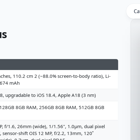
Ca
us
nches, 110.2 cm 2 (~88.0% screen-to-body ratio), Li-
4674 mAh
8, upgradable to iOS 18.4, Apple A18 (3 nm)
 128GB 8GB RAM, 256GB 8GB RAM, 512GB 8GB
, f/1.6, 26mm (wide), 1/1.56", 1.0µm, dual pixel
 sensor-shift OIS 12 MP, f/2.2, 13mm, 120˚
awide), 0.7µm, dual pixel PDAF