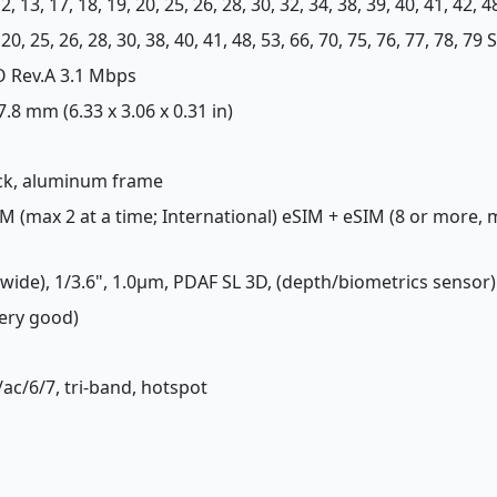
, 12, 13, 17, 18, 19, 20, 25, 26, 28, 30, 32, 34, 38, 39, 40, 41, 42, 
12, 20, 25, 26, 28, 30, 38, 40, 41, 48, 53, 66, 70, 75, 76, 77, 78,
O Rev.A 3.1 Mbps
 7.8 mm (6.33 x 3.06 x 0.31 in)
back, aluminum frame
M (max 2 at a time; International) eSIM + eSIM (8 or more,
(wide), 1/3.6", 1.0µm, PDAF SL 3D, (depth/biometrics sensor)
Very good)
/ac/6/7, tri-band, hotspot