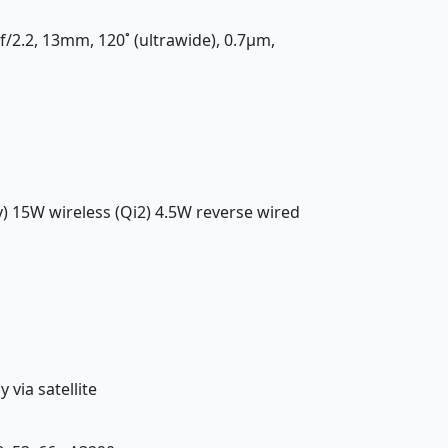
 f/2.2, 13mm, 120˚ (ultrawide), 0.7µm,
y) 15W wireless (Qi2) 4.5W reverse wired
via satellite