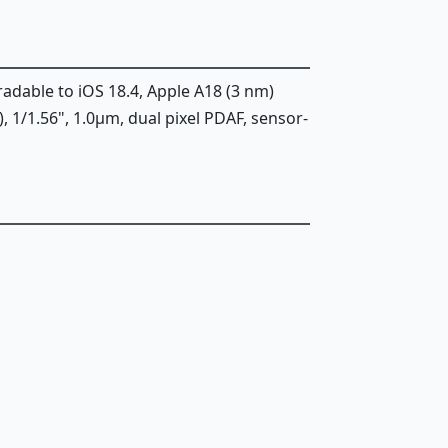
radable to iOS 18.4, Apple A18 (3 nm)
), 1/1.56", 1.0µm, dual pixel PDAF, sensor-