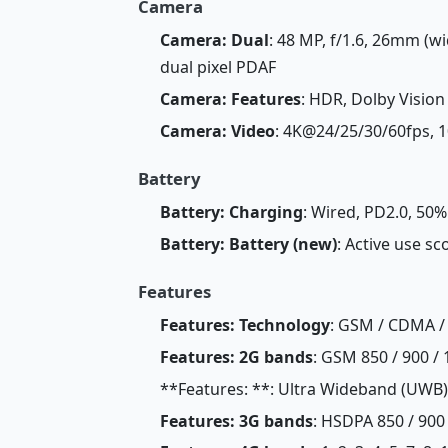
Camera
Camera: Dual
: 48 MP, f/1.6, 26mm (wi
dual pixel PDAF
Camera: Features
: HDR, Dolby Vision
Camera: Video
: 4K@24/25/30/60fps, 
Battery
Battery: Charging
: Wired, PD2.0, 50%
Battery: Battery (new)
: Active use sc
Features
Features: Technology
: GSM / CDMA / 
Features: 2G bands
: GSM 850 / 900 / 
**Features: **: Ultra Wideband (UWB)
Features: 3G bands
: HSDPA 850 / 900