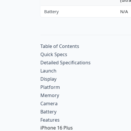
Battery
N/A
Table of Contents
Quick Specs
Detailed Specifications
Launch
Display
Platform
Memory
Camera
Battery
Features
iPhone 16 Plus