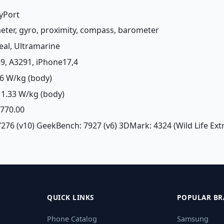
ayPort
meter, gyro, proximity, compass, barometer
Teal, Ultramarine
89, A3291, iPhone17,4
6 W/kg (body)
1.33 W/kg (body)
£ 770.00
7276 (v10) GeekBench: 7927 (v6) 3DMark: 4324 (Wild Life Ex
QUICK LINKS
POPULAR BR
Phone Catalog
Samsung