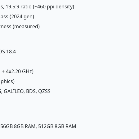
s, 19.5:9 ratio (~460 ppi density)
lass (2024 gen)
htness (measured)
OS 18.4
z + 4x2.20 GHz)
aphics)
, GALILEO, BDS, QZSS
 256GB 8GB RAM, 512GB 8GB RAM