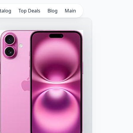
talog
Top Deals
Blog
Main