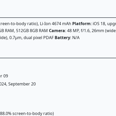
screen-to-body ratio), Li-Ion 4674 mAh
Platform
: iOS 18, upg
8GB RAM, 512GB 8GB RAM
Camera
: 48 MP, f/1.6, 26mm (wide
wide), 0.7µm, dual pixel PDAF
Battery
: N/A
r 09
 2024, September 20
(~88.0% screen-to-body ratio)