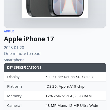
APPLE
Apple iPhone 17
2025-01-20
One minute to read
Smartphone
KEY SPECIFICATIONS
Display
6.1" Super Retina XDR OLED
Platform
iOS 26, Apple A19 chip
Memory
128/256/512GB, 8GB RAM
Camera
48 MP Main, 12 MP Ultra Wide