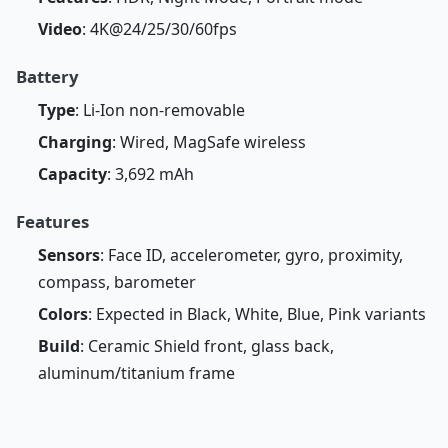
Video
: 4K@24/25/30/60fps
Battery
Type
: Li-Ion non-removable
Charging
: Wired, MagSafe wireless
Capacity
: 3,692 mAh
Features
Sensors
: Face ID, accelerometer, gyro, proximity,
compass, barometer
Colors
: Expected in Black, White, Blue, Pink variants
Build
: Ceramic Shield front, glass back,
aluminum/titanium frame