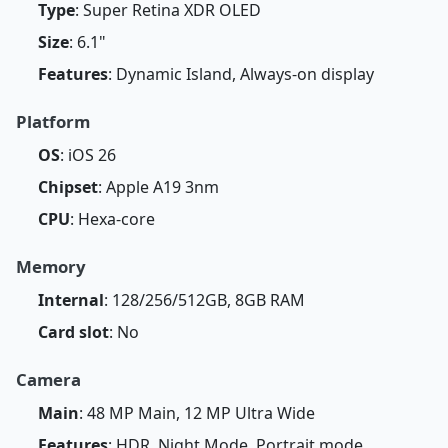
Type
: Super Retina XDR OLED
Size
: 6.1"
Features
: Dynamic Island, Always-on display
Platform
OS
: iOS 26
Chipset
: Apple A19 3nm
CPU
: Hexa-core
Memory
Internal
: 128/256/512GB, 8GB RAM
Card slot
: No
Camera
Main
: 48 MP Main, 12 MP Ultra Wide
Features
: HDR, Night Mode, Portrait mode