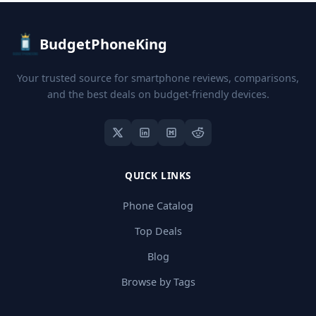
BudgetPhoneKing
Your trusted source for smartphone reviews, comparisons,
and the best deals on budget-friendly devices.
QUICK LINKS
Phone Catalog
Top Deals
Blog
Browse by Tags