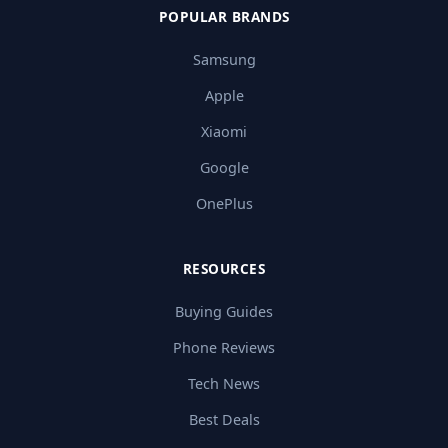
POPULAR BRANDS
Samsung
Apple
Xiaomi
Google
OnePlus
RESOURCES
Buying Guides
Phone Reviews
Tech News
Best Deals