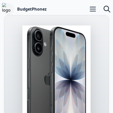
BudgetPhonez
Open main m
Searc