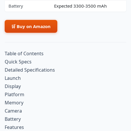
Battery
Expected 3300-3500 mAh
🛒 Buy on Amazon
Table of Contents
Quick Specs
Detailed Specifications
Launch
Display
Platform
Memory
Camera
Battery
Features