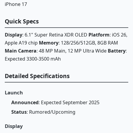
iPhone 17
Quick Specs
Display
: 6.1" Super Retina XDR OLED
Platform
: iOS 26,
Apple A19 chip
Memory
: 128/256/512GB, 8GB RAM
Main Camera
: 48 MP Main, 12 MP Ultra Wide
Battery
:
Expected 3300-3500 mAh
Detailed Specifications
Launch
Announced
: Expected September 2025
Status
: Rumored/Upcoming
Display