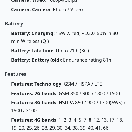
Camera: Camera
: Photo / Video
Battery
Battery: Charging
: 15W wired, PD2.0, 50% in 30
min Wireless (Qi)
Battery: Talk time
: Up to 21 h (3G)
Battery: Battery (old)
: Endurance rating 81h
Features
Features: Technology
: GSM / HSPA / LTE
Features: 2G bands
: GSM 850 / 900 / 1800 / 1900
Features: 3G bands
: HSDPA 850 / 900 / 1700(AWS) /
1900 / 2100
Features: 4G bands
: 1, 2, 3, 4, 5, 7, 8, 12, 13, 17, 18,
19, 20, 25, 26, 28, 29, 30, 34, 38, 39, 40, 41, 66