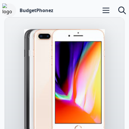
BudgetPhonez
Open main m
Searc