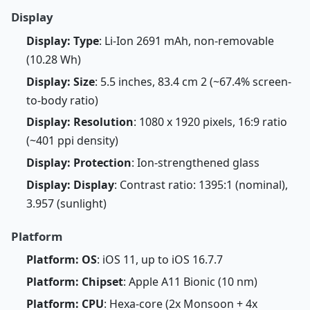
Display
Display: Type
: Li-Ion 2691 mAh, non-removable
(10.28 Wh)
Display: Size
: 5.5 inches, 83.4 cm 2 (~67.4% screen-
to-body ratio)
Display: Resolution
: 1080 x 1920 pixels, 16:9 ratio
(~401 ppi density)
Display: Protection
: Ion-strengthened glass
Display: Display
: Contrast ratio: 1395:1 (nominal),
3.957 (sunlight)
Platform
Platform: OS
: iOS 11, up to iOS 16.7.7
Platform: Chipset
: Apple A11 Bionic (10 nm)
Platform: CPU
: Hexa-core (2x Monsoon + 4x