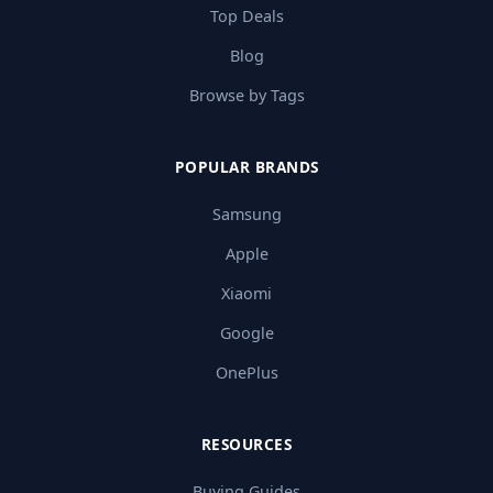
Top Deals
Blog
Browse by Tags
POPULAR BRANDS
Samsung
Apple
Xiaomi
Google
OnePlus
RESOURCES
Buying Guides