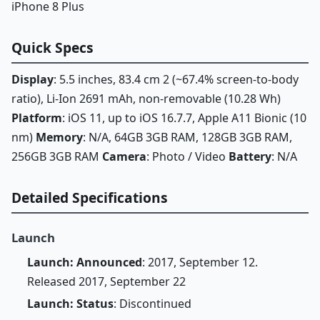
iPhone 8 Plus
Quick Specs
Display
: 5.5 inches, 83.4 cm 2 (~67.4% screen-to-body
ratio), Li-Ion 2691 mAh, non-removable (10.28 Wh)
Platform
: iOS 11, up to iOS 16.7.7, Apple A11 Bionic (10
nm)
Memory
: N/A, 64GB 3GB RAM, 128GB 3GB RAM,
256GB 3GB RAM
Camera
: Photo / Video
Battery
: N/A
Detailed Specifications
Launch
Launch: Announced
: 2017, September 12.
Released 2017, September 22
Launch: Status
: Discontinued