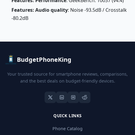
Features: Performance
: GeekBench: 10037 (v4.4)
Features: Audio quality
: Noise -93.5dB / Crosstalk
-80.2dB
BudgetPhoneKing
Your trusted source for smartphone reviews, comparisons,
and the best deals on budget-friendly devices.
QUICK LINKS
Phone Catalog