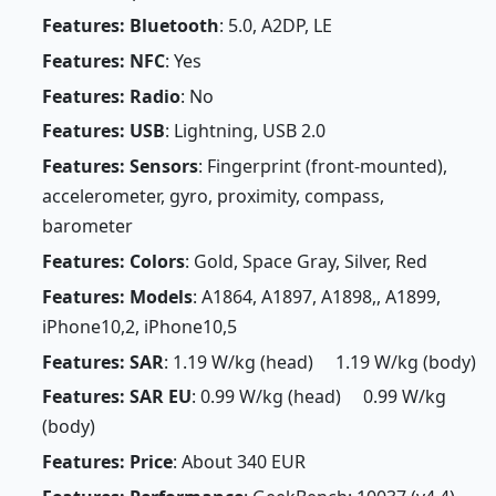
Features: Bluetooth
: 5.0, A2DP, LE
Features: NFC
: Yes
Features: Radio
: No
Features: USB
: Lightning, USB 2.0
Features: Sensors
: Fingerprint (front-mounted),
accelerometer, gyro, proximity, compass,
barometer
Features: Colors
: Gold, Space Gray, Silver, Red
Features: Models
: A1864, A1897, A1898,, A1899,
iPhone10,2, iPhone10,5
Features: SAR
: 1.19 W/kg (head) 1.19 W/kg (body)
Features: SAR EU
: 0.99 W/kg (head) 0.99 W/kg
(body)
Features: Price
: About 340 EUR