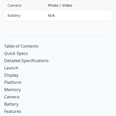
Camera
Photo / Video
Battery
N/A
Table of Contents
Quick Specs
Detailed Specifications
Launch
Display
Platform
Memory
Camera
Battery
Features