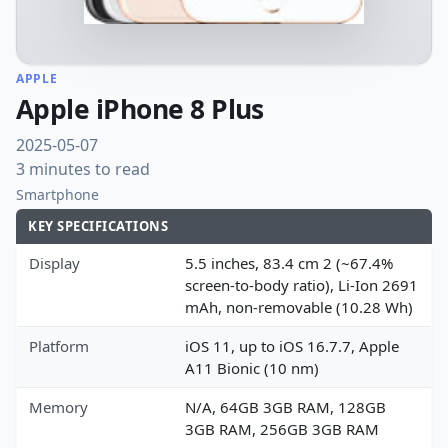
APPLE
Apple iPhone 8 Plus
2025-05-07
3 minutes to read
Smartphone
KEY SPECIFICATIONS
Display
5.5 inches, 83.4 cm 2 (~67.4%
screen-to-body ratio), Li-Ion 2691
mAh, non-removable (10.28 Wh)
Platform
iOS 11, up to iOS 16.7.7, Apple
A11 Bionic (10 nm)
Memory
N/A, 64GB 3GB RAM, 128GB
3GB RAM, 256GB 3GB RAM