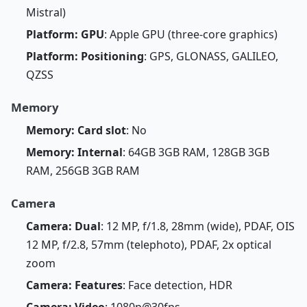
Mistral)
Platform: GPU
: Apple GPU (three-core graphics)
Platform: Positioning
: GPS, GLONASS, GALILEO,
QZSS
Memory
Memory: Card slot
: No
Memory: Internal
: 64GB 3GB RAM, 128GB 3GB
RAM, 256GB 3GB RAM
Camera
Camera: Dual
: 12 MP, f/1.8, 28mm (wide), PDAF, OIS
12 MP, f/2.8, 57mm (telephoto), PDAF, 2x optical
zoom
Camera: Features
: Face detection, HDR
Camera: Video
: 1080p@30fps