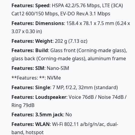
Features: Speed
: HSPA 42.2/5.76 Mbps, LTE (3CA)
Cat12 600/150 Mbps, EV-DO Rev.A 3.1 Mbps
Features: Dimensions
: 158.4 x 78.1 x 7.5 mm (6.24 x
3.07 x 0.30 in)
Features: Weight
: 202 g (7.13 oz)
Features: Build
: Glass front (Corning-made glass),
glass back (Corning-made glass), aluminum frame
Features: SIM
: Nano-SIM
**Features: **: NVMe
Features: Single
: 7 MP, f/2.2, 32mm (standard)
Features: Loudspeaker
: Voice 76dB / Noise 74dB /
Ring 79dB
Features: 3.5mm jack
: No
Features: WLAN
: Wi-Fi 802.11 a/b/g/n/ac, dual-
band, hotspot