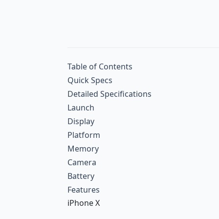
Table of Contents
Quick Specs
Detailed Specifications
Launch
Display
Platform
Memory
Camera
Battery
Features
iPhone X