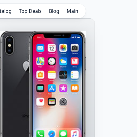
talog
Top Deals
Blog
Main