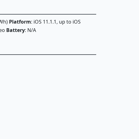
 Wh)
Platform
: iOS 11.1.1, up to iOS
deo
Battery
: N/A