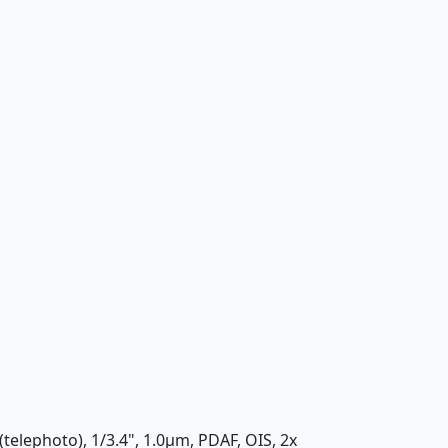
(telephoto), 1/3.4", 1.0µm, PDAF, OIS, 2x