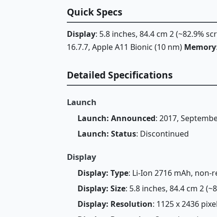
Quick Specs
Display
: 5.8 inches, 84.4 cm 2 (~82.9% s
16.7.7, Apple A11 Bionic (10 nm)
Memory
Detailed Specifications
Launch
Launch: Announced
: 2017, Septemb
Launch: Status
: Discontinued
Display
Display: Type
: Li-Ion 2716 mAh, non-
Display: Size
: 5.8 inches, 84.4 cm 2 (
Display: Resolution
: 1125 x 2436 pixel