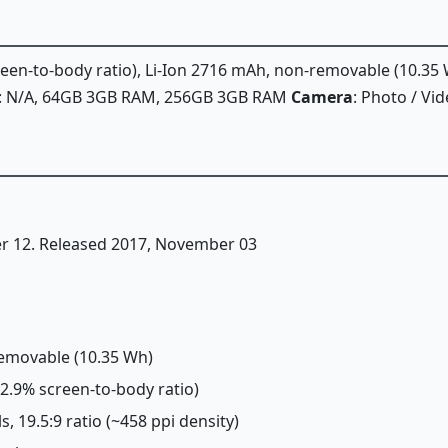
creen-to-body ratio), Li-Ion 2716 mAh, non-removable (10.35
: N/A, 64GB 3GB RAM, 256GB 3GB RAM
Camera
: Photo / Vi
er 12. Released 2017, November 03
removable (10.35 Wh)
~82.9% screen-to-body ratio)
s, 19.5:9 ratio (~458 ppi density)