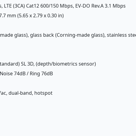
s, LTE (3CA) Cat12 600/150 Mbps, EV-DO Rev.A 3.1 Mbps
 7.7 mm (5.65 x 2.79 x 0.30 in)
-made glass), glass back (Corning-made glass), stainless ste
standard) SL 3D, (depth/biometrics sensor)
 Noise 74dB / Ring 76dB
n/ac, dual-band, hotspot