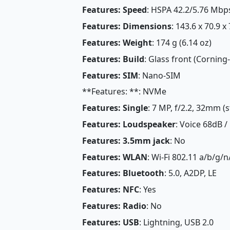
Features: Speed
: HSPA 42.2/5.76 Mbp
Features: Dimensions
: 143.6 x 70.9 x
Features: Weight
: 174 g (6.14 oz)
Features: Build
: Glass front (Corning
Features: SIM
: Nano-SIM
**Features: **: NVMe
Features: Single
: 7 MP, f/2.2, 32mm (
Features: Loudspeaker
: Voice 68dB /
Features: 3.5mm jack
: No
Features: WLAN
: Wi-Fi 802.11 a/b/g/
Features: Bluetooth
: 5.0, A2DP, LE
Features: NFC
: Yes
Features: Radio
: No
Features: USB
: Lightning, USB 2.0