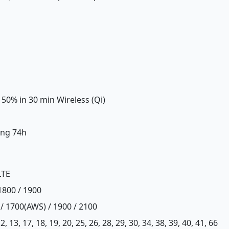
 50% in 30 min Wireless (Qi)
ing 74h
LTE
1800 / 1900
 / 1700(AWS) / 1900 / 2100
, 12, 13, 17, 18, 19, 20, 25, 26, 28, 29, 30, 34, 38, 39, 40, 41, 66