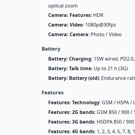
optical zoom
Camera: Features
: HDR
Camera: Video
: 1080p@30fps
Camera: Camera
: Photo / Video
Battery
Battery: Charging
: 15W wired, PD2.0,
Battery: Talk time
: Up to 21 h (3G)
Battery: Battery (old)
: Endurance rat
Features
Features: Technology
: GSM / HSPA / 
Features: 2G bands
: GSM 850 / 900 / 
Features: 3G bands
: HSDPA 850 / 900
Features: 4G bands
: 1, 2, 3, 4, 5, 7, 8