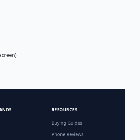
screen)
ANDS
RESOURCES
Buying Guides
Phone Reviews