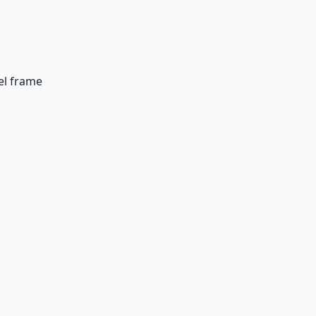
el frame