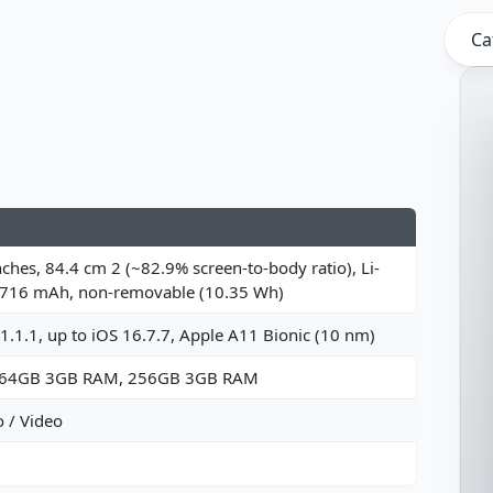
Ca
nches, 84.4 cm 2 (~82.9% screen-to-body ratio), Li-
2716 mAh, non-removable (10.35 Wh)
1.1.1, up to iOS 16.7.7, Apple A11 Bionic (10 nm)
 64GB 3GB RAM, 256GB 3GB RAM
 / Video