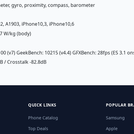
meter, gyro, proximity, compass, barometer
02, A1903, iPhone10,3, iPhone10,6
7 W/kg (body)
100 (v7) GeekBench: 10215 (v4.4) GFXBench: 28fps (ES 3.1 on
dB / Crosstalk -82.8dB
QUICK LINKS
POPULAR BR
Phone Catalog
Samsung
Top Deals
Apple