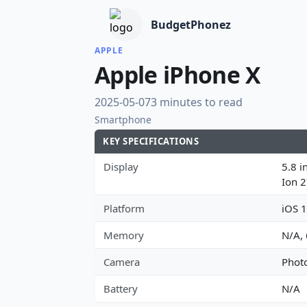
BudgetPhonez
APPLE
Apple iPhone X
2025-05-07
3 minutes to read
Smartphone
KEY SPECIFICATIONS
Display
5.8 i
Ion 
Platform
iOS 1
Memory
N/A,
Camera
Photo
Battery
N/A