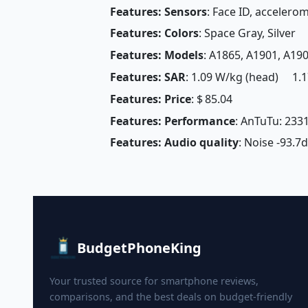
Features: Sensors
: Face ID, accelero
Features: Colors
: Space Gray, Silver
Features: Models
: A1865, A1901, A19
Features: SAR
: 1.09 W/kg (head) 1.1
Features: Price
: $ 85.04
Features: Performance
: AnTuTu: 233
Features: Audio quality
: Noise -93.7
BudgetPhoneKing
Your trusted source for smartphone reviews,
comparisons, and the best deals on budget-friendly