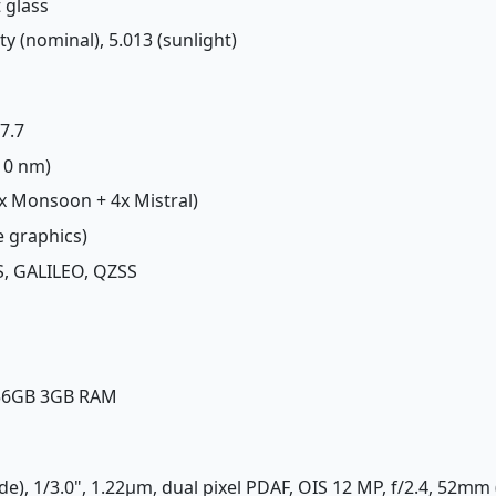
t glass
ity (nominal), 5.013 (sunlight)
.7.7
(10 nm)
2x Monsoon + 4x Mistral)
e graphics)
, GALILEO, QZSS
256GB 3GB RAM
de), 1/3.0", 1.22µm, dual pixel PDAF, OIS 12 MP, f/2.4, 52mm 