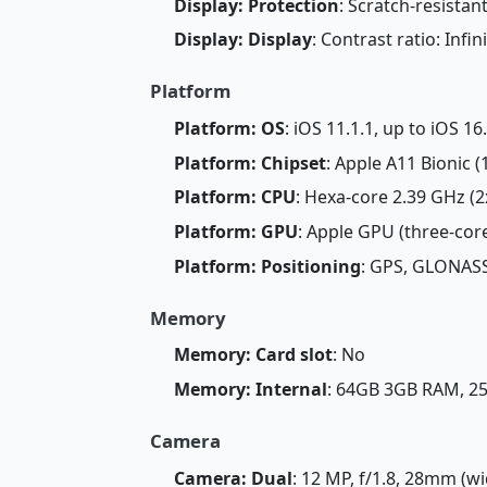
Display: Protection
: Scratch-resistan
Display: Display
: Contrast ratio: Infin
Platform
Platform: OS
: iOS 11.1.1, up to iOS 16
Platform: Chipset
: Apple A11 Bionic 
Platform: CPU
: Hexa-core 2.39 GHz (
Platform: GPU
: Apple GPU (three-cor
Platform: Positioning
: GPS, GLONASS
Memory
Memory: Card slot
: No
Memory: Internal
: 64GB 3GB RAM, 
Camera
Camera: Dual
: 12 MP, f/1.8, 28mm (wi