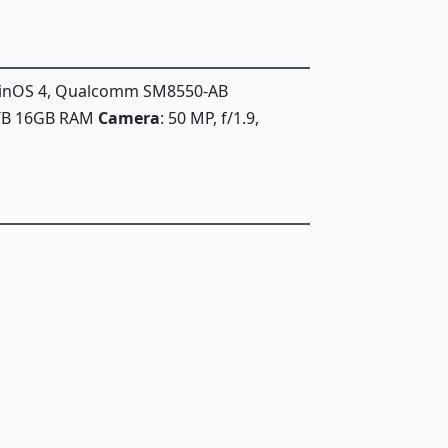
iginOS 4, Qualcomm SM8550-AB
1TB 16GB RAM
Camera
: 50 MP, f/1.9,