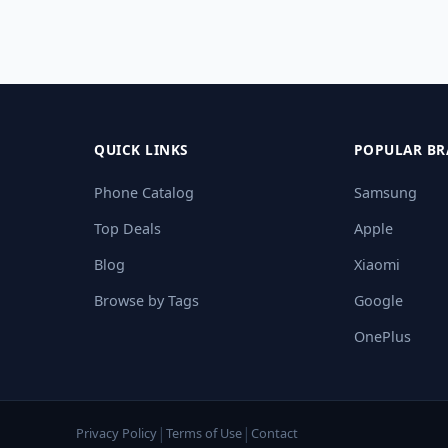
QUICK LINKS
POPULAR BR
Phone Catalog
Samsung
Top Deals
Apple
Blog
Xiaomi
Browse by Tags
Google
OnePlus
|
|
Privacy Policy
Terms of Use
Contact