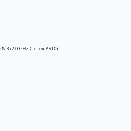
0 & 3x2.0 GHz Cortex-A510)