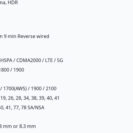
ama, HDR
in 9 min Reverse wired
 HSPA / CDMA2000 / LTE / 5G
1800 / 1900
 / 1700(AWS) / 1900 / 2100
8, 19, 26, 28, 34, 38, 39, 40, 41
, 40, 41, 77, 78 SA/NSA
x 8 mm or 8.3 mm