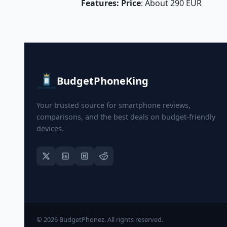
Features: Price
: About 290 EUR
BudgetPhoneKing
Your trusted source for smartphone reviews,
comparisons, and the best deals on budget-friendly
devices.
© 2026 BudgetPhonez. All rights reserved.