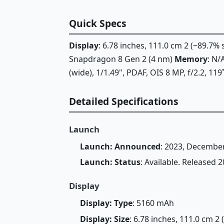
Quick Specs
Display
: 6.78 inches, 111.0 cm 2 (~89.7%
Snapdragon 8 Gen 2 (4 nm)
Memory
: N
(wide), 1/1.49", PDAF, OIS 8 MP, f/2.2, 119
Detailed Specifications
Launch
Launch: Announced
: 2023, Decembe
Launch: Status
: Available. Released
Display
Display: Type
: 5160 mAh
Display: Size
: 6.78 inches, 111.0 cm 2