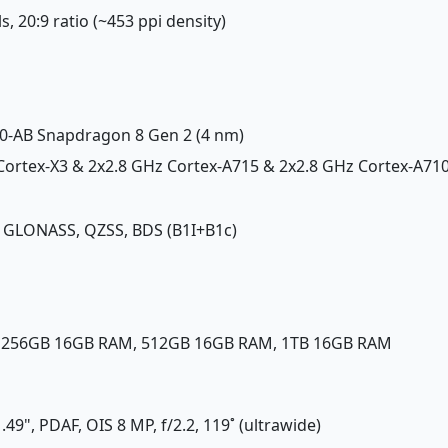
ls, 20:9 ratio (~453 ppi density)
-AB Snapdragon 8 Gen 2 (4 nm)
 Cortex-X3 & 2x2.8 GHz Cortex-A715 & 2x2.8 GHz Cortex-A71
, GLONASS, QZSS, BDS (B1I+B1c)
, 256GB 16GB RAM, 512GB 16GB RAM, 1TB 16GB RAM
/1.49", PDAF, OIS 8 MP, f/2.2, 119˚ (ultrawide)