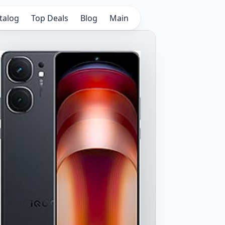
talog
Top Deals
Blog
Main