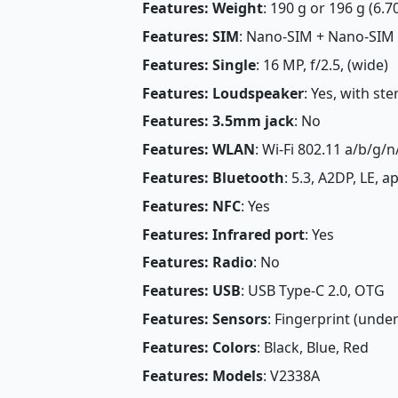
Features: Weight
: 190 g or 196 g (6.7
Features: SIM
: Nano-SIM + Nano-SIM
Features: Single
: 16 MP, f/2.5, (wide)
Features: Loudspeaker
: Yes, with st
Features: 3.5mm jack
: No
Features: WLAN
: Wi-Fi 802.11 a/b/g/n
Features: Bluetooth
: 5.3, A2DP, LE, 
Features: NFC
: Yes
Features: Infrared port
: Yes
Features: Radio
: No
Features: USB
: USB Type-C 2.0, OTG
Features: Sensors
: Fingerprint (under
Features: Colors
: Black, Blue, Red
Features: Models
: V2338A