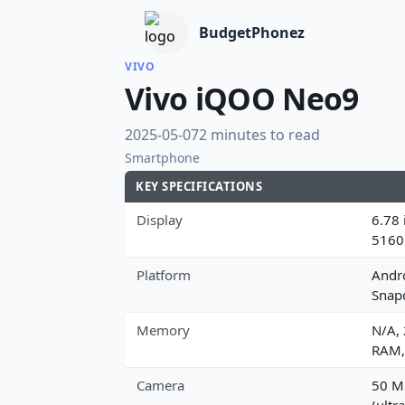
BudgetPhonez
VIVO
Vivo iQOO Neo9
2025-05-07
2 minutes to read
Smartphone
KEY SPECIFICATIONS
Display
6.78 
5160
Platform
Andr
Snap
Memory
N/A,
RAM,
Camera
50 MP
(ultr