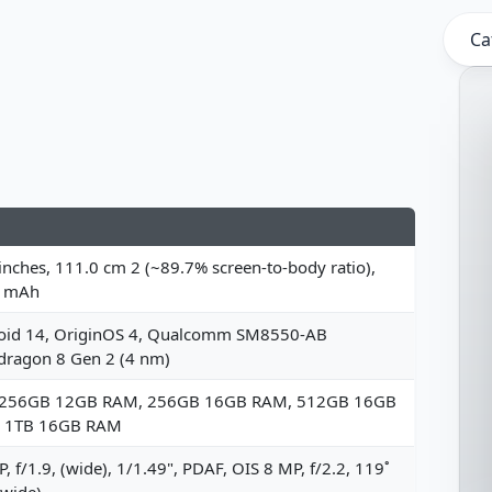
Ca
inches, 111.0 cm 2 (~89.7% screen-to-body ratio),
 mAh
oid 14, OriginOS 4, Qualcomm SM8550-AB
dragon 8 Gen 2 (4 nm)
 256GB 12GB RAM, 256GB 16GB RAM, 512GB 16GB
 1TB 16GB RAM
, f/1.9, (wide), 1/1.49", PDAF, OIS 8 MP, f/2.2, 119˚
awide)