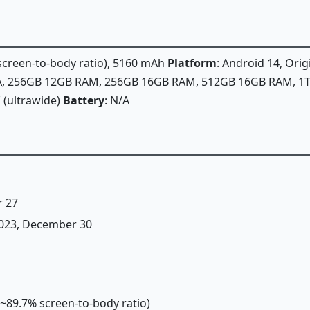
 screen-to-body ratio), 5160 mAh
Platform
: Android 14, Or
/A, 256GB 12GB RAM, 256GB 16GB RAM, 512GB 16GB RAM, 
˚ (ultrawide)
Battery
: N/A
r 27
 2023, December 30
 (~89.7% screen-to-body ratio)