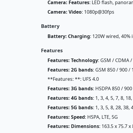
Camera: Features
: LED flash, panor
Camera: Video
: 1080p@30fps
Battery
Battery: Charging
: 120W wired, 40% 
Features
Features: Technology
: GSM / CDMA /
Features: 2G bands
: GSM 850 / 900 / 
**Features: **: UFS 4.0
Features: 3G bands
: HSDPA 850 / 900
Features: 4G bands
: 1, 3, 4, 5, 7, 8, 1
Features: 5G bands
: 1, 3, 5, 8, 28, 38
Features: Speed
: HSPA, LTE, 5G
Features: Dimensions
: 163.5 x 75.7 