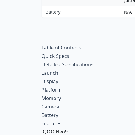
Battery
N/A
Table of Contents
Quick Specs
Detailed Specifications
Launch
Display
Platform
Memory
Camera
Battery
Features
iQOO Neo9