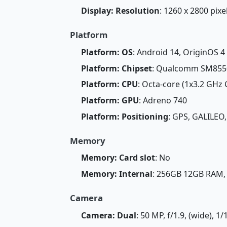
Display: Resolution
: 1260 x 2800 pixe
Platform
Platform: OS
: Android 14, OriginOS 4
Platform: Chipset
: Qualcomm SM8550
Platform: CPU
: Octa-core (1x3.2 GHz
Platform: GPU
: Adreno 740
Platform: Positioning
: GPS, GALILEO
Memory
Memory: Card slot
: No
Memory: Internal
: 256GB 12GB RAM
Camera
Camera: Dual
: 50 MP, f/1.9, (wide), 1