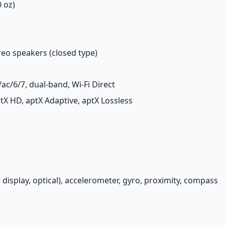
0 oz)
ereo speakers (closed type)
/ac/6/7, dual-band, Wi-Fi Direct
aptX HD, aptX Adaptive, aptX Lossless
 display, optical), accelerometer, gyro, proximity, compass