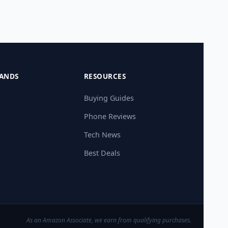
ANDS
RESOURCES
Buying Guides
Phone Reviews
Tech News
Best Deals
As an Amazon Associate, we earn from qualifying purchases.