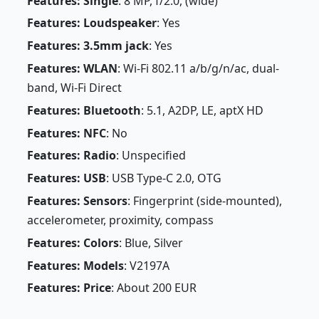
Features: Single
: 8 MP, f/2.0, (wide)
Features: Loudspeaker
: Yes
Features: 3.5mm jack
: Yes
Features: WLAN
: Wi-Fi 802.11 a/b/g/n/ac, dual-
band, Wi-Fi Direct
Features: Bluetooth
: 5.1, A2DP, LE, aptX HD
Features: NFC
: No
Features: Radio
: Unspecified
Features: USB
: USB Type-C 2.0, OTG
Features: Sensors
: Fingerprint (side-mounted),
accelerometer, proximity, compass
Features: Colors
: Blue, Silver
Features: Models
: V2197A
Features: Price
: About 200 EUR