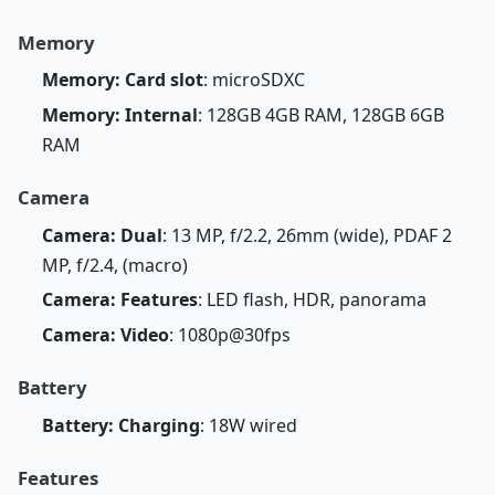
Memory
Memory: Card slot
: microSDXC
Memory: Internal
: 128GB 4GB RAM, 128GB 6GB
RAM
Camera
Camera: Dual
: 13 MP, f/2.2, 26mm (wide), PDAF 2
MP, f/2.4, (macro)
Camera: Features
: LED flash, HDR, panorama
Camera: Video
: 1080p@30fps
Battery
Battery: Charging
: 18W wired
Features