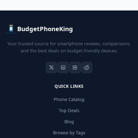
BudgetPhoneKing
Your trusted source for smartphone reviews, comparisons,
and the best deals on budget-friendly devices.
QUICK LINKS
Phone Catalog
Top Deals
Blog
Browse by Tags