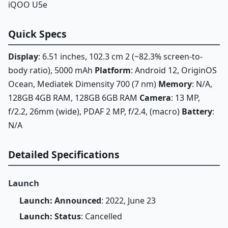
iQOO U5e
Quick Specs
Display
: 6.51 inches, 102.3 cm 2 (~82.3% screen-to-
body ratio), 5000 mAh
Platform
: Android 12, OriginOS
Ocean, Mediatek Dimensity 700 (7 nm)
Memory
: N/A,
128GB 4GB RAM, 128GB 6GB RAM
Camera
: 13 MP,
f/2.2, 26mm (wide), PDAF 2 MP, f/2.4, (macro)
Battery
:
N/A
Detailed Specifications
Launch
Launch: Announced
: 2022, June 23
Launch: Status
: Cancelled