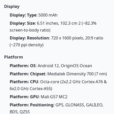
Display
Display: Type
: 5000 mAh
Display: Size
: 6.51 inches, 102.3 cm 2 (~82.3%
screen-to-body ratio)
Display: Resolution
: 720 x 1600 pixels, 20:9 ratio
(~270 ppi density)
Platform
Platform: OS
: Android 12, OriginOS Ocean
Platform: Chipset
: Mediatek Dimensity 700 (7 nm)
Platform: CPU
: Octa-core (2x2.2 GHz Cortex-A76 &
6x2.0 GHz Cortex-A55)
Platform: GPU
: Mali-G57 MC2
Platform: Positioning
: GPS, GLONASS, GALILEO,
BDS, QZSS