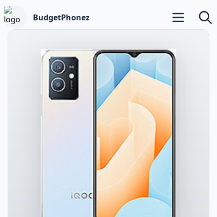
BudgetPhonez
Open main m
Searc