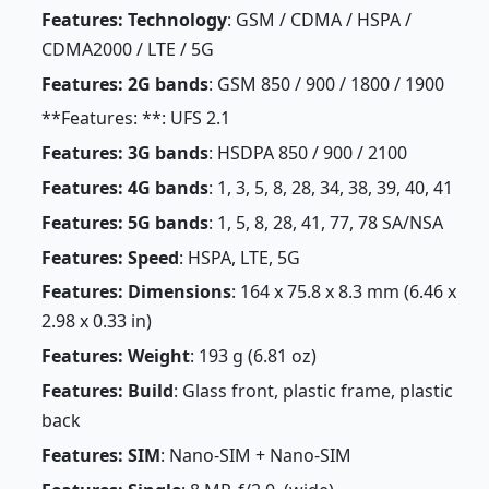
Features: Technology
: GSM / CDMA / HSPA /
CDMA2000 / LTE / 5G
Features: 2G bands
: GSM 850 / 900 / 1800 / 1900
**Features: **: UFS 2.1
Features: 3G bands
: HSDPA 850 / 900 / 2100
Features: 4G bands
: 1, 3, 5, 8, 28, 34, 38, 39, 40, 41
Features: 5G bands
: 1, 5, 8, 28, 41, 77, 78 SA/NSA
Features: Speed
: HSPA, LTE, 5G
Features: Dimensions
: 164 x 75.8 x 8.3 mm (6.46 x
2.98 x 0.33 in)
Features: Weight
: 193 g (6.81 oz)
Features: Build
: Glass front, plastic frame, plastic
back
Features: SIM
: Nano-SIM + Nano-SIM