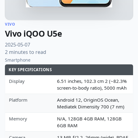
VIVO
Vivo iQOO U5e
2025-05-07
2 minutes to read
Smartphone
KEY SPECIFICATIONS
Display
6.51 inches, 102.3 cm 2 (~82.3%
screen-to-body ratio), 5000 mAh
Platform
Android 12, OriginOS Ocean,
Mediatek Dimensity 700 (7 nm)
Memory
N/A, 128GB 4GB RAM, 128GB
6GB RAM
Camera
13 MP, f/2.2, 26mm (wide), PDAF