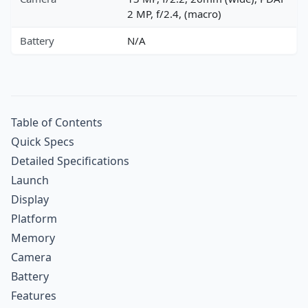
2 MP, f/2.4, (macro)
Battery
N/A
Table of Contents
Quick Specs
Detailed Specifications
Launch
Display
Platform
Memory
Camera
Battery
Features