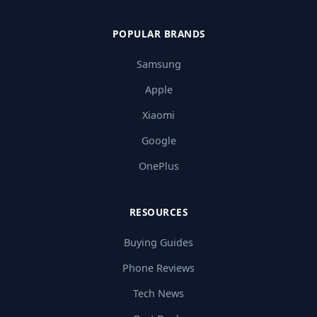
POPULAR BRANDS
Samsung
Apple
Xiaomi
Google
OnePlus
RESOURCES
Buying Guides
Phone Reviews
Tech News