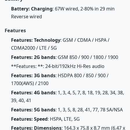
Battery: Charging
: 67W wired, 2-80% in 29 min
Reverse wired
Features
Features: Technology
: GSM / CDMA / HSPA /
CDMA2000 / LTE / 5G
Features: 2G bands
: GSM 850 / 900 / 1800 / 1900
**Features: **: 24-bit/192kHz Hi-Res audio
Features: 3G bands
: HSDPA 800 / 850 / 900 /
1700(AWS) / 2100
Features: 4G bands
: 1, 3, 4, 5, 7, 8, 18, 19, 28, 34, 38,
39, 40, 41
Features: 5G bands
: 1, 3, 5, 8, 28, 41, 77, 78 SA/NSA
Features: Speed
: HSPA, LTE, 5G
Features: Dimensions
: 164.3 x 75.8 x 8.7 mm (6.47 x