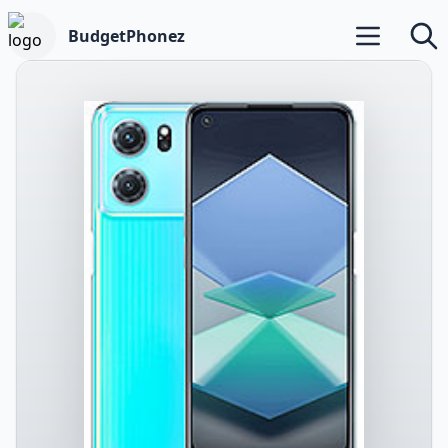
BudgetPhonez
Open main m
Searc