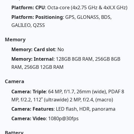
Platform: CPU
: Octa-core (4x2.75 GHz & 4xX.X GHz)
Platform: Positioning
: GPS, GLONASS, BDS,
GALILEO, QZSS
Memory
Memory: Card slot
: No
Memory: Internal
: 128GB 8GB RAM, 256GB 8GB
RAM, 256GB 12GB RAM
Camera
Camera: Triple
: 64 MP, f/1.7, 26mm (wide), PDAF 8
MP, f/2.2, 112˚ (ultrawide) 2 MP, f/2.4, (macro)
Camera: Features
: LED flash, HDR, panorama
Camera: Video
: 1080p@30fps
Battery