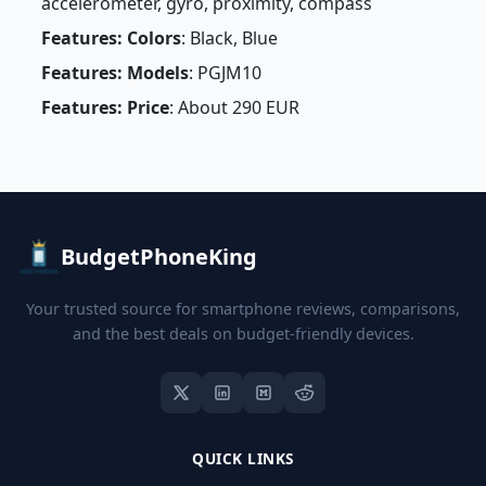
accelerometer, gyro, proximity, compass
Features: Colors
: Black, Blue
Features: Models
: PGJM10
Features: Price
: About 290 EUR
BudgetPhoneKing
Your trusted source for smartphone reviews, comparisons,
and the best deals on budget-friendly devices.
QUICK LINKS