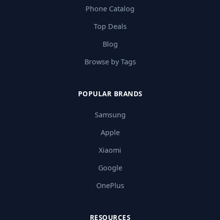
Phone Catalog
Top Deals
Blog
Browse by Tags
POPULAR BRANDS
Samsung
Apple
Xiaomi
Google
OnePlus
RESOURCES