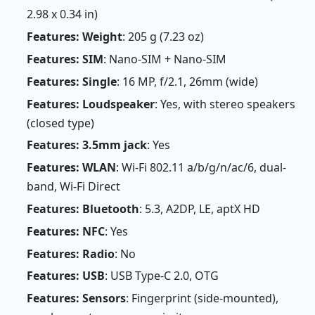
2.98 x 0.34 in)
Features: Weight
: 205 g (7.23 oz)
Features: SIM
: Nano-SIM + Nano-SIM
Features: Single
: 16 MP, f/2.1, 26mm (wide)
Features: Loudspeaker
: Yes, with stereo speakers
(closed type)
Features: 3.5mm jack
: Yes
Features: WLAN
: Wi-Fi 802.11 a/b/g/n/ac/6, dual-
band, Wi-Fi Direct
Features: Bluetooth
: 5.3, A2DP, LE, aptX HD
Features: NFC
: Yes
Features: Radio
: No
Features: USB
: USB Type-C 2.0, OTG
Features: Sensors
: Fingerprint (side-mounted),