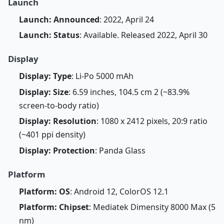
Launch
Launch: Announced
: 2022, April 24
Launch: Status
: Available. Released 2022, April 30
Display
Display: Type
: Li-Po 5000 mAh
Display: Size
: 6.59 inches, 104.5 cm 2 (~83.9%
screen-to-body ratio)
Display: Resolution
: 1080 x 2412 pixels, 20:9 ratio
(~401 ppi density)
Display: Protection
: Panda Glass
Platform
Platform: OS
: Android 12, ColorOS 12.1
Platform: Chipset
: Mediatek Dimensity 8000 Max (5
nm)