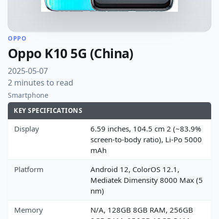
OPPO
Oppo K10 5G (China)
2025-05-07
2 minutes to read
Smartphone
KEY SPECIFICATIONS
Display
6.59 inches, 104.5 cm 2 (~83.9%
screen-to-body ratio), Li-Po 5000
mAh
Platform
Android 12, ColorOS 12.1,
Mediatek Dimensity 8000 Max (5
nm)
Memory
N/A, 128GB 8GB RAM, 256GB