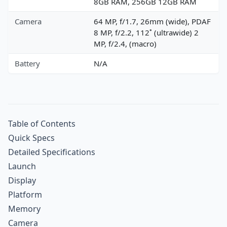
8GB RAM, 256GB 12GB RAM
Camera
64 MP, f/1.7, 26mm (wide), PDAF
8 MP, f/2.2, 112˚ (ultrawide) 2
MP, f/2.4, (macro)
Battery
N/A
Table of Contents
Quick Specs
Detailed Specifications
Launch
Display
Platform
Memory
Camera