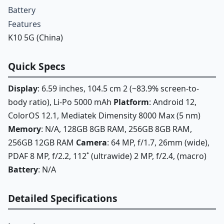
Battery
Features
K10 5G (China)
Quick Specs
Display
: 6.59 inches, 104.5 cm 2 (~83.9% screen-to-
body ratio), Li-Po 5000 mAh
Platform
: Android 12,
ColorOS 12.1, Mediatek Dimensity 8000 Max (5 nm)
Memory
: N/A, 128GB 8GB RAM, 256GB 8GB RAM,
256GB 12GB RAM
Camera
: 64 MP, f/1.7, 26mm (wide),
PDAF 8 MP, f/2.2, 112˚ (ultrawide) 2 MP, f/2.4, (macro)
Battery
: N/A
Detailed Specifications