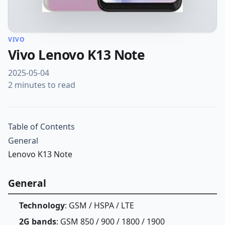
VIVO
Vivo Lenovo K13 Note
2025-05-04
2 minutes to read
Table of Contents
General
Lenovo K13 Note
General
Technology
: GSM / HSPA / LTE
2G bands
: GSM 850 / 900 / 1800 / 1900