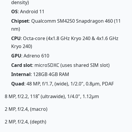
density)
OS
: Android 11
Chipset
: Qualcomm SM4250 Snapdragon 460 (11
nm)
CPU
: Octa-core (4x1.8 GHz Kryo 240 & 4x1.6 GHz
Kryo 240)
GPU
: Adreno 610
Card slot
: microSDXC (uses shared SIM slot)
Internal
: 128GB 4GB RAM
Quad
: 48 MP, f/1.7, (wide), 1/2.0", 0.8µm, PDAF
8 MP, f/2.2, 118˚ (ultrawide), 1/4.0", 1.12µm
2 MP, f/2.4, (macro)
2 MP, f/2.4, (depth)