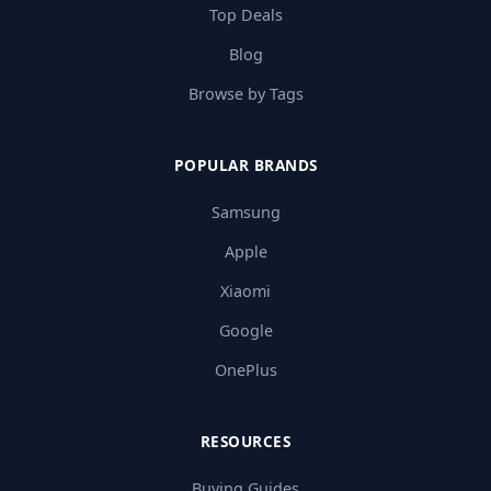
Top Deals
Blog
Browse by Tags
POPULAR BRANDS
Samsung
Apple
Xiaomi
Google
OnePlus
RESOURCES
Buying Guides