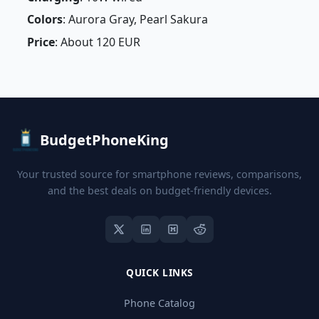
Colors
: Aurora Gray, Pearl Sakura
Price
: About 120 EUR
BudgetPhoneKing
Your trusted source for smartphone reviews, comparisons,
and the best deals on budget-friendly devices.
QUICK LINKS
Phone Catalog