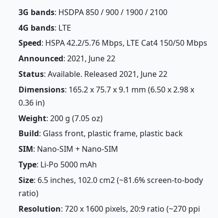
3G bands
: HSDPA 850 / 900 / 1900 / 2100
4G bands
: LTE
Speed
: HSPA 42.2/5.76 Mbps, LTE Cat4 150/50 Mbps
Announced
: 2021, June 22
Status
: Available. Released 2021, June 22
Dimensions
: 165.2 x 75.7 x 9.1 mm (6.50 x 2.98 x
0.36 in)
Weight
: 200 g (7.05 oz)
Build
: Glass front, plastic frame, plastic back
SIM
: Nano-SIM + Nano-SIM
Type
: Li-Po 5000 mAh
Size
: 6.5 inches, 102.0 cm2 (~81.6% screen-to-body
ratio)
Resolution
: 720 x 1600 pixels, 20:9 ratio (~270 ppi