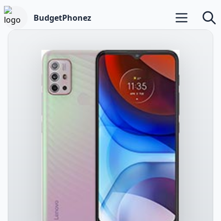
BudgetPhonez
Open main m
Searc