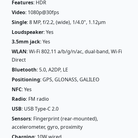
Features
: HDR
Video
: 1080p@30fps
Single
: 8 MP, f/2.2, (wide), 1/4.0", 1.12µm
Loudspeaker
: Yes
3.5mm jack
: Yes
WLAN
: Wi-Fi 802.11 a/b/g/n/ac, dual-band, Wi-Fi
Direct
Bluetooth
: 5.0, A2DP, LE
Positioning
: GPS, GLONASS, GALILEO
NFC
: Yes
Radio
: FM radio
USB
: USB Type-C 2.0
Sensors
: Fingerprint (rear-mounted),
accelerometer, gyro, proximity
Charging
: 10W wired