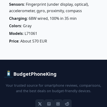
Sensors
: Fingerprint (under display, optical),
accelerometer, gyro, proximity, compass
Charging
: 68W wired, 100% in 35 min
Colors
: Gray
Models
: L71061
Price
: About 570 EUR
BudgetPhoneKing
Your trusted source for smartphone reviews, comparisons,
and the best deals on budget-friendly devices.