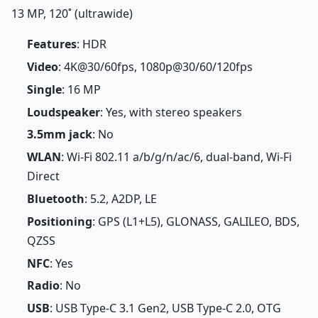
13 MP, 120˚ (ultrawide)
Features
: HDR
Video
: 4K@30/60fps, 1080p@30/60/120fps
Single
: 16 MP
Loudspeaker
: Yes, with stereo speakers
3.5mm jack
: No
WLAN
: Wi-Fi 802.11 a/b/g/n/ac/6, dual-band, Wi-Fi
Direct
Bluetooth
: 5.2, A2DP, LE
Positioning
: GPS (L1+L5), GLONASS, GALILEO, BDS,
QZSS
NFC
: Yes
Radio
: No
USB
: USB Type-C 3.1 Gen2, USB Type-C 2.0, OTG