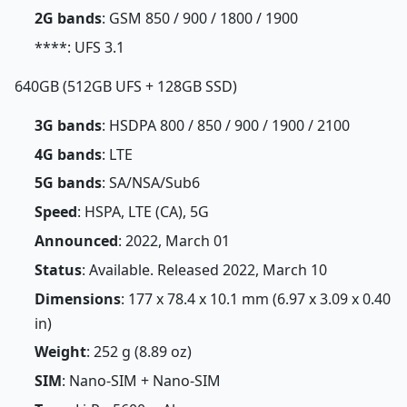
2G bands
: GSM 850 / 900 / 1800 / 1900
****: UFS 3.1
640GB (512GB UFS + 128GB SSD)
3G bands
: HSDPA 800 / 850 / 900 / 1900 / 2100
4G bands
: LTE
5G bands
: SA/NSA/Sub6
Speed
: HSPA, LTE (CA), 5G
Announced
: 2022, March 01
Status
: Available. Released 2022, March 10
Dimensions
: 177 x 78.4 x 10.1 mm (6.97 x 3.09 x 0.40
in)
Weight
: 252 g (8.89 oz)
SIM
: Nano-SIM + Nano-SIM