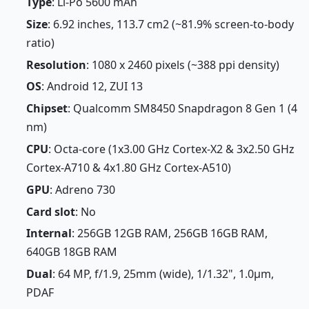
Type
: Li-Po 5600 mAh
Size
: 6.92 inches, 113.7 cm2 (~81.9% screen-to-body
ratio)
Resolution
: 1080 x 2460 pixels (~388 ppi density)
OS
: Android 12, ZUI 13
Chipset
: Qualcomm SM8450 Snapdragon 8 Gen 1 (4
nm)
CPU
: Octa-core (1x3.00 GHz Cortex-X2 & 3x2.50 GHz
Cortex-A710 & 4x1.80 GHz Cortex-A510)
GPU
: Adreno 730
Card slot
: No
Internal
: 256GB 12GB RAM, 256GB 16GB RAM,
640GB 18GB RAM
Dual
: 64 MP, f/1.9, 25mm (wide), 1/1.32", 1.0µm,
PDAF