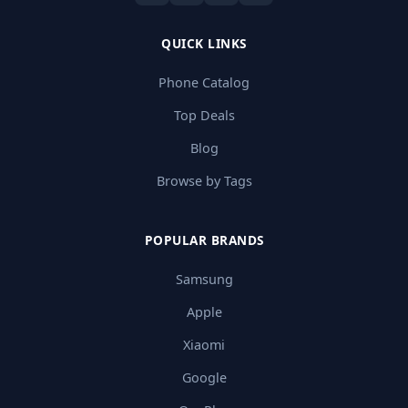
QUICK LINKS
Phone Catalog
Top Deals
Blog
Browse by Tags
POPULAR BRANDS
Samsung
Apple
Xiaomi
Google