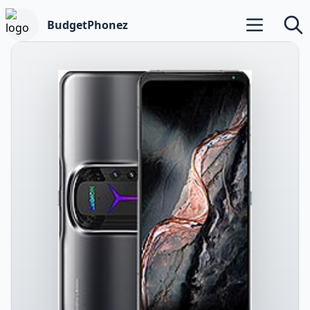
BudgetPhonez
Open main m
Searc