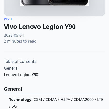
VIVO
Vivo Lenovo Legion Y90
2025-05-04
2 minutes to read
Table of Contents
General
Lenovo Legion Y90
General
Technology
: GSM / CDMA / HSPA / CDMA2000 / LTE
/ 5G