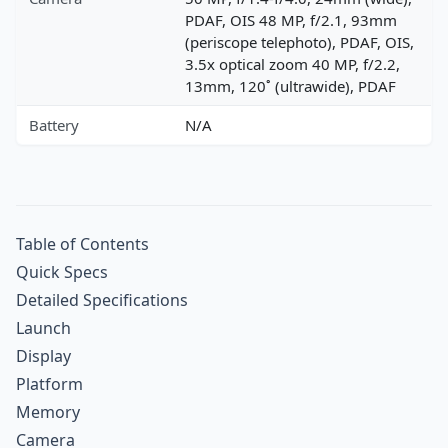
PDAF, OIS 48 MP, f/2.1, 93mm
(periscope telephoto), PDAF, OIS,
3.5x optical zoom 40 MP, f/2.2,
13mm, 120˚ (ultrawide), PDAF
Battery
N/A
Table of Contents
Quick Specs
Detailed Specifications
Launch
Display
Platform
Memory
Camera