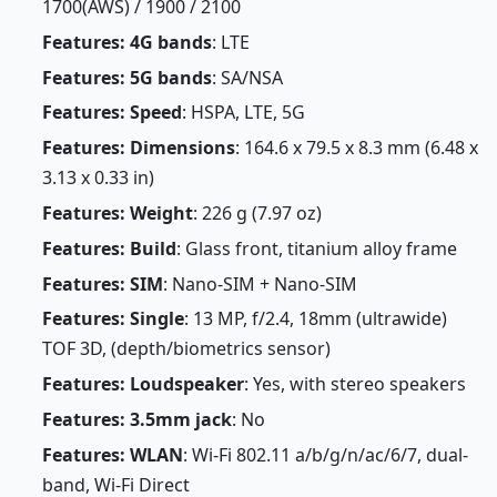
1700(AWS) / 1900 / 2100
Features: 4G bands
: LTE
Features: 5G bands
: SA/NSA
Features: Speed
: HSPA, LTE, 5G
Features: Dimensions
: 164.6 x 79.5 x 8.3 mm (6.48 x
3.13 x 0.33 in)
Features: Weight
: 226 g (7.97 oz)
Features: Build
: Glass front, titanium alloy frame
Features: SIM
: Nano-SIM + Nano-SIM
Features: Single
: 13 MP, f/2.4, 18mm (ultrawide)
TOF 3D, (depth/biometrics sensor)
Features: Loudspeaker
: Yes, with stereo speakers
Features: 3.5mm jack
: No
Features: WLAN
: Wi-Fi 802.11 a/b/g/n/ac/6/7, dual-
band, Wi-Fi Direct