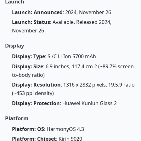
Launch
Launch: Announced
: 2024, November 26
Launch: Status
: Available. Released 2024,
November 26
Display
Display: Type
: Si/C Li-Ion 5700 mAh
Display: Size
: 6.9 inches, 117.4 cm 2 (~89.7% screen-
to-body ratio)
Display: Resolution
: 1316 x 2832 pixels, 19.5:9 ratio
(~453 ppi density)
Display: Protection
: Huawei Kunlun Glass 2
Platform
Platform: OS
: HarmonyOS 4.3
Platform: Chipset
: Kirin 9020