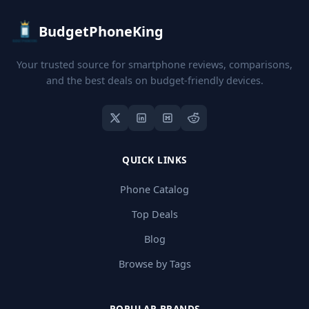
BudgetPhoneKing
Your trusted source for smartphone reviews, comparisons,
and the best deals on budget-friendly devices.
QUICK LINKS
Phone Catalog
Top Deals
Blog
Browse by Tags
POPULAR BRANDS