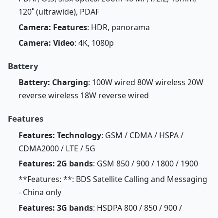
120˚ (ultrawide), PDAF
Camera: Features
: HDR, panorama
Camera: Video
: 4K, 1080p
Battery
Battery: Charging
: 100W wired 80W wireless 20W
reverse wireless 18W reverse wired
Features
Features: Technology
: GSM / CDMA / HSPA /
CDMA2000 / LTE / 5G
Features: 2G bands
: GSM 850 / 900 / 1800 / 1900
**Features: **: BDS Satellite Calling and Messaging
- China only
Features: 3G bands
: HSDPA 800 / 850 / 900 /