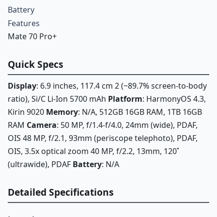
Battery
Features
Mate 70 Pro+
Quick Specs
Display
: 6.9 inches, 117.4 cm 2 (~89.7% screen-to-body
ratio), Si/C Li-Ion 5700 mAh
Platform
: HarmonyOS 4.3,
Kirin 9020
Memory
: N/A, 512GB 16GB RAM, 1TB 16GB
RAM
Camera
: 50 MP, f/1.4-f/4.0, 24mm (wide), PDAF,
OIS 48 MP, f/2.1, 93mm (periscope telephoto), PDAF,
OIS, 3.5x optical zoom 40 MP, f/2.2, 13mm, 120˚
(ultrawide), PDAF
Battery
: N/A
Detailed Specifications