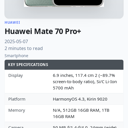
HUAWEI
Huawei Mate 70 Pro+
2025-05-07
2 minutes to read
Smartphone
KEY SPECIFICATIONS
Display
6.9 inches, 117.4 cm 2 (~89.7%
screen-to-body ratio), Si/C Li-Ion
5700 mAh
Platform
HarmonyOS 4.3, Kirin 9020
Memory
N/A, 512GB 16GB RAM, 1TB
16GB RAM
Camera
50 MP, f/1.4-f/4.0, 24mm (wide),