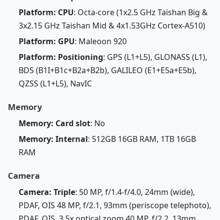
Platform: CPU
: Octa-core (1x2.5 GHz Taishan Big &
3x2.15 GHz Taishan Mid & 4x1.53GHz Cortex-A510)
Platform: GPU
: Maleoon 920
Platform: Positioning
: GPS (L1+L5), GLONASS (L1),
BDS (B1I+B1c+B2a+B2b), GALILEO (E1+E5a+E5b),
QZSS (L1+L5), NavIC
Memory
Memory: Card slot
: No
Memory: Internal
: 512GB 16GB RAM, 1TB 16GB
RAM
Camera
Camera: Triple
: 50 MP, f/1.4-f/4.0, 24mm (wide),
PDAF, OIS 48 MP, f/2.1, 93mm (periscope telephoto),
PDAF, OIS, 3.5x optical zoom 40 MP, f/2.2, 13mm,