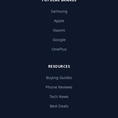
Samsung
Apple
Xiaomi
Google
OnePlus
RESOURCES
Buying Guides
Phone Reviews
Tech News
Best Deals