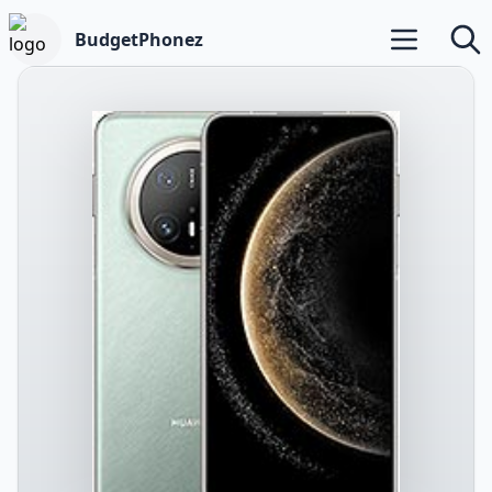
BudgetPhonez
Open main m
Searc