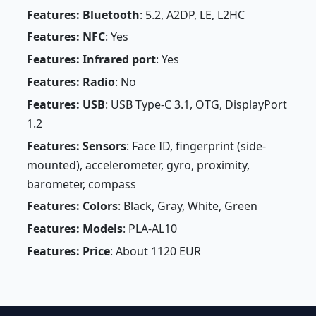
Features: Bluetooth
: 5.2, A2DP, LE, L2HC
Features: NFC
: Yes
Features: Infrared port
: Yes
Features: Radio
: No
Features: USB
: USB Type-C 3.1, OTG, DisplayPort
1.2
Features: Sensors
: Face ID, fingerprint (side-
mounted), accelerometer, gyro, proximity,
barometer, compass
Features: Colors
: Black, Gray, White, Green
Features: Models
: PLA-AL10
Features: Price
: About 1120 EUR