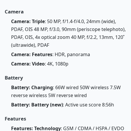
Camera
Camera: Triple
: 50 MP, f/1.4-f/4.0, 24mm (wide),
PDAF, OIS 48 MP, f/3.0, 90mm (periscope telephoto),
PDAF, OIS, 4x optical zoom 40 MP, f/2.2, 13mm, 120˚
(ultrawide), PDAF
Camera: Features
: HDR, panorama
Camera: Video
: 4K, 1080p
Battery
Battery: Charging
: 66W wired 50W wireless 7.5W
reverse wireless 5W reverse wired
Battery: Battery (new)
: Active use score 8:56h
Features
Features: Technology
: GSM / CDMA / HSPA / EVDO