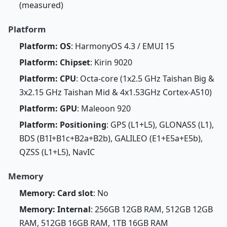
(measured)
Platform
Platform: OS
: HarmonyOS 4.3 / EMUI 15
Platform: Chipset
: Kirin 9020
Platform: CPU
: Octa-core (1x2.5 GHz Taishan Big &
3x2.15 GHz Taishan Mid & 4x1.53GHz Cortex-A510)
Platform: GPU
: Maleoon 920
Platform: Positioning
: GPS (L1+L5), GLONASS (L1),
BDS (B1I+B1c+B2a+B2b), GALILEO (E1+E5a+E5b),
QZSS (L1+L5), NavIC
Memory
Memory: Card slot
: No
Memory: Internal
: 256GB 12GB RAM, 512GB 12GB
RAM, 512GB 16GB RAM, 1TB 16GB RAM