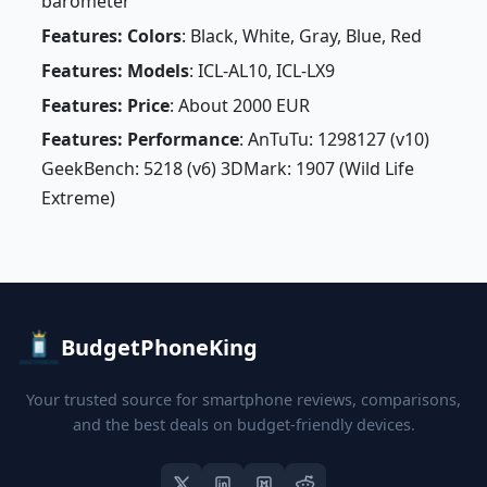
barometer
Features: Colors
: Black, White, Gray, Blue, Red
Features: Models
: ICL-AL10, ICL-LX9
Features: Price
: About 2000 EUR
Features: Performance
: AnTuTu: 1298127 (v10)
GeekBench: 5218 (v6) 3DMark: 1907 (Wild Life
Extreme)
BudgetPhoneKing
Your trusted source for smartphone reviews, comparisons,
and the best deals on budget-friendly devices.