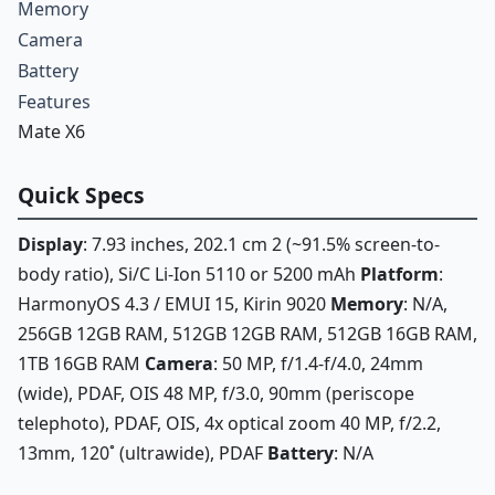
Memory
Camera
Battery
Features
Mate X6
Quick Specs
Display
: 7.93 inches, 202.1 cm 2 (~91.5% screen-to-
body ratio), Si/C Li-Ion 5110 or 5200 mAh
Platform
:
HarmonyOS 4.3 / EMUI 15, Kirin 9020
Memory
: N/A,
256GB 12GB RAM, 512GB 12GB RAM, 512GB 16GB RAM,
1TB 16GB RAM
Camera
: 50 MP, f/1.4-f/4.0, 24mm
(wide), PDAF, OIS 48 MP, f/3.0, 90mm (periscope
telephoto), PDAF, OIS, 4x optical zoom 40 MP, f/2.2,
13mm, 120˚ (ultrawide), PDAF
Battery
: N/A