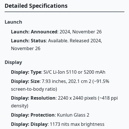
Detailed Specifications
Launch
Launch: Announced
: 2024, November 26
Launch: Status
: Available. Released 2024,
November 26
Display
Display: Type
: Si/C Li-Ion 5110 or 5200 mAh
Display: Size
: 7.93 inches, 202.1 cm 2 (~91.5%
screen-to-body ratio)
Display: Resolution
: 2240 x 2440 pixels (~418 ppi
density)
Display: Protection
: Kunlun Glass 2
Display: Display
: 1173 nits max brightness