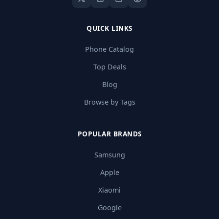
QUICK LINKS
Phone Catalog
Top Deals
Blog
Browse by Tags
POPULAR BRANDS
Samsung
Apple
Xiaomi
Google