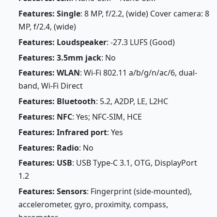
Features: Single
: 8 MP, f/2.2, (wide) Cover camera: 8
MP, f/2.4, (wide)
Features: Loudspeaker
: -27.3 LUFS (Good)
Features: 3.5mm jack
: No
Features: WLAN
: Wi-Fi 802.11 a/b/g/n/ac/6, dual-
band, Wi-Fi Direct
Features: Bluetooth
: 5.2, A2DP, LE, L2HC
Features: NFC
: Yes; NFC-SIM, HCE
Features: Infrared port
: Yes
Features: Radio
: No
Features: USB
: USB Type-C 3.1, OTG, DisplayPort
1.2
Features: Sensors
: Fingerprint (side-mounted),
accelerometer, gyro, proximity, compass,