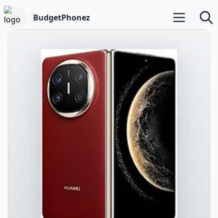
BudgetPhonez
Open main m
Searc