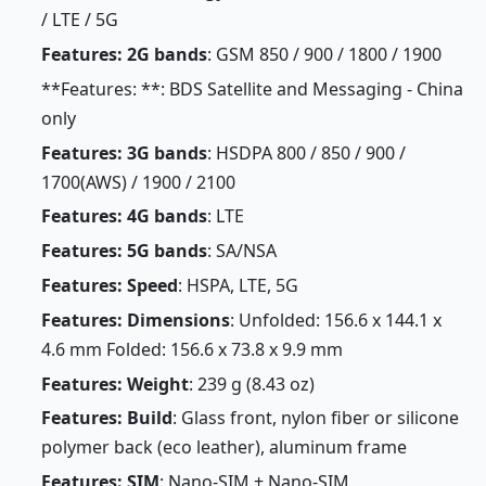
/ LTE / 5G
Features: 2G bands
: GSM 850 / 900 / 1800 / 1900
**Features: **: BDS Satellite and Messaging - China
only
Features: 3G bands
: HSDPA 800 / 850 / 900 /
1700(AWS) / 1900 / 2100
Features: 4G bands
: LTE
Features: 5G bands
: SA/NSA
Features: Speed
: HSPA, LTE, 5G
Features: Dimensions
: Unfolded: 156.6 x 144.1 x
4.6 mm Folded: 156.6 x 73.8 x 9.9 mm
Features: Weight
: 239 g (8.43 oz)
Features: Build
: Glass front, nylon fiber or silicone
polymer back (eco leather), aluminum frame
Features: SIM
: Nano-SIM + Nano-SIM