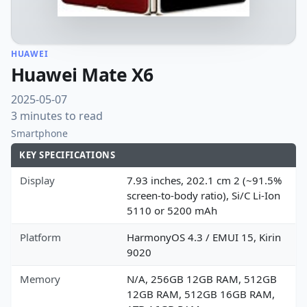
HUAWEI
Huawei Mate X6
2025-05-07
3 minutes to read
Smartphone
KEY SPECIFICATIONS
Display
7.93 inches, 202.1 cm 2 (~91.5%
screen-to-body ratio), Si/C Li-Ion
5110 or 5200 mAh
Platform
HarmonyOS 4.3 / EMUI 15, Kirin
9020
Memory
N/A, 256GB 12GB RAM, 512GB
12GB RAM, 512GB 16GB RAM,