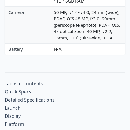
1TB 16GB RAM
Camera
50 MP, f/1.4-f/4.0, 24mm (wide),
PDAF, OIS 48 MP, f/3.0, 90mm
(periscope telephoto), PDAF, OIS,
4x optical zoom 40 MP, f/2.2,
13mm, 120˚ (ultrawide), PDAF
Battery
N/A
Table of Contents
Quick Specs
Detailed Specifications
Launch
Display
Platform