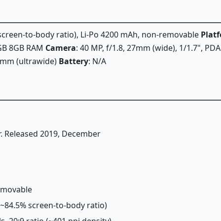
% screen-to-body ratio), Li-Po 4200 mAh, non-removable
Plat
6GB 8GB RAM
Camera
: 40 MP, f/1.8, 27mm (wide), 1/1.7", PDA
16mm (ultrawide)
Battery
: N/A
r. Released 2019, December
removable
 (~84.5% screen-to-body ratio)
ls, 20:9 ratio (~401 ppi density)