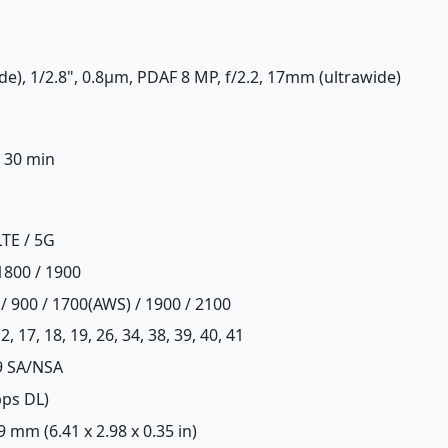
de), 1/2.8", 0.8µm, PDAF 8 MP, f/2.2, 17mm (ultrawide)
n 30 min
LTE / 5G
1800 / 1900
/ 900 / 1700(AWS) / 1900 / 2100
, 12, 17, 18, 19, 26, 34, 38, 39, 40, 41
 79 SA/NSA
bps DL)
 9 mm (6.41 x 2.98 x 0.35 in)