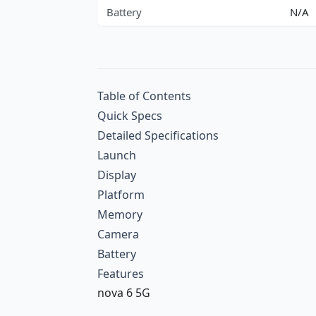
Battery
N/A
Table of Contents
Quick Specs
Detailed Specifications
Launch
Display
Platform
Memory
Camera
Battery
Features
nova 6 5G