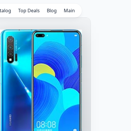
talog
Top Deals
Blog
Main