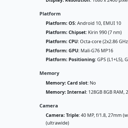
Platform
Platform: OS
: Android 10, EMUI 10
Platform: Chipset
: Kirin 990 (7 nm)
Platform: CPU
: Octa-core (2x2.86 GH
Platform: GPU
: Mali-G76 MP16
Platform: Positioning
: GPS (L1+L5), 
Memory
Memory: Card slot
: No
Memory: Internal
: 128GB 8GB RAM,
Camera
Camera: Triple
: 40 MP, f/1.8, 27mm (w
(ultrawide)