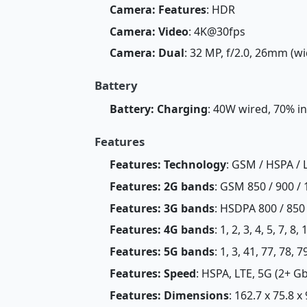
Camera: Features
: HDR
Camera: Video
: 4K@30fps
Camera: Dual
: 32 MP, f/2.0, 26mm (wi
Battery
Battery: Charging
: 40W wired, 70% i
Features
Features: Technology
: GSM / HSPA / 
Features: 2G bands
: GSM 850 / 900 / 
Features: 3G bands
: HSDPA 800 / 850 
Features: 4G bands
: 1, 2, 3, 4, 5, 7, 8
Features: 5G bands
: 1, 3, 41, 77, 78,
Features: Speed
: HSPA, LTE, 5G (2+ G
Features: Dimensions
: 162.7 x 75.8 x