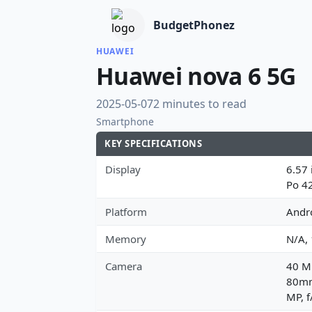
BudgetPhonez
HUAWEI
Huawei nova 6 5G
2025-05-07
2 minutes to read
Smartphone
KEY SPECIFICATIONS
Display
6.57 
Po 4
Platform
Andro
Memory
N/A,
Camera
40 MP
80mm 
MP, f