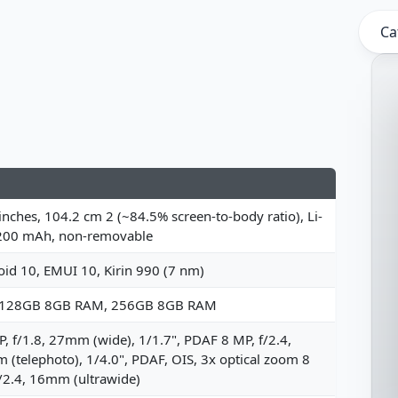
Ca
inches, 104.2 cm 2 (~84.5% screen-to-body ratio), Li-
200 mAh, non-removable
id 10, EMUI 10, Kirin 990 (7 nm)
 128GB 8GB RAM, 256GB 8GB RAM
, f/1.8, 27mm (wide), 1/1.7", PDAF 8 MP, f/2.4,
(telephoto), 1/4.0", PDAF, OIS, 3x optical zoom 8
/2.4, 16mm (ultrawide)