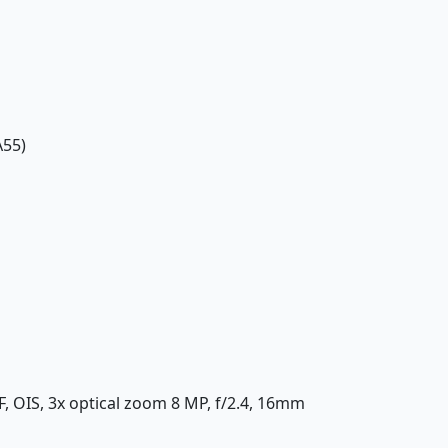
A55)
AF, OIS, 3x optical zoom 8 MP, f/2.4, 16mm