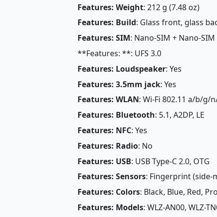
Features: Weight
: 212 g (7.48 oz)
Features: Build
: Glass front, glass 
Features: SIM
: Nano-SIM + Nano-SIM
**Features: **: UFS 3.0
Features: Loudspeaker
: Yes
Features: 3.5mm jack
: Yes
Features: WLAN
: Wi-Fi 802.11 a/b/g/n
Features: Bluetooth
: 5.1, A2DP, LE
Features: NFC
: Yes
Features: Radio
: No
Features: USB
: USB Type-C 2.0, OTG
Features: Sensors
: Fingerprint (side
Features: Colors
: Black, Blue, Red, P
Features: Models
: WLZ-AN00, WLZ-TN