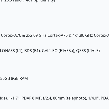
z Cortex-A76 & 2x2.09 GHz Cortex-A76 & 4x1.86 GHz Cortex-
GLONASS (L1), BDS (B1), GALILEO (E1+E5a), QZSS (L1+L5)
 256GB 8GB RAM
ide), 1/1.7", PDAF 8 MP, f/2.4, 80mm (telephoto), 1/4.0", PD