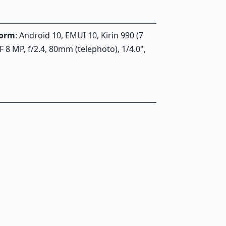
form
: Android 10, EMUI 10, Kirin 990 (7
F 8 MP, f/2.4, 80mm (telephoto), 1/4.0",