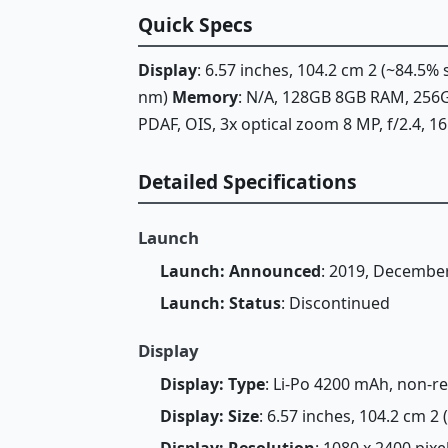
Quick Specs
Display
: 6.57 inches, 104.2 cm 2 (~84.5
nm)
Memory
: N/A, 128GB 8GB RAM, 25
PDAF, OIS, 3x optical zoom 8 MP, f/2.4, 
Detailed Specifications
Launch
Launch: Announced
: 2019, Decembe
Launch: Status
: Discontinued
Display
Display: Type
: Li-Po 4200 mAh, non-
Display: Size
: 6.57 inches, 104.2 cm 2
Display: Resolution
: 1080 x 2400 pixe