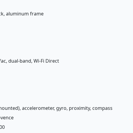
back, aluminum frame
/ac, dual-band, Wi-Fi Direct
-mounted), accelerometer, gyro, proximity, compass
rovence
00