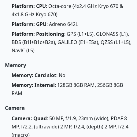
Platform: CPU
: Octa-core (4x2.4 GHz Kryo 670 &
4x1.8 GHz Kryo 670)
Platform: GPU
: Adreno 642L
Platform: Positioning
: GPS (L1+L5), GLONASS (L1),
BDS (B1I+B1c+B2a), GALILEO (E1+E5a), QZSS (L1+L5),
NavIC (L5)
Memory
Memory: Card slot
: No
Memory: Internal
: 128GB 8GB RAM, 256GB 8GB
RAM
Camera
Camera: Quad
: 50 MP, f/1.9, 23mm (wide), PDAF 8
MP, f/2.2, (ultrawide) 2 MP, f/2.4, (depth) 2 MP, f/2.4,
(macro)