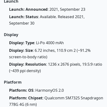
Launch
Launch: Announced
: 2021, September 23
Launch: Status
: Available. Released 2021,
September 30
Display
Display: Type
: Li-Po 4000 mAh
Display: Size
: 6.72 inches, 110.9 cm 2 (~91.2%
screen-to-body ratio)
Display: Resolution
: 1236 x 2676 pixels, 19.5:9 ratio
(~439 ppi density)
Platform
Platform: OS
: HarmonyOS 2.0
Platform: Chipset
: Qualcomm SM7325 Snapdragon
778G 4G (6 nm)