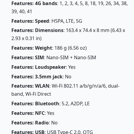
Features: 4G bands
: 1, 2, 3, 4, 5, 8, 18, 19, 26, 34, 38,
39, 40, 41
Features: Speed
: HSPA, LTE, 5G
Features: Dimensions
: 163.4 x 74.4 x 8 mm (6.43 x
2.93 x 0.31 in)
Features: Weight
: 186 g (6.56 oz)
Features: SIM
: Nano-SIM + Nano-SIM
Features: Loudspeaker
: Yes
Features: 3.5mm jack
: No
Features: WLAN
: Wi-Fi 802.11 a/b/g/n/a/6, dual-
band, Wi-Fi Direct
Features: Bluetooth
: 5.2, A2DP, LE
Features: NFC
: Yes
Features: Radio
: No
Features: USB
: USB Type-C 2.0, OTG