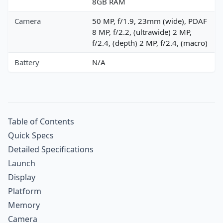
8GB RAM
Camera
50 MP, f/1.9, 23mm (wide), PDAF
8 MP, f/2.2, (ultrawide) 2 MP,
f/2.4, (depth) 2 MP, f/2.4, (macro)
Battery
N/A
Table of Contents
Quick Specs
Detailed Specifications
Launch
Display
Platform
Memory
Camera