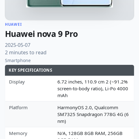
HUAWEI
Huawei nova 9 Pro
2025-05-07
2 minutes to read
Smartphone
KEY SPECIFICATIONS
Display
6.72 inches, 110.9 cm 2 (~91.2%
screen-to-body ratio), Li-Po 4000
mAh
Platform
HarmonyOS 2.0, Qualcomm
SM7325 Snapdragon 778G 4G (6
nm)
Memory
N/A, 128GB 8GB RAM, 256GB