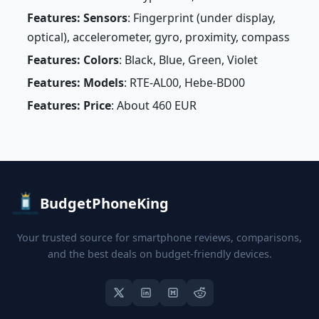
Features: Sensors
: Fingerprint (under display,
optical), accelerometer, gyro, proximity, compass
Features: Colors
: Black, Blue, Green, Violet
Features: Models
: RTE-AL00, Hebe-BD00
Features: Price
: About 460 EUR
BudgetPhoneKing
Your trusted source for smartphone reviews, comparisons,
and the best deals on budget-friendly devices.