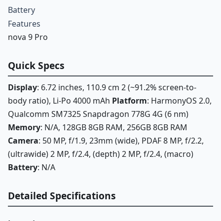
Battery
Features
nova 9 Pro
Quick Specs
Display
: 6.72 inches, 110.9 cm 2 (~91.2% screen-to-
body ratio), Li-Po 4000 mAh
Platform
: HarmonyOS 2.0,
Qualcomm SM7325 Snapdragon 778G 4G (6 nm)
Memory
: N/A, 128GB 8GB RAM, 256GB 8GB RAM
Camera
: 50 MP, f/1.9, 23mm (wide), PDAF 8 MP, f/2.2,
(ultrawide) 2 MP, f/2.4, (depth) 2 MP, f/2.4, (macro)
Battery
: N/A
Detailed Specifications