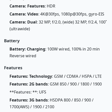
Camera: Features
: HDR
Camera: Video
: 4K@30fps, 1080p@30fps, gyro-EIS
Camera: Dual
: 32 MP, f/2.0, (wide) 32 MP, f/2.4, 100˚
(ultrawide)
Battery
Battery: Charging
: 100W wired, 100% in 20 min
Reverse wired
Features
Features: Technology
: GSM / CDMA / HSPA / LTE
Features: 2G bands
: GSM 850 / 900 / 1800 / 1900
**Features: **: UFS
Features: 3G bands
: HSDPA 800 / 850 / 900 /
1700(AWS) / 1900 / 2100