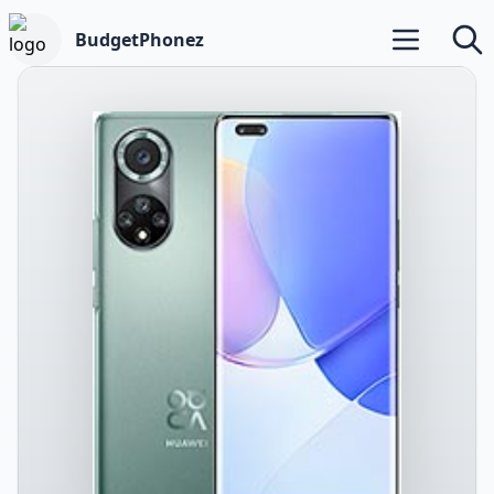
BudgetPhonez
Open main m
Searc