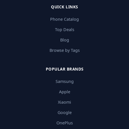
QUICK LINKS
Phone Catalog
Top Deals
Blog
Browse by Tags
POPULAR BRANDS
Samsung
Apple
Xiaomi
Google
OnePlus