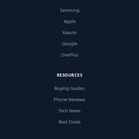
Samsung
Apple
Xiaomi
Google
OnePlus
RESOURCES
Buying Guides
Phone Reviews
Tech News
Best Deals