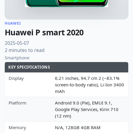
HUAWEI
Huawei P smart 2020
2025-05-07
2 minutes to read
Smartphone
KEY SPECIFICATIONS
Display
6.21 inches, 94.7 cm 2 (~83.1%
screen-to-body ratio), Li-Ion 3400
mAh
Platform
Android 9.0 (Pie), EMUI 9.1,
Google Play Services, Kirin 710
(12 nm)
Memory
N/A, 128GB 4GB RAM