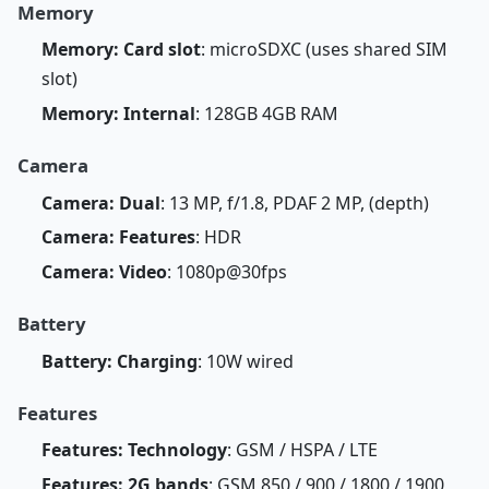
Memory
Memory: Card slot
: microSDXC (uses shared SIM
slot)
Memory: Internal
: 128GB 4GB RAM
Camera
Camera: Dual
: 13 MP, f/1.8, PDAF 2 MP, (depth)
Camera: Features
: HDR
Camera: Video
: 1080p@30fps
Battery
Battery: Charging
: 10W wired
Features
Features: Technology
: GSM / HSPA / LTE
Features: 2G bands
: GSM 850 / 900 / 1800 / 1900