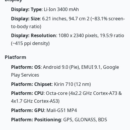
Display: Type
: Li-Ion 3400 mAh
Display: Size
: 6.21 inches, 94.7 cm 2 (~83.1% screen-
to-body ratio)
Display: Resolution
: 1080 x 2340 pixels, 19.5:9 ratio
(~415 ppi density)
Platform
Platform: OS
: Android 9.0 (Pie), EMUI 9.1, Google
Play Services
Platform: Chipset
: Kirin 710 (12 nm)
Platform: CPU
: Octa-core (4x2.2 GHz Cortex-A73 &
4x1.7 GHz Cortex-A53)
Platform: GPU
: Mali-G51 MP4
Platform: Positioning
: GPS, GLONASS, BDS