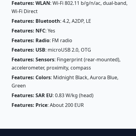
Features: WLAN
: Wi-Fi 802.11 b/g/n/ac, dual-band,
Wi-Fi Direct
Features: Bluetooth
: 4.2, A2DP, LE
Features: NFC
: Yes
Features: Radio
: FM radio
Features: USB
: microUSB 2.0, OTG
Features: Sensors
: Fingerprint (rear-mounted),
accelerometer, proximity, compass
Features: Colors
: Midnight Black, Aurora Blue,
Green
Features: SAR EU
: 0.83 W/kg (head)
Features: Price
: About 200 EUR