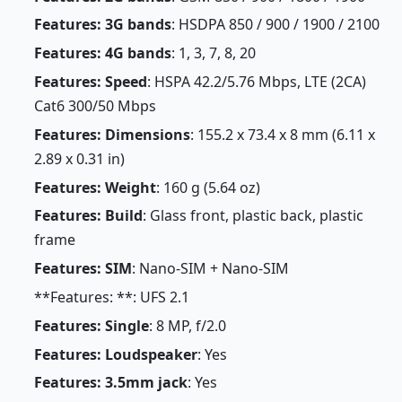
Features: 3G bands
: HSDPA 850 / 900 / 1900 / 2100
Features: 4G bands
: 1, 3, 7, 8, 20
Features: Speed
: HSPA 42.2/5.76 Mbps, LTE (2CA)
Cat6 300/50 Mbps
Features: Dimensions
: 155.2 x 73.4 x 8 mm (6.11 x
2.89 x 0.31 in)
Features: Weight
: 160 g (5.64 oz)
Features: Build
: Glass front, plastic back, plastic
frame
Features: SIM
: Nano-SIM + Nano-SIM
**Features: **: UFS 2.1
Features: Single
: 8 MP, f/2.0
Features: Loudspeaker
: Yes
Features: 3.5mm jack
: Yes