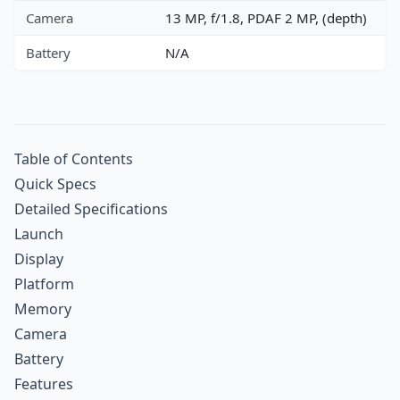
Camera
13 MP, f/1.8, PDAF 2 MP, (depth)
Battery
N/A
Table of Contents
Quick Specs
Detailed Specifications
Launch
Display
Platform
Memory
Camera
Battery
Features