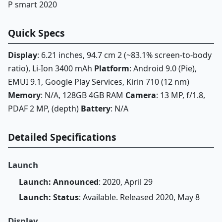
P smart 2020
Quick Specs
Display
: 6.21 inches, 94.7 cm 2 (~83.1% screen-to-body
ratio), Li-Ion 3400 mAh
Platform
: Android 9.0 (Pie),
EMUI 9.1, Google Play Services, Kirin 710 (12 nm)
Memory
: N/A, 128GB 4GB RAM
Camera
: 13 MP, f/1.8,
PDAF 2 MP, (depth)
Battery
: N/A
Detailed Specifications
Launch
Launch: Announced
: 2020, April 29
Launch: Status
: Available. Released 2020, May 8
Display