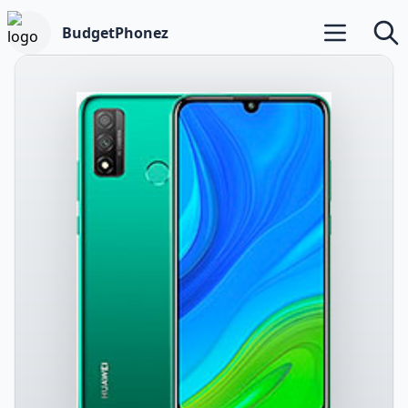
BudgetPhonez
Open main m
Searc