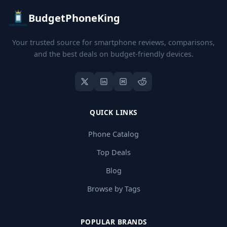
BudgetPhoneKing
Your trusted source for smartphone reviews, comparisons,
and the best deals on budget-friendly devices.
QUICK LINKS
Phone Catalog
Top Deals
Blog
Browse by Tags
POPULAR BRANDS