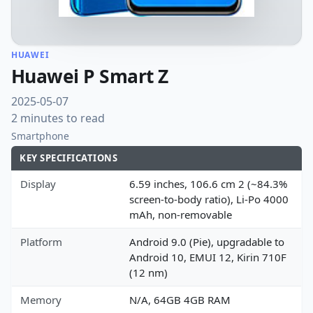
HUAWEI
Huawei P Smart Z
2025-05-07
2 minutes to read
Smartphone
KEY SPECIFICATIONS
Display
6.59 inches, 106.6 cm 2 (~84.3%
screen-to-body ratio), Li-Po 4000
mAh, non-removable
Platform
Android 9.0 (Pie), upgradable to
Android 10, EMUI 12, Kirin 710F
(12 nm)
Memory
N/A, 64GB 4GB RAM