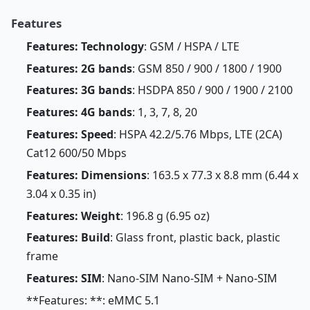
Features
Features: Technology
: GSM / HSPA / LTE
Features: 2G bands
: GSM 850 / 900 / 1800 / 1900
Features: 3G bands
: HSDPA 850 / 900 / 1900 / 2100
Features: 4G bands
: 1, 3, 7, 8, 20
Features: Speed
: HSPA 42.2/5.76 Mbps, LTE (2CA)
Cat12 600/50 Mbps
Features: Dimensions
: 163.5 x 77.3 x 8.8 mm (6.44 x
3.04 x 0.35 in)
Features: Weight
: 196.8 g (6.95 oz)
Features: Build
: Glass front, plastic back, plastic
frame
Features: SIM
: Nano-SIM Nano-SIM + Nano-SIM
**Features: **: eMMC 5.1