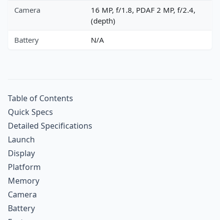
Camera
16 MP, f/1.8, PDAF 2 MP, f/2.4,
(depth)
Battery
N/A
Table of Contents
Quick Specs
Detailed Specifications
Launch
Display
Platform
Memory
Camera
Battery