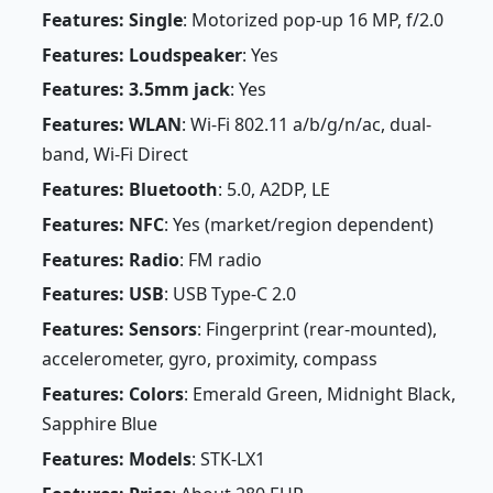
Features: Single
: Motorized pop-up 16 MP, f/2.0
Features: Loudspeaker
: Yes
Features: 3.5mm jack
: Yes
Features: WLAN
: Wi-Fi 802.11 a/b/g/n/ac, dual-
band, Wi-Fi Direct
Features: Bluetooth
: 5.0, A2DP, LE
Features: NFC
: Yes (market/region dependent)
Features: Radio
: FM radio
Features: USB
: USB Type-C 2.0
Features: Sensors
: Fingerprint (rear-mounted),
accelerometer, gyro, proximity, compass
Features: Colors
: Emerald Green, Midnight Black,
Sapphire Blue
Features: Models
: STK-LX1