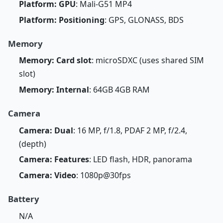
Platform: GPU
: Mali-G51 MP4
Platform: Positioning
: GPS, GLONASS, BDS
Memory
Memory: Card slot
: microSDXC (uses shared SIM
slot)
Memory: Internal
: 64GB 4GB RAM
Camera
Camera: Dual
: 16 MP, f/1.8, PDAF 2 MP, f/2.4,
(depth)
Camera: Features
: LED flash, HDR, panorama
Camera: Video
: 1080p@30fps
Battery
N/A