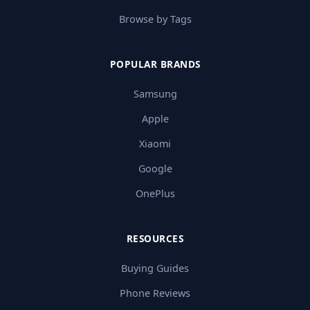
Browse by Tags
POPULAR BRANDS
Samsung
Apple
Xiaomi
Google
OnePlus
RESOURCES
Buying Guides
Phone Reviews