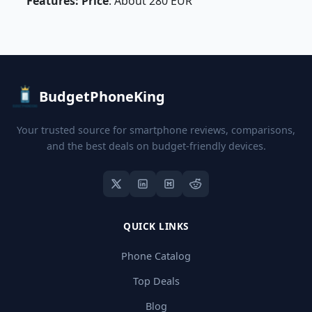
Features: Price
: About 280 EUR
BudgetPhoneKing
Your trusted source for smartphone reviews, comparisons,
and the best deals on budget-friendly devices.
QUICK LINKS
Phone Catalog
Top Deals
Blog