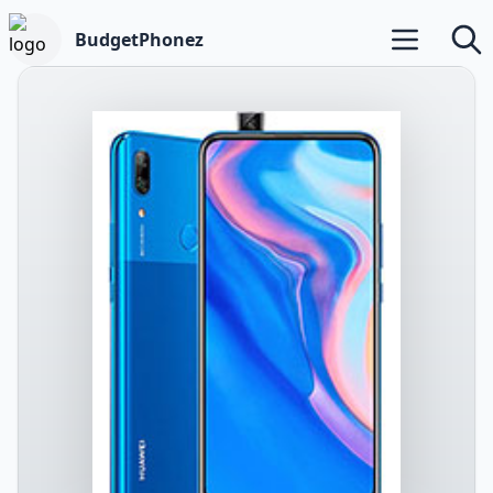
BudgetPhonez
Open main m
Searc