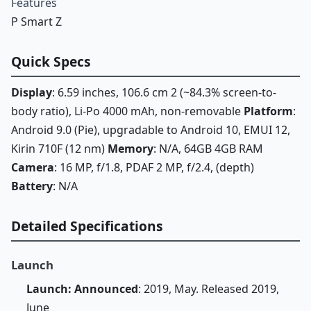
Features
P Smart Z
Quick Specs
Display
: 6.59 inches, 106.6 cm 2 (~84.3% screen-to-
body ratio), Li-Po 4000 mAh, non-removable
Platform
:
Android 9.0 (Pie), upgradable to Android 10, EMUI 12,
Kirin 710F (12 nm)
Memory
: N/A, 64GB 4GB RAM
Camera
: 16 MP, f/1.8, PDAF 2 MP, f/2.4, (depth)
Battery
: N/A
Detailed Specifications
Launch
Launch: Announced
: 2019, May. Released 2019,
June