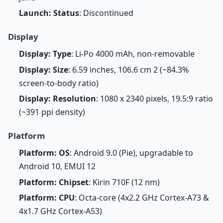
Launch: Status
: Discontinued
Display
Display: Type
: Li-Po 4000 mAh, non-removable
Display: Size
: 6.59 inches, 106.6 cm 2 (~84.3%
screen-to-body ratio)
Display: Resolution
: 1080 x 2340 pixels, 19.5:9 ratio
(~391 ppi density)
Platform
Platform: OS
: Android 9.0 (Pie), upgradable to
Android 10, EMUI 12
Platform: Chipset
: Kirin 710F (12 nm)
Platform: CPU
: Octa-core (4x2.2 GHz Cortex-A73 &
4x1.7 GHz Cortex-A53)