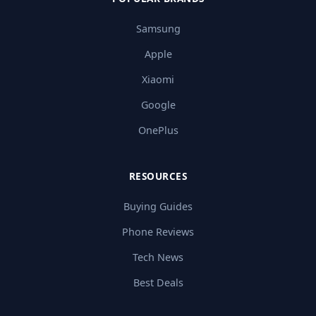
Samsung
Apple
Xiaomi
Google
OnePlus
RESOURCES
Buying Guides
Phone Reviews
Tech News
Best Deals