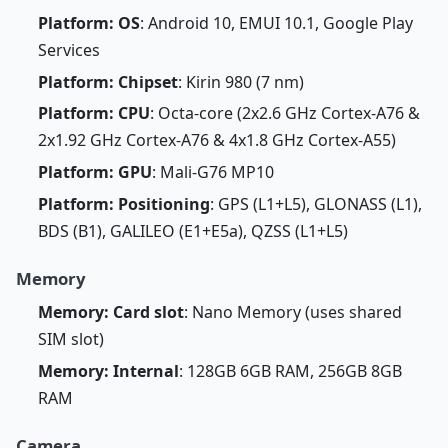
Platform: OS
: Android 10, EMUI 10.1, Google Play
Services
Platform: Chipset
: Kirin 980 (7 nm)
Platform: CPU
: Octa-core (2x2.6 GHz Cortex-A76 &
2x1.92 GHz Cortex-A76 & 4x1.8 GHz Cortex-A55)
Platform: GPU
: Mali-G76 MP10
Platform: Positioning
: GPS (L1+L5), GLONASS (L1),
BDS (B1), GALILEO (E1+E5a), QZSS (L1+L5)
Memory
Memory: Card slot
: Nano Memory (uses shared
SIM slot)
Memory: Internal
: 128GB 6GB RAM, 256GB 8GB
RAM
Camera