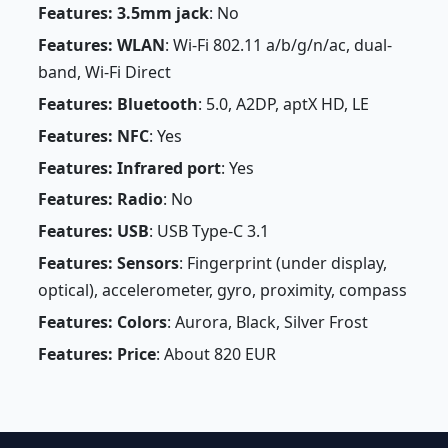
Features: 3.5mm jack
: No
Features: WLAN
: Wi-Fi 802.11 a/b/g/n/ac, dual-
band, Wi-Fi Direct
Features: Bluetooth
: 5.0, A2DP, aptX HD, LE
Features: NFC
: Yes
Features: Infrared port
: Yes
Features: Radio
: No
Features: USB
: USB Type-C 3.1
Features: Sensors
: Fingerprint (under display,
optical), accelerometer, gyro, proximity, compass
Features: Colors
: Aurora, Black, Silver Frost
Features: Price
: About 820 EUR