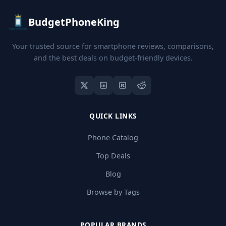
BudgetPhoneKing
Your trusted source for smartphone reviews, comparisons,
and the best deals on budget-friendly devices.
QUICK LINKS
Phone Catalog
Top Deals
Blog
Browse by Tags
POPULAR BRANDS