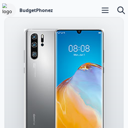
BudgetPhonez
Open main m
Searc