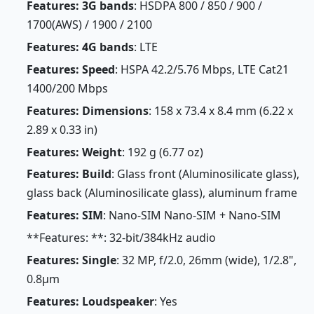
Features: 3G bands
: HSDPA 800 / 850 / 900 /
1700(AWS) / 1900 / 2100
Features: 4G bands
: LTE
Features: Speed
: HSPA 42.2/5.76 Mbps, LTE Cat21
1400/200 Mbps
Features: Dimensions
: 158 x 73.4 x 8.4 mm (6.22 x
2.89 x 0.33 in)
Features: Weight
: 192 g (6.77 oz)
Features: Build
: Glass front (Aluminosilicate glass),
glass back (Aluminosilicate glass), aluminum frame
Features: SIM
: Nano-SIM Nano-SIM + Nano-SIM
**Features: **: 32-bit/384kHz audio
Features: Single
: 32 MP, f/2.0, 26mm (wide), 1/2.8",
0.8µm
Features: Loudspeaker
: Yes