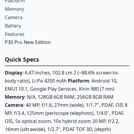
Platform
Memory
Camera
Battery
Features
P30 Pro New Edition
Quick Specs
Display
: 6.47 inches, 102.8 cm 2 (~88.6% screen-to-
body ratio), Li-Po 4200 mAh
Platform
: Android 10,
EMUI 10.1, Google Play Services, Kirin 980 (7 nm)
Memory
: N/A, 128GB 6GB RAM, 256GB 8GB RAM
Camera
: 40 MP, f/1.6, 27mm (wide), 1/1.7", PDAF, OIS 8
MP, f/3.4, 125mm (periscope telephoto), 1/4.0", PDAF,
OIS, 5x optical zoom, 10x hybrid zoom 20 MP, f/2.2,
16mm (ultrawide), 1/2.7", PDAF TOF 3D, (depth)