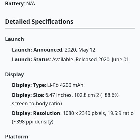
Battery
: N/A
Detailed Specifications
Launch
Launch: Announced
: 2020, May 12
Launch: Status
: Available. Released 2020, June 01
Display
Display: Type
: Li-Po 4200 mAh
Display: Size
: 6.47 inches, 102.8 cm 2 (~88.6%
screen-to-body ratio)
Display: Resolution
: 1080 x 2340 pixels, 19.5:9 ratio
(~398 ppi density)
Platform