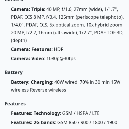
Camera: Triple
: 40 MP, f/1.6, 27mm (wide), 1/1.7",
PDAF, OIS 8 MP, f/3.4, 125mm (periscope telephoto),
1/4.0", PDAF, OIS, 5x optical zoom, 10x hybrid zoom
20 MP, f/2.2, 16mm (ultrawide), 1/2.7", PDAF TOF 3D,
(depth)
Camera: Features
: HDR
Camera: Video
: 1080p@30fps
Battery
Battery: Charging
: 40W wired, 70% in 30 min 15W
wireless Reverse wireless
Features
Features: Technology
: GSM / HSPA / LTE
Features: 2G bands
: GSM 850 / 900 / 1800 / 1900