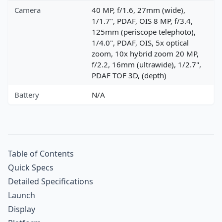
Camera
40 MP, f/1.6, 27mm (wide),
1/1.7", PDAF, OIS 8 MP, f/3.4,
125mm (periscope telephoto),
1/4.0", PDAF, OIS, 5x optical
zoom, 10x hybrid zoom 20 MP,
f/2.2, 16mm (ultrawide), 1/2.7",
PDAF TOF 3D, (depth)
Battery
N/A
Table of Contents
Quick Specs
Detailed Specifications
Launch
Display