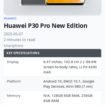
HUAWEI
Huawei P30 Pro New Edition
2025-05-07
2 minutes to read
Smartphone
KEY SPECIFICATIONS
Display
6.47 inches, 102.8 cm 2 (~88.6%
screen-to-body ratio), Li-Po 4200
mAh
Platform
Android 10, EMUI 10.1, Google
Play Services, Kirin 980 (7 nm)
Memory
N/A, 128GB 6GB RAM, 256GB
8GB RAM