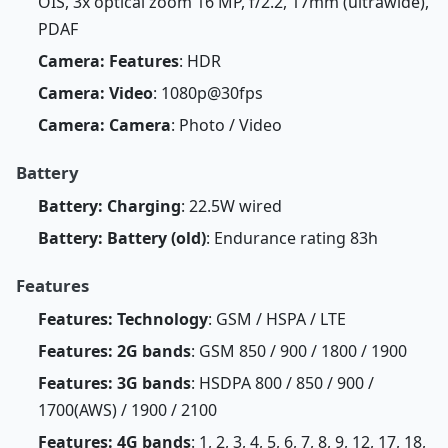
OIS, 3x optical zoom 16 MP, f/2.2, 17mm (ultrawide),
PDAF
Camera: Features
: HDR
Camera: Video
: 1080p@30fps
Camera: Camera
: Photo / Video
Battery
Battery: Charging
: 22.5W wired
Battery: Battery (old)
: Endurance rating 83h
Features
Features: Technology
: GSM / HSPA / LTE
Features: 2G bands
: GSM 850 / 900 / 1800 / 1900
Features: 3G bands
: HSDPA 800 / 850 / 900 /
1700(AWS) / 1900 / 2100
Features: 4G bands
: 1, 2, 3, 4, 5, 6, 7, 8, 9, 12, 17, 18,