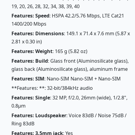
19, 20, 26, 28, 32, 34, 38, 39, 40
Features: Speed
: HSPA 42.2/5.76 Mbps, LTE Cat21
1400/200 Mbps
Features: Dimensions
: 149.1 x 71.4 x 7.6 mm (5.87 x
2.81 x 0.30 in)
Features: Weight
: 165 g (5.82 oz)
Features: Build
: Glass front (Aluminosilicate glass),
glass back (Aluminosilicate glass), aluminum frame
Features: SIM
: Nano-SIM Nano-SIM + Nano-SIM
**Features: **: 32-bit/384kHz audio
Features: Single
: 32 MP, f/2.0, 26mm (wide), 1/2.8",
0.8µm
Features: Loudspeaker
: Voice 83dB / Noise 75dB /
Ring 83dB
Features: 3.5mm jack
: Yes