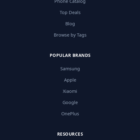
Phone Catalog
Top Deals
Blog
Browse by Tags
POPULAR BRANDS
Samsung
Apple
Xiaomi
Google
OnePlus
RESOURCES