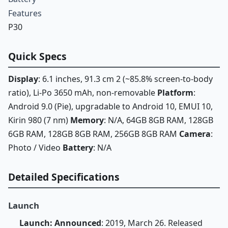
Features
P30
Quick Specs
Display
: 6.1 inches, 91.3 cm 2 (~85.8% screen-to-body
ratio), Li-Po 3650 mAh, non-removable
Platform
:
Android 9.0 (Pie), upgradable to Android 10, EMUI 10,
Kirin 980 (7 nm)
Memory
: N/A, 64GB 8GB RAM, 128GB
6GB RAM, 128GB 8GB RAM, 256GB 8GB RAM
Camera
:
Photo / Video
Battery
: N/A
Detailed Specifications
Launch
Launch: Announced
: 2019, March 26. Released