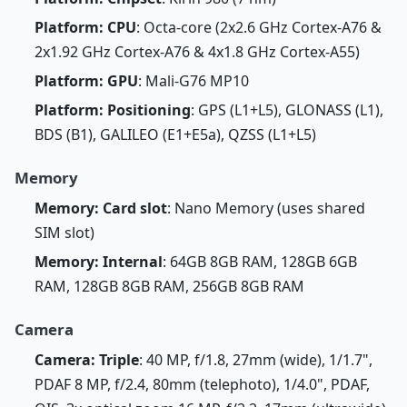
Platform: CPU
: Octa-core (2x2.6 GHz Cortex-A76 &
2x1.92 GHz Cortex-A76 & 4x1.8 GHz Cortex-A55)
Platform: GPU
: Mali-G76 MP10
Platform: Positioning
: GPS (L1+L5), GLONASS (L1),
BDS (B1), GALILEO (E1+E5a), QZSS (L1+L5)
Memory
Memory: Card slot
: Nano Memory (uses shared
SIM slot)
Memory: Internal
: 64GB 8GB RAM, 128GB 6GB
RAM, 128GB 8GB RAM, 256GB 8GB RAM
Camera
Camera: Triple
: 40 MP, f/1.8, 27mm (wide), 1/1.7",
PDAF 8 MP, f/2.4, 80mm (telephoto), 1/4.0", PDAF,