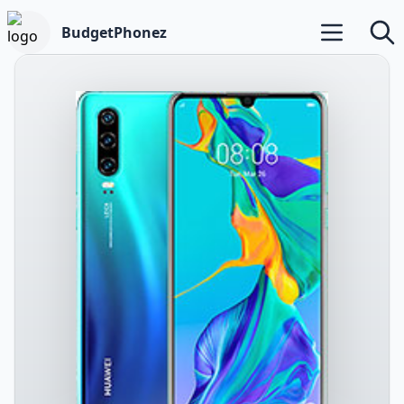
BudgetPhonez
Open main m
Searc