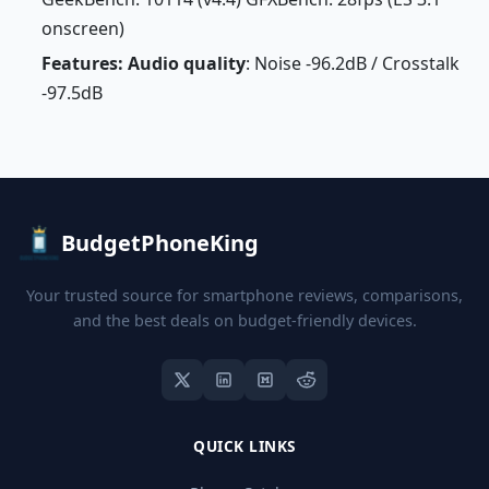
onscreen)
Features: Audio quality
: Noise -96.2dB / Crosstalk
-97.5dB
BudgetPhoneKing
Your trusted source for smartphone reviews, comparisons,
and the best deals on budget-friendly devices.
QUICK LINKS