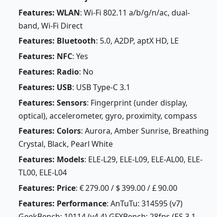
Features: WLAN
: Wi-Fi 802.11 a/b/g/n/ac, dual-
band, Wi-Fi Direct
Features: Bluetooth
: 5.0, A2DP, aptX HD, LE
Features: NFC
: Yes
Features: Radio
: No
Features: USB
: USB Type-C 3.1
Features: Sensors
: Fingerprint (under display,
optical), accelerometer, gyro, proximity, compass
Features: Colors
: Aurora, Amber Sunrise, Breathing
Crystal, Black, Pearl White
Features: Models
: ELE-L29, ELE-L09, ELE-AL00, ELE-
TL00, ELE-L04
Features: Price
: € 279.00 / $ 399.00 / £ 90.00
Features: Performance
: AnTuTu: 314595 (v7)
GeekBench: 10114 (v4.4) GFXBench: 28fps (ES 3.1