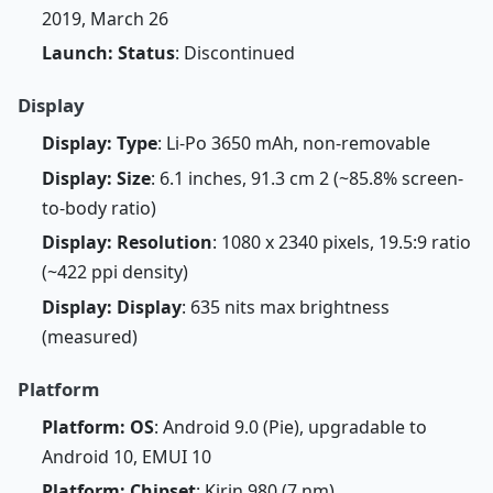
2019, March 26
Launch: Status
: Discontinued
Display
Display: Type
: Li-Po 3650 mAh, non-removable
Display: Size
: 6.1 inches, 91.3 cm 2 (~85.8% screen-
to-body ratio)
Display: Resolution
: 1080 x 2340 pixels, 19.5:9 ratio
(~422 ppi density)
Display: Display
: 635 nits max brightness
(measured)
Platform
Platform: OS
: Android 9.0 (Pie), upgradable to
Android 10, EMUI 10
Platform: Chipset
: Kirin 980 (7 nm)