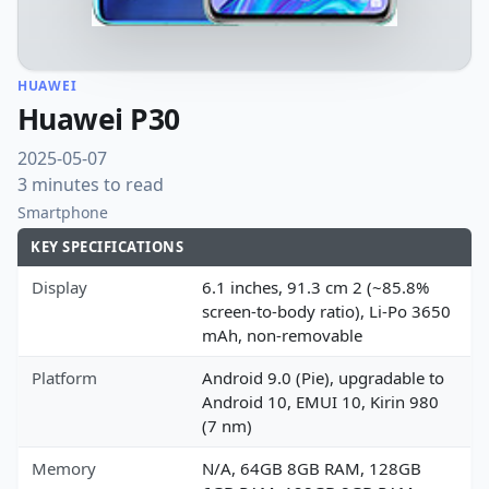
HUAWEI
Huawei P30
2025-05-07
3 minutes to read
Smartphone
KEY SPECIFICATIONS
Display
6.1 inches, 91.3 cm 2 (~85.8%
screen-to-body ratio), Li-Po 3650
mAh, non-removable
Platform
Android 9.0 (Pie), upgradable to
Android 10, EMUI 10, Kirin 980
(7 nm)
Memory
N/A, 64GB 8GB RAM, 128GB