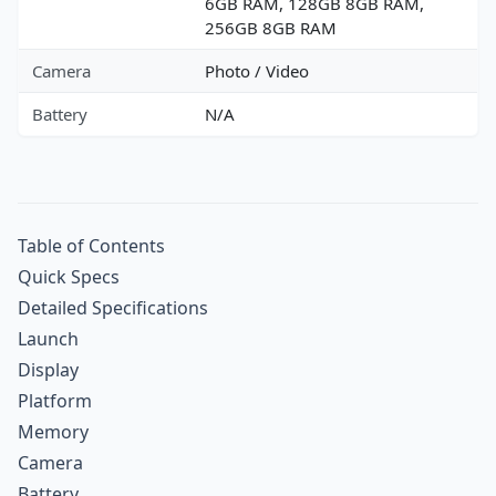
6GB RAM, 128GB 8GB RAM,
256GB 8GB RAM
Camera
Photo / Video
Battery
N/A
Table of Contents
Quick Specs
Detailed Specifications
Launch
Display
Platform
Memory
Camera
Battery