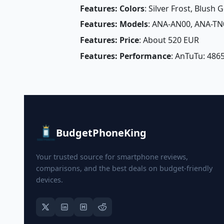
Features: Colors
: Silver Frost, Blush 
Features: Models
: ANA-AN00, ANA-TN
Features: Price
: About 520 EUR
Features: Performance
: AnTuTu: 4865
BudgetPhoneKing
Your trusted source for smartphone reviews,
comparisons, and the best deals on budget-friendly
devices.