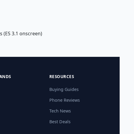
s (ES 3.1 onscreen)
ANDS
RESOURCES
Buying Guides
Phone Reviews
Tech News
Best Deals