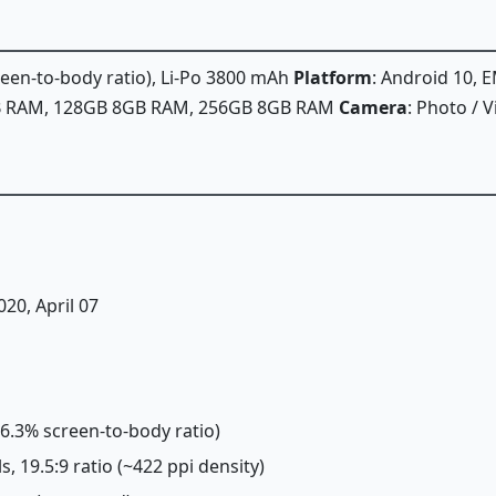
creen-to-body ratio), Li-Po 3800 mAh
Platform
: Android 10, E
GB RAM, 128GB 8GB RAM, 256GB 8GB RAM
Camera
: Photo / 
020, April 07
~86.3% screen-to-body ratio)
s, 19.5:9 ratio (~422 ppi density)