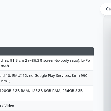
Ca
nches, 91.3 cm 2 (~86.3% screen-to-body ratio), Li-Po
 mAh
id 10, EMUI 12, no Google Play Services, Kirin 990
7 nm+)
 128GB 6GB RAM, 128GB 8GB RAM, 256GB 8GB
 / Video