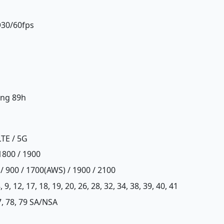
@30/60fps
ing 89h
LTE / 5G
1800 / 1900
/ 900 / 1700(AWS) / 1900 / 2100
, 8, 9, 12, 17, 18, 19, 20, 26, 28, 32, 34, 38, 39, 40, 41
77, 78, 79 SA/NSA