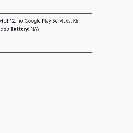
MUI 12, no Google Play Services, Kirin
Video
Battery
: N/A