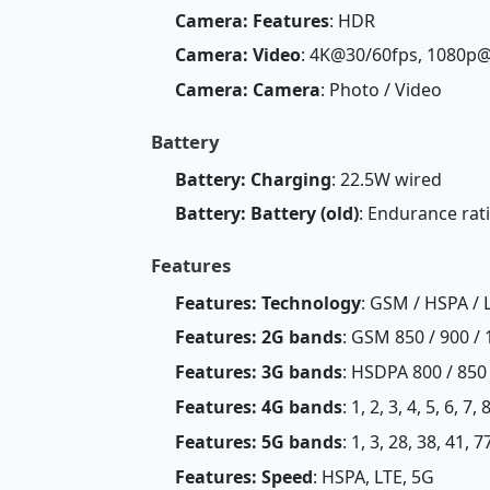
Camera: Features
: HDR
Camera: Video
: 4K@30/60fps, 1080p
Camera: Camera
: Photo / Video
Battery
Battery: Charging
: 22.5W wired
Battery: Battery (old)
: Endurance rat
Features
Features: Technology
: GSM / HSPA / 
Features: 2G bands
: GSM 850 / 900 / 
Features: 3G bands
: HSDPA 800 / 850 
Features: 4G bands
: 1, 2, 3, 4, 5, 6, 7
Features: 5G bands
: 1, 3, 28, 38, 41, 
Features: Speed
: HSPA, LTE, 5G