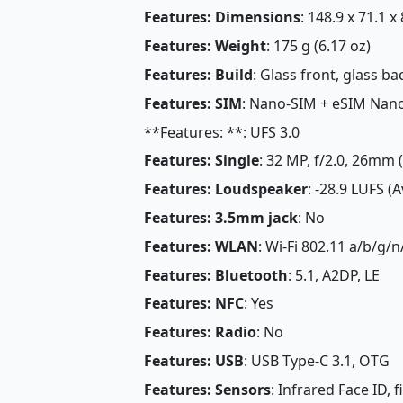
Features: Dimensions
: 148.9 x 71.1 x
Features: Weight
: 175 g (6.17 oz)
Features: Build
: Glass front, glass 
Features: SIM
: Nano-SIM + eSIM Nan
**Features: **: UFS 3.0
Features: Single
: 32 MP, f/2.0, 26mm 
Features: Loudspeaker
: -28.9 LUFS (
Features: 3.5mm jack
: No
Features: WLAN
: Wi-Fi 802.11 a/b/g/n
Features: Bluetooth
: 5.1, A2DP, LE
Features: NFC
: Yes
Features: Radio
: No
Features: USB
: USB Type-C 3.1, OTG
Features: Sensors
: Infrared Face ID, 