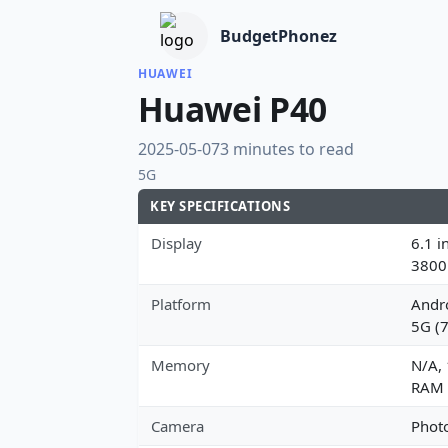
BudgetPhonez
HUAWEI
Huawei P40
2025-05-07
3 minutes to read
5G
KEY SPECIFICATIONS
Display
6.1 i
3800
Platform
Andro
5G (
Memory
N/A,
RAM
Camera
Photo