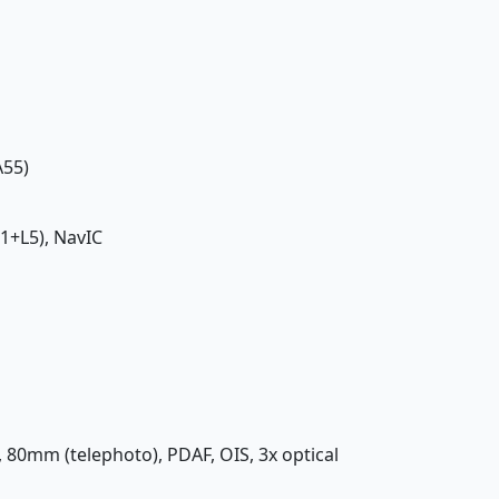
A55)
1+L5), NavIC
4, 80mm (telephoto), PDAF, OIS, 3x optical