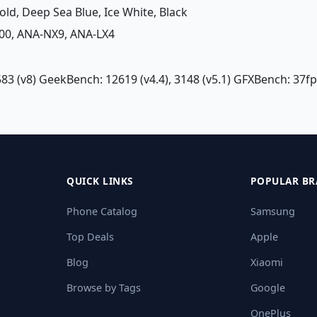
Gold, Deep Sea Blue, Ice White, Black
00, ANA-NX9, ANA-LX4
83 (v8) GeekBench: 12619 (v4.4), 3148 (v5.1) GFXBench: 37fp
QUICK LINKS
POPULAR BR
Phone Catalog
Samsung
Top Deals
Apple
Blog
Xiaomi
Browse by Tags
Google
OnePlus