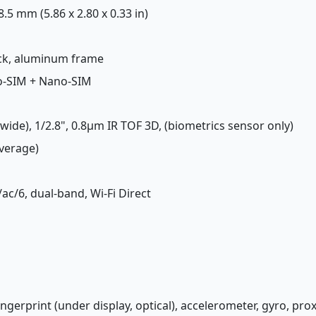
 8.5 mm (5.86 x 2.80 x 0.33 in)
back, aluminum frame
o-SIM + Nano-SIM
(wide), 1/2.8", 0.8µm IR TOF 3D, (biometrics sensor only)
Average)
/ac/6, dual-band, Wi-Fi Direct
fingerprint (under display, optical), accelerometer, gyro, pr