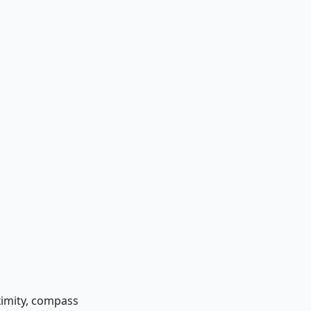
oximity, compass