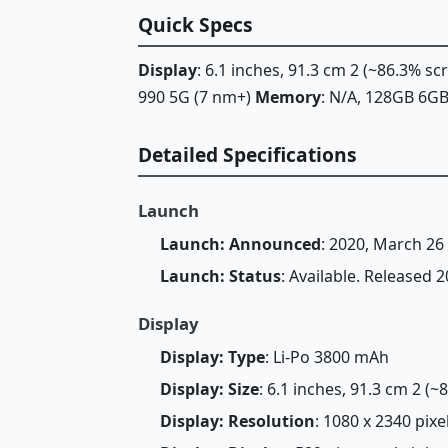
Quick Specs
Display
: 6.1 inches, 91.3 cm 2 (~86.3% s
990 5G (7 nm+)
Memory
: N/A, 128GB 6
Detailed Specifications
Launch
Launch: Announced
: 2020, March 26
Launch: Status
: Available. Released 2
Display
Display: Type
: Li-Po 3800 mAh
Display: Size
: 6.1 inches, 91.3 cm 2 (
Display: Resolution
: 1080 x 2340 pixel