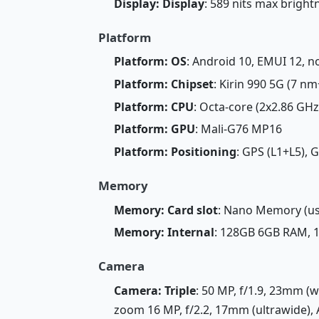
Display: Display
: 589 nits max brigh
Platform
Platform: OS
: Android 10, EMUI 12, n
Platform: Chipset
: Kirin 990 5G (7 nm
Platform: CPU
: Octa-core (2x2.86 GH
Platform: GPU
: Mali-G76 MP16
Platform: Positioning
: GPS (L1+L5), 
Memory
Memory: Card slot
: Nano Memory (us
Memory: Internal
: 128GB 6GB RAM,
Camera
Camera: Triple
: 50 MP, f/1.9, 23mm (w
zoom 16 MP, f/2.2, 17mm (ultrawide), 