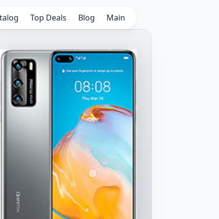
talog
Top Deals
Blog
Main