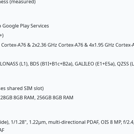
tness (measured)
o Google Play Services
+)
z Cortex-A76 & 2x2.36 GHz Cortex-A76 & 4x1.95 GHz Cortex-
GLONASS (L1), BDS (B1I+B1c+B2a), GALILEO (E1+E5a), QZSS (L
es shared SIM slot)
 128GB 8GB RAM, 256GB 8GB RAM
ide), 1/1.28", 1.22µm, multi-directional PDAF, OIS 8 MP, f/2.
AF