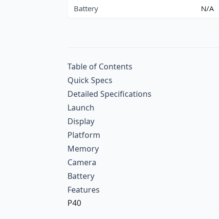
Battery
N/A
Table of Contents
Quick Specs
Detailed Specifications
Launch
Display
Platform
Memory
Camera
Battery
Features
P40