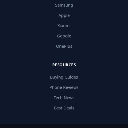
Samsung
Apple
Xiaomi
Google
OnePlus
RESOURCES
Buying Guides
Phone Reviews
Tech News
Best Deals