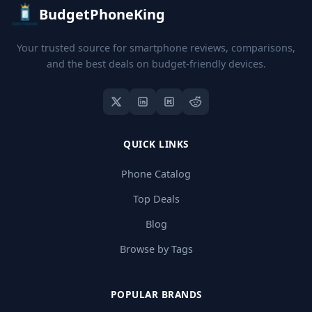
BudgetPhoneKing
Your trusted source for smartphone reviews, comparisons,
and the best deals on budget-friendly devices.
QUICK LINKS
Phone Catalog
Top Deals
Blog
Browse by Tags
POPULAR BRANDS