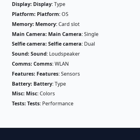
Display: Display
: Type
Platform: Platform
: OS
Memory: Memory
: Card slot
Main Camera: Main Camera
: Single
Selfie camera: Selfie camera
: Dual
Sound: Sound
: Loudspeaker
Comms: Comms
: WLAN
Features: Features
: Sensors
Battery: Battery
: Type
Misc: Misc
: Colors
Tests: Tests
: Performance