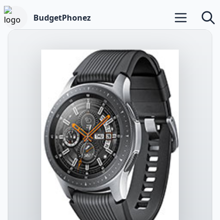
BudgetPhonez
Open main m
Searc