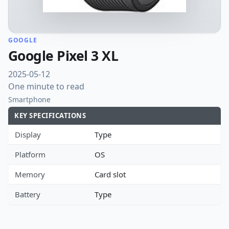
GOOGLE
Google Pixel 3 XL
2025-05-12
One minute to read
Smartphone
KEY SPECIFICATIONS
Display
Type
Platform
OS
Memory
Card slot
Battery
Type