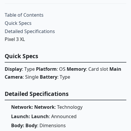
Table of Contents
Quick Specs
Detailed Specifications
Pixel 3 XL
Quick Specs
Display
: Type
Platform
: OS
Memory
: Card slot
Main
Camera
: Single
Battery
: Type
Detailed Specifications
Network: Network
: Technology
Launch: Launch
: Announced
Body: Body
: Dimensions