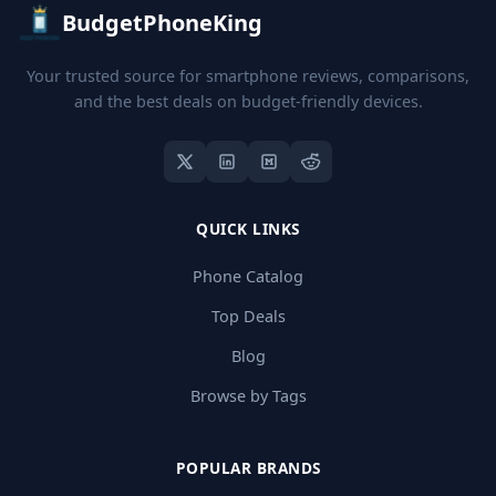
BudgetPhoneKing
Your trusted source for smartphone reviews, comparisons,
and the best deals on budget-friendly devices.
QUICK LINKS
Phone Catalog
Top Deals
Blog
Browse by Tags
POPULAR BRANDS