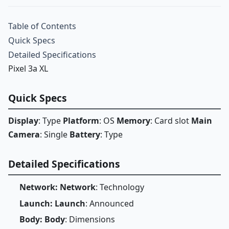
Table of Contents
Quick Specs
Detailed Specifications
Pixel 3a XL
Quick Specs
Display
: Type
Platform
: OS
Memory
: Card slot
Main
Camera
: Single
Battery
: Type
Detailed Specifications
Network: Network
: Technology
Launch: Launch
: Announced
Body: Body
: Dimensions