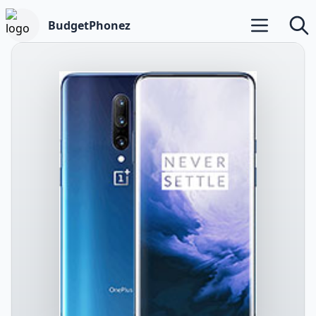
BudgetPhonez
Open main m
Searc