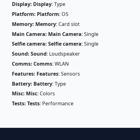
Display: Display
: Type
Platform: Platform
: OS
Memory: Memory
: Card slot
Main Camera: Main Camera
: Single
Selfie camera: Selfie camera
: Single
Sound: Sound
: Loudspeaker
Comms: Comms
: WLAN
Features: Features
: Sensors
Battery: Battery
: Type
Misc: Misc
: Colors
Tests: Tests
: Performance