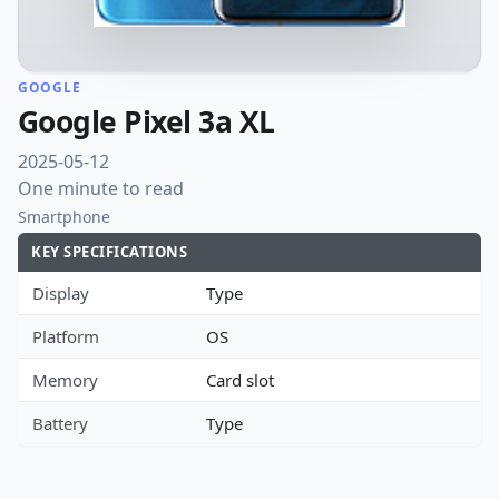
GOOGLE
Google Pixel 3a XL
2025-05-12
One minute to read
Smartphone
KEY SPECIFICATIONS
Display
Type
Platform
OS
Memory
Card slot
Battery
Type