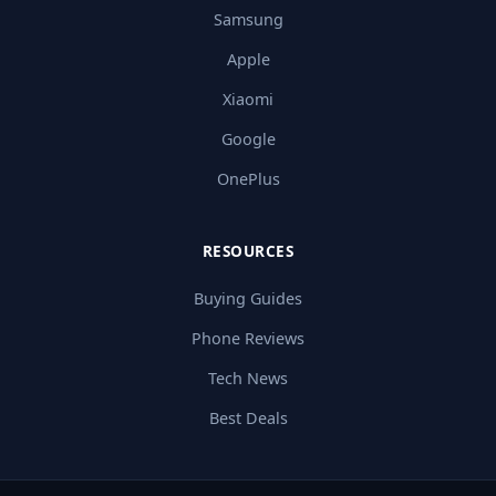
Samsung
Apple
Xiaomi
Google
OnePlus
RESOURCES
Buying Guides
Phone Reviews
Tech News
Best Deals