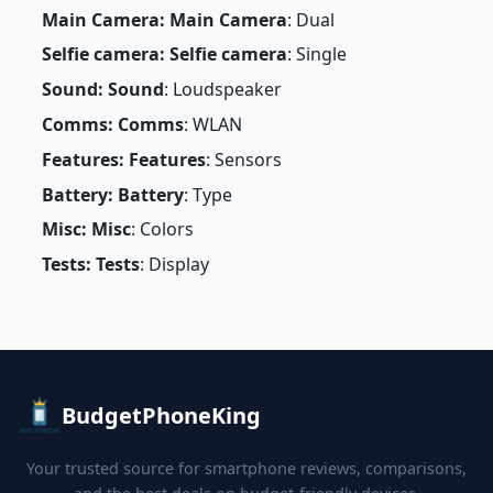
Main Camera: Main Camera
: Dual
Selfie camera: Selfie camera
: Single
Sound: Sound
: Loudspeaker
Comms: Comms
: WLAN
Features: Features
: Sensors
Battery: Battery
: Type
Misc: Misc
: Colors
Tests: Tests
: Display
BudgetPhoneKing
Your trusted source for smartphone reviews, comparisons,