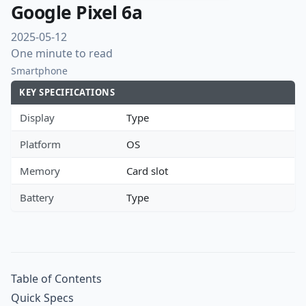
Google Pixel 6a
2025-05-12
One minute to read
Smartphone
KEY SPECIFICATIONS
Display
Type
Platform
OS
Memory
Card slot
Battery
Type
Table of Contents
Quick Specs