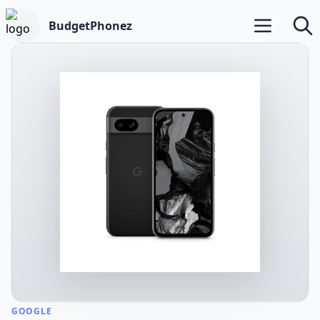
BudgetPhonez
Open main m
Searc
GOOGLE