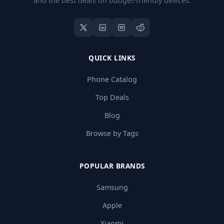
and the best deals on budget-friendly devices.
QUICK LINKS
Phone Catalog
Top Deals
Blog
Browse by Tags
POPULAR BRANDS
Samsung
Apple
Xiaomi