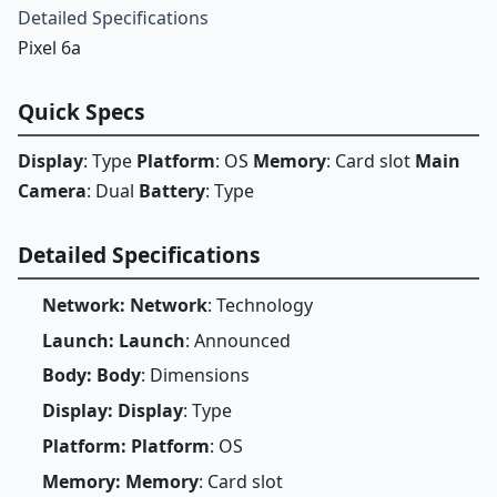
Detailed Specifications
Pixel 6a
Quick Specs
Display
: Type
Platform
: OS
Memory
: Card slot
Main
Camera
: Dual
Battery
: Type
Detailed Specifications
Network: Network
: Technology
Launch: Launch
: Announced
Body: Body
: Dimensions
Display: Display
: Type
Platform: Platform
: OS
Memory: Memory
: Card slot