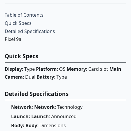
Table of Contents
Quick Specs
Detailed Specifications
Pixel 9a
Quick Specs
Display
: Type
Platform
: OS
Memory
: Card slot
Main
Camera
: Dual
Battery
: Type
Detailed Specifications
Network: Network
: Technology
Launch: Launch
: Announced
Body: Body
: Dimensions