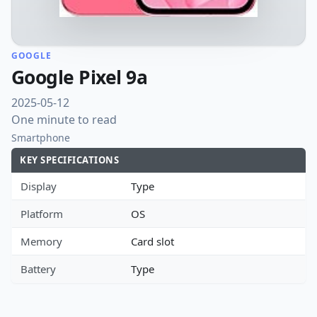
GOOGLE
Google Pixel 9a
2025-05-12
One minute to read
Smartphone
KEY SPECIFICATIONS
Display
Type
Platform
OS
Memory
Card slot
Battery
Type