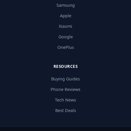
Samsung
Apple
Xiaomi
Google
OnePlus
RESOURCES
Buying Guides
Phone Reviews
Tech News
Best Deals