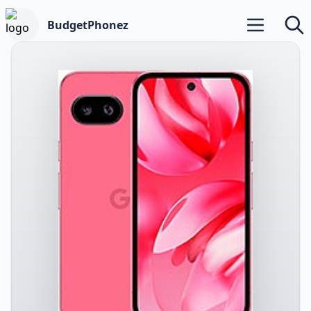
BudgetPhonez
Open main m
Searc