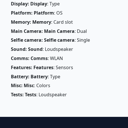
Display: Display
: Type
Platform: Platform
: OS
Memory: Memory
: Card slot
Main Camera: Main Camera
: Dual
Selfie camera: Selfie camera
: Single
Sound: Sound
: Loudspeaker
Comms: Comms
: WLAN
Features: Features
: Sensors
Battery: Battery
: Type
Misc: Misc
: Colors
Tests: Tests
: Loudspeaker