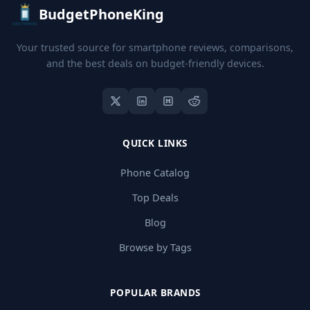
BudgetPhoneKing
Your trusted source for smartphone reviews, comparisons,
and the best deals on budget-friendly devices.
QUICK LINKS
Phone Catalog
Top Deals
Blog
Browse by Tags
POPULAR BRANDS