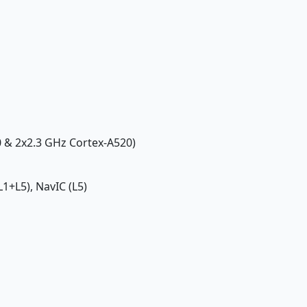
0 & 2x2.3 GHz Cortex-A520)
1+L5), NavIC (L5)