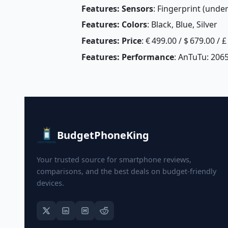
Features: Sensors
: Fingerprint (unde
Features: Colors
: Black, Blue, Silver
Features: Price
: € 499.00 / $ 679.00 / 
Features: Performance
: AnTuTu: 206
BudgetPhoneKing
Your trusted source for smartphone reviews,
comparisons, and the best deals on budget-friendly
devices.