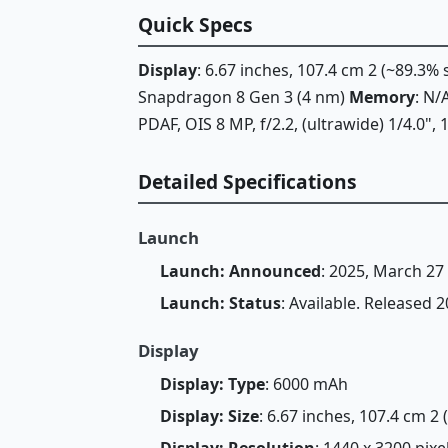
Quick Specs
Display
: 6.67 inches, 107.4 cm 2 (~89.3%
Snapdragon 8 Gen 3 (4 nm)
Memory
: N
PDAF, OIS 8 MP, f/2.2, (ultrawide) 1/4.0"
Detailed Specifications
Launch
Launch: Announced
: 2025, March 27
Launch: Status
: Available. Released 
Display
Display: Type
: 6000 mAh
Display: Size
: 6.67 inches, 107.4 cm 2
Display: Resolution
: 1440 x 3200 pixe