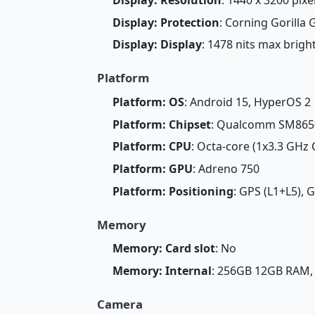
Display: Protection
: Corning Gorilla G
Display: Display
: 1478 nits max brig
Platform
Platform: OS
: Android 15, HyperOS 2
Platform: Chipset
: Qualcomm SM8650
Platform: CPU
: Octa-core (1x3.3 GHz
Platform: GPU
: Adreno 750
Platform: Positioning
: GPS (L1+L5), 
Memory
Memory: Card slot
: No
Memory: Internal
: 256GB 12GB RAM
Camera