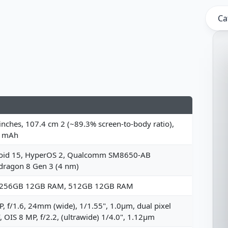
Ca
inches, 107.4 cm 2 (~89.3% screen-to-body ratio),
 mAh
oid 15, HyperOS 2, Qualcomm SM8650-AB
dragon 8 Gen 3 (4 nm)
 256GB 12GB RAM, 512GB 12GB RAM
, f/1.6, 24mm (wide), 1/1.55", 1.0µm, dual pixel
 OIS 8 MP, f/2.2, (ultrawide) 1/4.0", 1.12µm