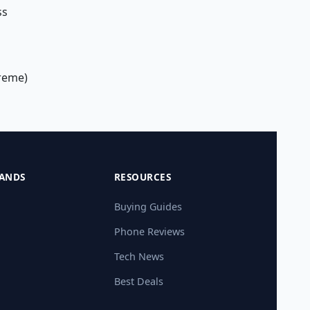
ss
treme)
ANDS
RESOURCES
Buying Guides
Phone Reviews
Tech News
Best Deals