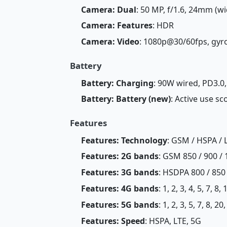
Camera: Dual
: 50 MP, f/1.6, 24mm (wi
Camera: Features
: HDR
Camera: Video
: 1080p@30/60fps, gyr
Battery
Battery: Charging
: 90W wired, PD3.0
Battery: Battery (new)
: Active use sc
Features
Features: Technology
: GSM / HSPA / 
Features: 2G bands
: GSM 850 / 900 / 
Features: 3G bands
: HSDPA 800 / 850
Features: 4G bands
: 1, 2, 3, 4, 5, 7, 8
Features: 5G bands
: 1, 2, 3, 5, 7, 8, 
Features: Speed
: HSPA, LTE, 5G