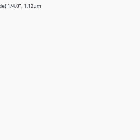
ide) 1/4.0", 1.12µm