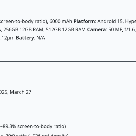
 screen-to-body ratio), 6000 mAh
Platform
: Android 15, Hy
/A, 256GB 12GB RAM, 512GB 12GB RAM
Camera
: 50 MP, f/1.
, 1.12µm
Battery
: N/A
2025, March 27
 (~89.3% screen-to-body ratio)
ls, 20:9 ratio (~526 ppi density)