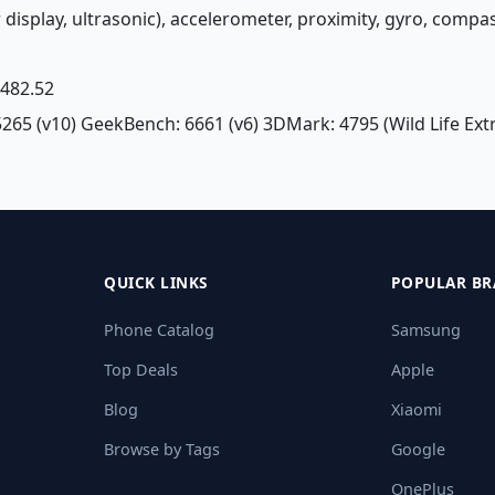
r display, ultrasonic), accelerometer, proximity, gyro, compa
£ 482.52
5265 (v10) GeekBench: 6661 (v6) 3DMark: 4795 (Wild Life Ex
QUICK LINKS
POPULAR BR
Phone Catalog
Samsung
Top Deals
Apple
Blog
Xiaomi
Browse by Tags
Google
OnePlus