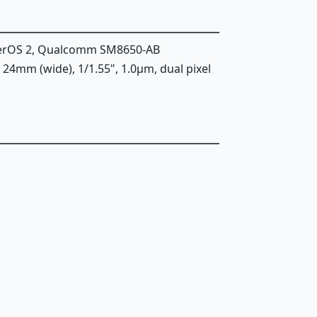
perOS 2, Qualcomm SM8650-AB
6, 24mm (wide), 1/1.55", 1.0µm, dual pixel