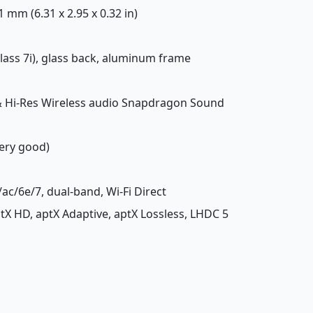
.1 mm (6.31 x 2.95 x 0.32 in)
 Glass 7i), glass back, aluminum frame
 & Hi-Res Wireless audio Snapdragon Sound
Very good)
/ac/6e/7, dual-band, Wi-Fi Direct
aptX HD, aptX Adaptive, aptX Lossless, LHDC 5