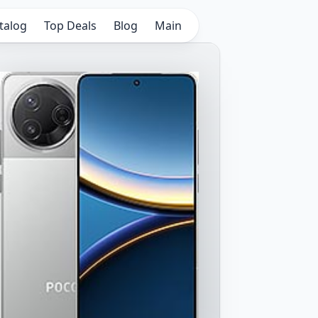
talog
Top Deals
Blog
Main