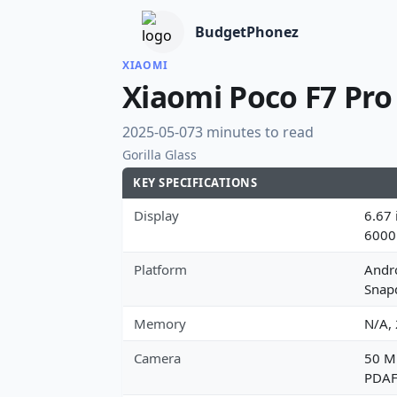
BudgetPhonez
XIAOMI
Xiaomi Poco F7 Pro
2025-05-07
3 minutes to read
Gorilla Glass
KEY SPECIFICATIONS
Display
6.67 
6000
Platform
Andr
Snap
Memory
N/A,
Camera
50 MP
PDAF,