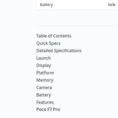
Battery
N/A
Table of Contents
Quick Specs
Detailed Specifications
Launch
Display
Platform
Memory
Camera
Battery
Features
Poco F7 Pro