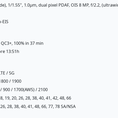
de), 1/1.55", 1.0µm, dual pixel PDAF, OIS 8 MP, f/2.2, (ultraw
o-EIS
, QC3+, 100% in 37 min
ore 13:51h
LTE / 5G
1800 / 1900
 / 900 / 1700(AWS) / 2100
, 18, 19, 20, 26, 28, 38, 40, 41, 42, 48, 66
20, 26, 28, 38, 40, 41, 48, 66, 77, 78 SA/NSA