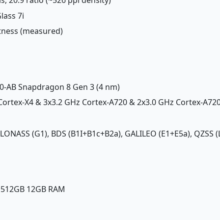
lass 7i
htness (measured)
-AB Snapdragon 8 Gen 3 (4 nm)
 Cortex-X4 & 3x3.2 GHz Cortex-A720 & 2x3.0 GHz Cortex-A72
GLONASS (G1), BDS (B1I+B1c+B2a), GALILEO (E1+E5a), QZSS (L
, 512GB 12GB RAM