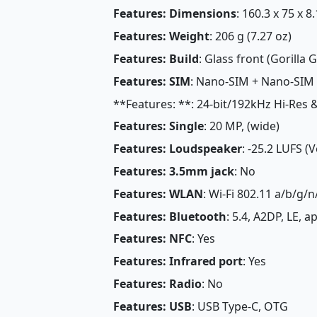
Features: Dimensions
: 160.3 x 75 x 8
Features: Weight
: 206 g (7.27 oz)
Features: Build
: Glass front (Gorilla
Features: SIM
: Nano-SIM + Nano-SIM
**Features: **: 24-bit/192kHz Hi-Res
Features: Single
: 20 MP, (wide)
Features: Loudspeaker
: -25.2 LUFS (
Features: 3.5mm jack
: No
Features: WLAN
: Wi-Fi 802.11 a/b/g/n
Features: Bluetooth
: 5.4, A2DP, LE, 
Features: NFC
: Yes
Features: Infrared port
: Yes
Features: Radio
: No
Features: USB
: USB Type-C, OTG