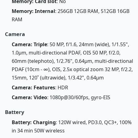
Memory: Card slot
: No
Memory: Internal
: 256GB 12GB RAM, 512GB 16GB
RAM
Camera
Camera: Triple
: 50 MP, f/1.6, 24mm (wide), 1/1.55",
1.0µm, multi-directional PDAF, OIS 50 MP, f/2.0,
60mm (telephoto), 1/2.76", 0.64µm, multi-directional
PDAF (10cm - ∞), OIS, 2.5x optical zoom 32 MP, f/2.2,
15mm, 120˚ (ultrawide), 1/3.42", 0.64µm
Camera: Features
: HDR
Camera: Video
: 1080p@30/60fps, gyro-EIS
Battery
Battery: Charging
: 120W wired, PD3.0, QC3+, 100%
in 34 min 50W wireless