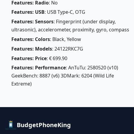
Features: Radio
: No
Features: USB
: USB Type-C, OTG
Features: Sensors
: Fingerprint (under display,
ultrasonic), accelerometer, proximity, gyro, compass
Features: Colors
: Black, Yellow
Features: Models
: 24122RKC7G
Features: Price
: € 699.90
Features: Performance
: AnTuTu: 2580520 (v10)
GeekBench: 8887 (v6) 3DMark: 6204 (Wild Life
Extreme)
BudgetPhoneKing