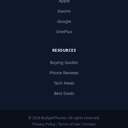
Apple
Xiaomi
Google
OnePlus
RESOURCES
Buying Guides
Phone Reviews
Tech News
Best Deals
© 2026 BudgetPhonez. All rights reserved.
|
|
Privacy Policy
Terms of Use
Contact