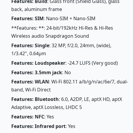
Features: Build
: Glass front (Shield Glass), glass
back, aluminum frame
Features: SIM
: Nano-SIM + Nano-SIM
**Features: **: 24-bit/192kHz Hi-Res & Hi-Res
Wireless audio Snapdragon Sound
Features: Single
: 32 MP, f/2.0, 24mm, (wide),
1/3.42", 0.64µm
Features: Loudspeaker
: -24.7 LUFS (Very good)
Features: 3.5mm jack
: No
Features: WLAN
: Wi-Fi 802.11 a/b/g/n/ac/6e/7, dual-
band, Wi-Fi Direct
Features: Bluetooth
: 6.0, A2DP, LE, aptX HD, aptX
Adaptive, aptX Lossless, LHDC 5
Features: NFC
: Yes
Features: Infrared port
: Yes