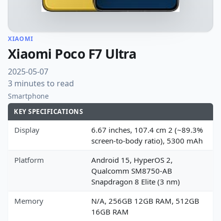
XIAOMI
Xiaomi Poco F7 Ultra
2025-05-07
3 minutes to read
Smartphone
KEY SPECIFICATIONS
Display
6.67 inches, 107.4 cm 2 (~89.3%
screen-to-body ratio), 5300 mAh
Platform
Android 15, HyperOS 2,
Qualcomm SM8750-AB
Snapdragon 8 Elite (3 nm)
Memory
N/A, 256GB 12GB RAM, 512GB
16GB RAM