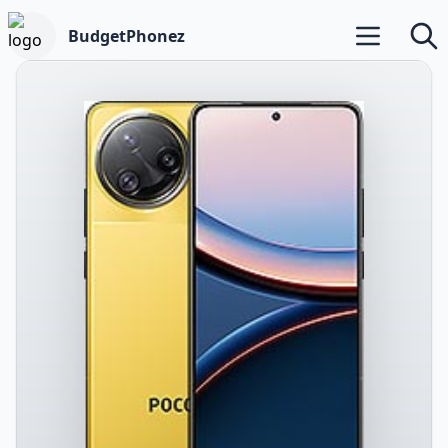
BudgetPhonez
Open main m
Searc