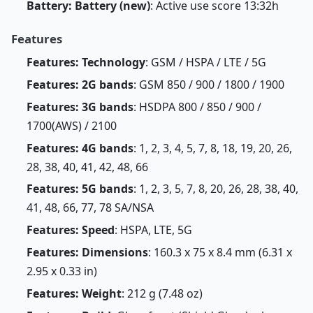
Battery: Battery (new)
: Active use score 13:32h
Features
Features: Technology
: GSM / HSPA / LTE / 5G
Features: 2G bands
: GSM 850 / 900 / 1800 / 1900
Features: 3G bands
: HSDPA 800 / 850 / 900 /
1700(AWS) / 2100
Features: 4G bands
: 1, 2, 3, 4, 5, 7, 8, 18, 19, 20, 26,
28, 38, 40, 41, 42, 48, 66
Features: 5G bands
: 1, 2, 3, 5, 7, 8, 20, 26, 28, 38, 40,
41, 48, 66, 77, 78 SA/NSA
Features: Speed
: HSPA, LTE, 5G
Features: Dimensions
: 160.3 x 75 x 8.4 mm (6.31 x
2.95 x 0.33 in)
Features: Weight
: 212 g (7.48 oz)