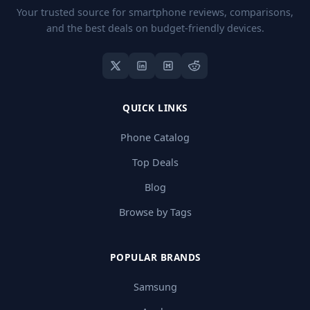
Your trusted source for smartphone reviews, comparisons,
and the best deals on budget-friendly devices.
QUICK LINKS
Phone Catalog
Top Deals
Blog
Browse by Tags
POPULAR BRANDS
Samsung