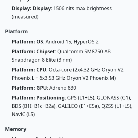
Display: Display
: 1506 nits max brightness
(measured)
Platform
Platform: OS
: Android 15, HyperOS 2
Platform: Chipset
: Qualcomm SM8750-AB
Snapdragon 8 Elite (3 nm)
Platform: CPU
: Octa-core (2x4.32 GHz Oryon V2
Phoenix L + 6x3.53 GHz Oryon V2 Phoenix M)
Platform: GPU
: Adreno 830
Platform: Positioning
: GPS (L1+L5), GLONASS (G1),
BDS (B1I+B1c+B2a), GALILEO (E1+E5a), QZSS (L1+L5),
NavIC (L5)
Memory