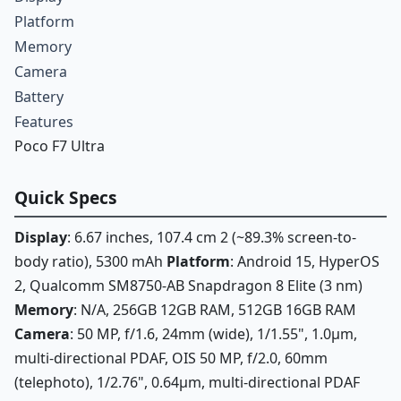
Platform
Memory
Camera
Battery
Features
Poco F7 Ultra
Quick Specs
Display
: 6.67 inches, 107.4 cm 2 (~89.3% screen-to-
body ratio), 5300 mAh
Platform
: Android 15, HyperOS
2, Qualcomm SM8750-AB Snapdragon 8 Elite (3 nm)
Memory
: N/A, 256GB 12GB RAM, 512GB 16GB RAM
Camera
: 50 MP, f/1.6, 24mm (wide), 1/1.55", 1.0µm,
multi-directional PDAF, OIS 50 MP, f/2.0, 60mm
(telephoto), 1/2.76", 0.64µm, multi-directional PDAF