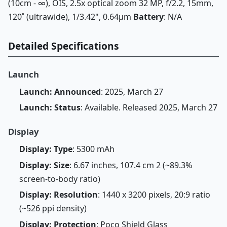
(10cm - ∞), OIS, 2.5x optical zoom 32 MP, f/2.2, 15mm,
120˚ (ultrawide), 1/3.42", 0.64µm
Battery
: N/A
Detailed Specifications
Launch
Launch: Announced
: 2025, March 27
Launch: Status
: Available. Released 2025, March 27
Display
Display: Type
: 5300 mAh
Display: Size
: 6.67 inches, 107.4 cm 2 (~89.3%
screen-to-body ratio)
Display: Resolution
: 1440 x 3200 pixels, 20:9 ratio
(~526 ppi density)
Display: Protection
: Poco Shield Glass