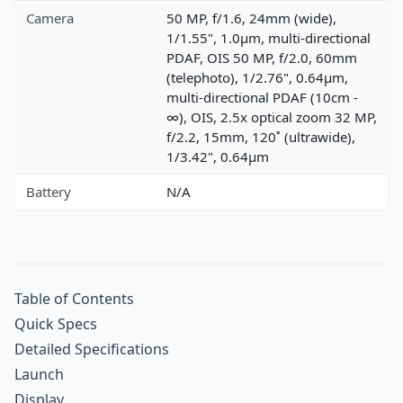
Camera
50 MP, f/1.6, 24mm (wide),
1/1.55", 1.0µm, multi-directional
PDAF, OIS 50 MP, f/2.0, 60mm
(telephoto), 1/2.76", 0.64µm,
multi-directional PDAF (10cm -
∞), OIS, 2.5x optical zoom 32 MP,
f/2.2, 15mm, 120˚ (ultrawide),
1/3.42", 0.64µm
Battery
N/A
Table of Contents
Quick Specs
Detailed Specifications
Launch
Display