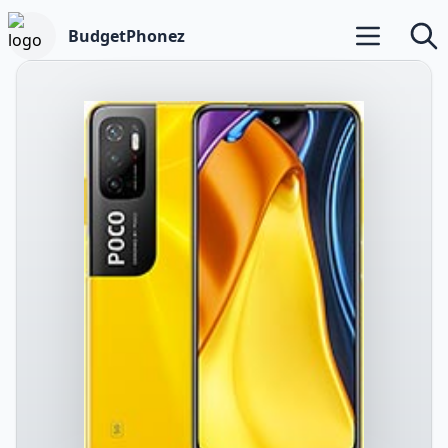
BudgetPhonez
Open main m
Searc