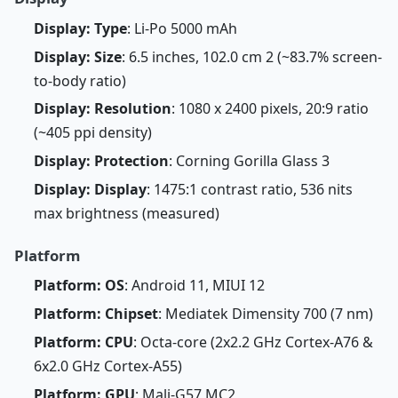
Display: Type
: Li-Po 5000 mAh
Display: Size
: 6.5 inches, 102.0 cm 2 (~83.7% screen-
to-body ratio)
Display: Resolution
: 1080 x 2400 pixels, 20:9 ratio
(~405 ppi density)
Display: Protection
: Corning Gorilla Glass 3
Display: Display
: 1475:1 contrast ratio, 536 nits
max brightness (measured)
Platform
Platform: OS
: Android 11, MIUI 12
Platform: Chipset
: Mediatek Dimensity 700 (7 nm)
Platform: CPU
: Octa-core (2x2.2 GHz Cortex-A76 &
6x2.0 GHz Cortex-A55)
Platform: GPU
: Mali-G57 MC2