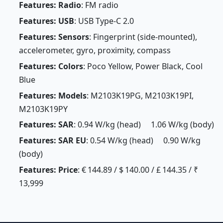
Features: Radio
: FM radio
Features: USB
: USB Type-C 2.0
Features: Sensors
: Fingerprint (side-mounted),
accelerometer, gyro, proximity, compass
Features: Colors
: Poco Yellow, Power Black, Cool
Blue
Features: Models
: M2103K19PG, M2103K19PI,
M2103K19PY
Features: SAR
: 0.94 W/kg (head) 1.06 W/kg (body)
Features: SAR EU
: 0.54 W/kg (head) 0.90 W/kg
(body)
Features: Price
: € 144.89 / $ 140.00 / £ 144.35 / ₹
13,999