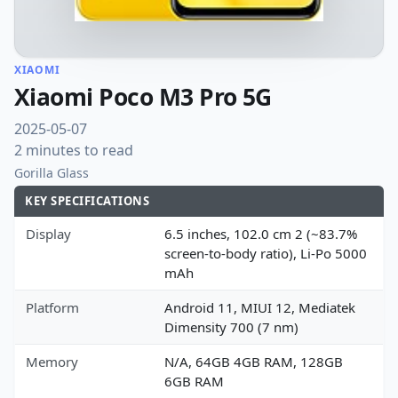
XIAOMI
Xiaomi Poco M3 Pro 5G
2025-05-07
2 minutes to read
Gorilla Glass
KEY SPECIFICATIONS
Display
6.5 inches, 102.0 cm 2 (~83.7%
screen-to-body ratio), Li-Po 5000
mAh
Platform
Android 11, MIUI 12, Mediatek
Dimensity 700 (7 nm)
Memory
N/A, 64GB 4GB RAM, 128GB
6GB RAM