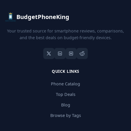
BudgetPhoneKing
Your trusted source for smartphone reviews, comparisons,
and the best deals on budget-friendly devices.
QUICK LINKS
Phone Catalog
Top Deals
Blog
Browse by Tags