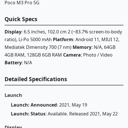
Poco M3 Pro 5G
Quick Specs
Display
: 6.5 inches, 102.0 cm 2 (~83.7% screen-to-body
ratio), Li-Po 5000 mAh
Platform
: Android 11, MIUI 12,
Mediatek Dimensity 700 (7 nm)
Memory
: N/A, 64GB
4GB RAM, 128GB 6GB RAM
Camera
: Photo / Video
Battery
: N/A
Detailed Specifications
Launch
Launch: Announced
: 2021, May 19
Launch: Status
: Available. Released 2021, May 22
Display