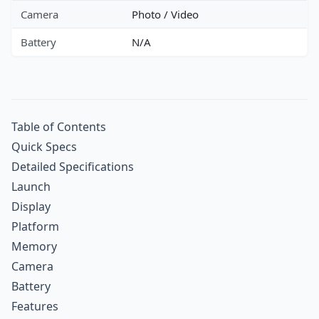
Camera
Photo / Video
Battery
N/A
Table of Contents
Quick Specs
Detailed Specifications
Launch
Display
Platform
Memory
Camera
Battery
Features