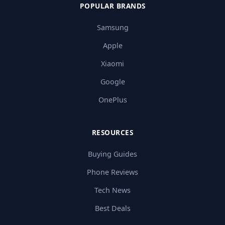
POPULAR BRANDS
Samsung
Apple
Xiaomi
Google
OnePlus
RESOURCES
Buying Guides
Phone Reviews
Tech News
Best Deals