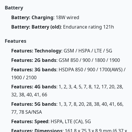
Battery
Battery: Charging
: 18W wired
Battery: Battery (old)
: Endurance rating 121h
Features
Features: Technology
: GSM / HSPA / LTE / 5G
Features: 2G bands
: GSM 850 / 900 / 1800 / 1900
Features: 3G bands
: HSDPA 850 / 900 / 1700(AWS) /
1900 / 2100
Features: 4G bands
: 1, 2, 3, 4, 5, 7, 8, 12, 17, 20, 28,
32, 38, 40, 41, 66
Features: 5G bands
: 1, 3, 7, 8, 20, 28, 38, 40, 41, 66,
77, 78 SA/NSA
Features: Speed
: HSPA, LTE (CA), 5G
Features: Dimensions
: 161.8 x 75.3 x 8.9 mm (6.37 x