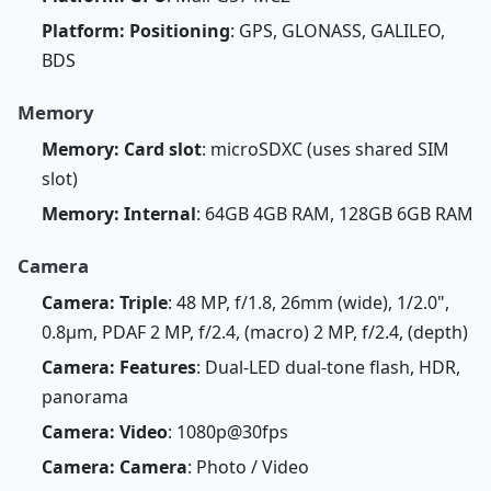
Platform: Positioning
: GPS, GLONASS, GALILEO,
BDS
Memory
Memory: Card slot
: microSDXC (uses shared SIM
slot)
Memory: Internal
: 64GB 4GB RAM, 128GB 6GB RAM
Camera
Camera: Triple
: 48 MP, f/1.8, 26mm (wide), 1/2.0",
0.8µm, PDAF 2 MP, f/2.4, (macro) 2 MP, f/2.4, (depth)
Camera: Features
: Dual-LED dual-tone flash, HDR,
panorama
Camera: Video
: 1080p@30fps
Camera: Camera
: Photo / Video