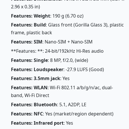
2.96 x 0.35 in)
Features: Weight
: 190 g (6.70 oz)
Features: Build
: Glass front (Gorilla Glass 3), plastic
frame, plastic back
Features: SIM
: Nano-SIM + Nano-SIM
**Features: **: 24-bit/192kHz Hi-Res audio
Features: Single
: 8 MP, f/2.0, (wide)
Features: Loudspeaker
: -27.9 LUFS (Good)
Features: 3.5mm jack
: Yes
Features: WLAN
: Wi-Fi 802.11 a/b/g/n/ac, dual-
band, Wi-Fi Direct
Features: Bluetooth
: 5.1, A2DP, LE
Features: NFC
: Yes (market/region dependent)
Features: Infrared port
: Yes