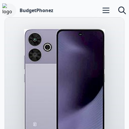
BudgetPhonez
Open main m
Searc