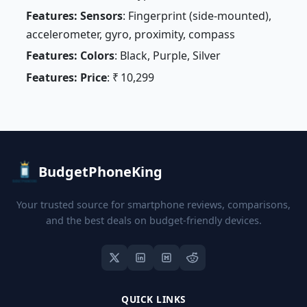
Features: Sensors
: Fingerprint (side-mounted),
accelerometer, gyro, proximity, compass
Features: Colors
: Black, Purple, Silver
Features: Price
: ₹ 10,299
BudgetPhoneKing
Your trusted source for smartphone reviews, comparisons,
and the best deals on budget-friendly devices.
QUICK LINKS