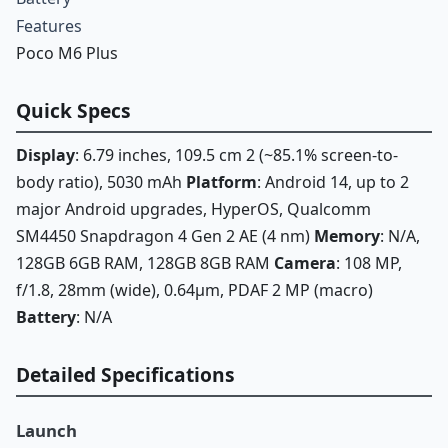
Features
Poco M6 Plus
Quick Specs
Display
: 6.79 inches, 109.5 cm 2 (~85.1% screen-to-
body ratio), 5030 mAh
Platform
: Android 14, up to 2
major Android upgrades, HyperOS, Qualcomm
SM4450 Snapdragon 4 Gen 2 AE (4 nm)
Memory
: N/A,
128GB 6GB RAM, 128GB 8GB RAM
Camera
: 108 MP,
f/1.8, 28mm (wide), 0.64µm, PDAF 2 MP (macro)
Battery
: N/A
Detailed Specifications
Launch