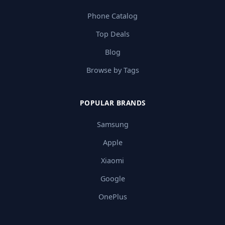
Phone Catalog
Top Deals
Blog
Browse by Tags
POPULAR BRANDS
Samsung
Apple
Xiaomi
Google
OnePlus