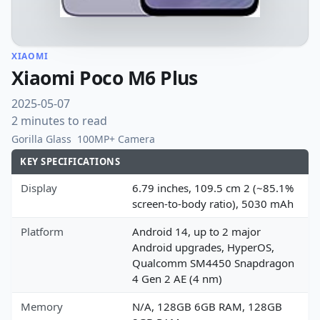
XIAOMI
Xiaomi Poco M6 Plus
2025-05-07
2 minutes to read
Gorilla Glass
100MP+ Camera
KEY SPECIFICATIONS
Display
6.79 inches, 109.5 cm 2 (~85.1%
screen-to-body ratio), 5030 mAh
Platform
Android 14, up to 2 major
Android upgrades, HyperOS,
Qualcomm SM4450 Snapdragon
4 Gen 2 AE (4 nm)
Memory
N/A, 128GB 6GB RAM, 128GB