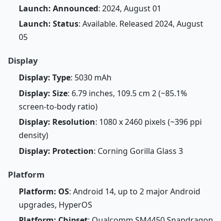
Launch: Announced
: 2024, August 01
Launch: Status
: Available. Released 2024, August
05
Display
Display: Type
: 5030 mAh
Display: Size
: 6.79 inches, 109.5 cm 2 (~85.1%
screen-to-body ratio)
Display: Resolution
: 1080 x 2460 pixels (~396 ppi
density)
Display: Protection
: Corning Gorilla Glass 3
Platform
Platform: OS
: Android 14, up to 2 major Android
upgrades, HyperOS
Platform: Chipset
: Qualcomm SM4450 Snapdragon