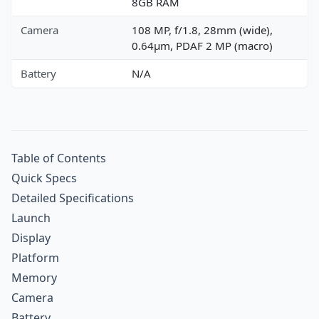
8GB RAM
Camera
108 MP, f/1.8, 28mm (wide),
0.64µm, PDAF 2 MP (macro)
Battery
N/A
Table of Contents
Quick Specs
Detailed Specifications
Launch
Display
Platform
Memory
Camera
Battery