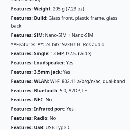
Features: Weight
: 205 g (7.23 oz)
Features: Build
: Glass front, plastic frame, glass
back
Features: SIM
: Nano-SIM + Nano-SIM
**Features: **: 24-bit/192kHz Hi-Res audio
Features: Single
: 13 MP, f/2.5, (wide)
Features: Loudspeaker
: Yes
Features: 3.5mm jack
: Yes
Features: WLAN
: Wi-Fi 802.11 a/b/g/n/ac, dual-band
Features: Bluetooth
: 5.0, A2DP, LE
Features: NFC
: No
Features: Infrared port
: Yes
Features: Radio
: No
Features: USB
: USB Type-C