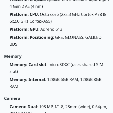
4 Gen 2 AE (4 nm)
Platform: CPU
: Octa-core (2x2.3 GHz Cortex-A78 &
6x2.0 GHz Cortex-A55)
Platform: GPU
: Adreno 613
Platform: Positioning
: GPS, GLONASS, GALILEO,
BDS
Memory
Memory: Card slot
: microSDXC (uses shared SIM
slot)
Memory: Internal
: 128GB 6GB RAM, 128GB 8GB
RAM
Camera
Camera: Dual
: 108 MP, f/1.8, 28mm (wide), 0.64µm,