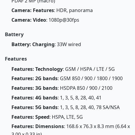
PDAF 2 MP (macro)
Camera: Features
: HDR, panorama
Camera: Video
: 1080p@30fps
Battery
Battery: Charging
: 33W wired
Features
Features: Technology
: GSM / HSPA / LTE / 5G
Features: 2G bands
: GSM 850 / 900 / 1800 / 1900
Features: 3G bands
: HSDPA 850 / 900 / 2100
Features: 4G bands
: 1, 3, 5, 8, 28, 40, 41
Features: 5G bands
: 1, 3, 5, 8, 28, 40, 78 SA/NSA
Features: Speed
: HSPA, LTE, 5G
Features: Dimensions
: 168.6 x 76.3 x 8.3 mm (6.64 x
3.00 x 0.33 in)