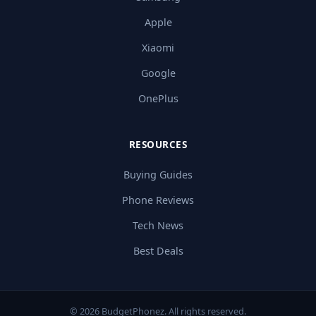
Apple
Xiaomi
Google
OnePlus
RESOURCES
Buying Guides
Phone Reviews
Tech News
Best Deals
© 2026 BudgetPhonez. All rights reserved.