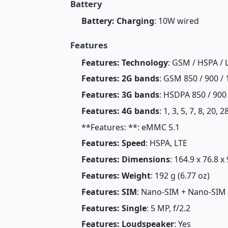
Battery
Battery: Charging
: 10W wired
Features
Features: Technology
: GSM / HSPA / 
Features: 2G bands
: GSM 850 / 900 / 
Features: 3G bands
: HSDPA 850 / 900
Features: 4G bands
: 1, 3, 5, 7, 8, 20, 
**Features: **: eMMC 5.1
Features: Speed
: HSPA, LTE
Features: Dimensions
: 164.9 x 76.8 x
Features: Weight
: 192 g (6.77 oz)
Features: SIM
: Nano-SIM + Nano-SIM
Features: Single
: 5 MP, f/2.2
Features: Loudspeaker
: Yes