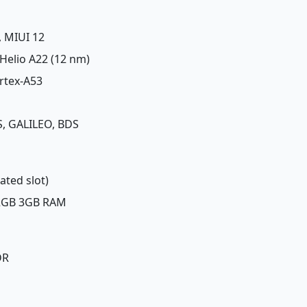
, MIUI 12
Helio A22 (12 nm)
rtex-A53
, GALILEO, BDS
ated slot)
32GB 3GB RAM
DR