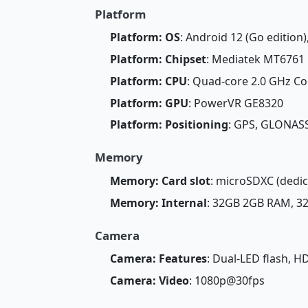
Platform
Platform: OS
: Android 12 (Go edition)
Platform: Chipset
: Mediatek MT6761 
Platform: CPU
: Quad-core 2.0 GHz Co
Platform: GPU
: PowerVR GE8320
Platform: Positioning
: GPS, GLONASS
Memory
Memory: Card slot
: microSDXC (dedic
Memory: Internal
: 32GB 2GB RAM, 
Camera
Camera: Features
: Dual-LED flash, H
Camera: Video
: 1080p@30fps