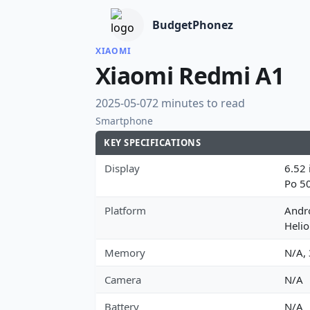
BudgetPhonez
XIAOMI
Xiaomi Redmi A1
2025-05-07
2 minutes to read
Smartphone
KEY SPECIFICATIONS
Display
6.52 
Po 5
Platform
Andr
Heli
Memory
N/A,
Camera
N/A
Battery
N/A