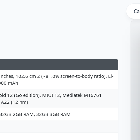
Ca
inches, 102.6 cm 2 (~81.0% screen-to-body ratio), Li-
000 mAh
oid 12 (Go edition), MIUI 12, Mediatek MT6761
o A22 (12 nm)
 32GB 2GB RAM, 32GB 3GB RAM