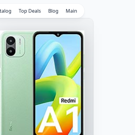
talog
Top Deals
Blog
Main