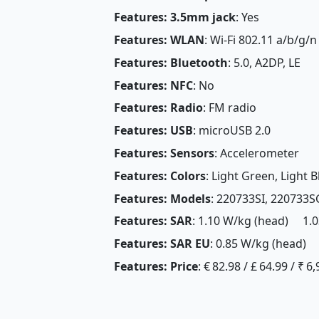
Features: 3.5mm jack
: Yes
Features: WLAN
: Wi-Fi 802.11 a/b/g/n
Features: Bluetooth
: 5.0, A2DP, LE
Features: NFC
: No
Features: Radio
: FM radio
Features: USB
: microUSB 2.0
Features: Sensors
: Accelerometer
Features: Colors
: Light Green, Light B
Features: Models
: 220733SI, 220733S
Features: SAR
: 1.10 W/kg (head) 1.0
Features: SAR EU
: 0.85 W/kg (head) 
Features: Price
: € 82.98 / £ 64.99 / ₹ 6