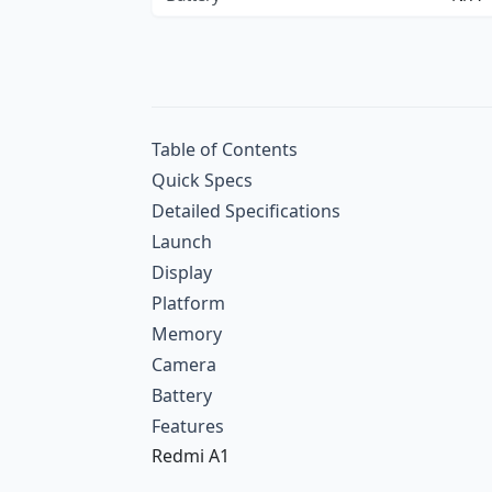
Table of Contents
Quick Specs
Detailed Specifications
Launch
Display
Platform
Memory
Camera
Battery
Features
Redmi A1