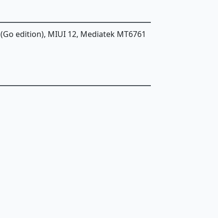
 (Go edition), MIUI 12, Mediatek MT6761