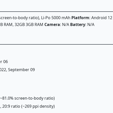
 screen-to-body ratio), Li-Po 5000 mAh
Platform
: Android 12
2GB RAM, 32GB 3GB RAM
Camera
: N/A
Battery
: N/A
r 06
 2022, September 09
 (~81.0% screen-to-body ratio)
, 20:9 ratio (~269 ppi density)