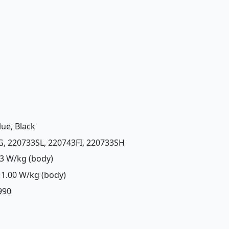
lue, Black
G, 220733SL, 220743FI, 220733SH
3 W/kg (body)
1.00 W/kg (body)
,990