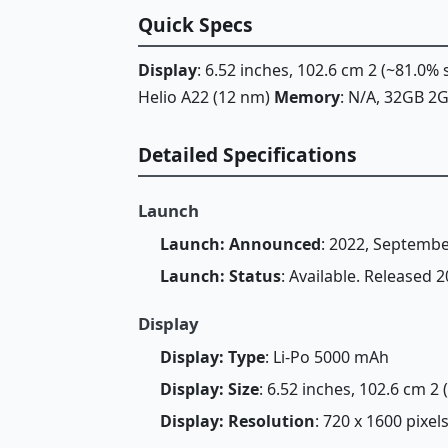
Quick Specs
Display
: 6.52 inches, 102.6 cm 2 (~81.0%
Helio A22 (12 nm)
Memory
: N/A, 32GB 
Detailed Specifications
Launch
Launch: Announced
: 2022, Septembe
Launch: Status
: Available. Released
Display
Display: Type
: Li-Po 5000 mAh
Display: Size
: 6.52 inches, 102.6 cm 2
Display: Resolution
: 720 x 1600 pixels