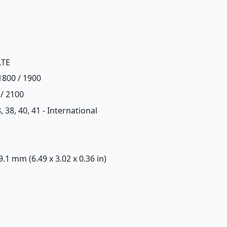
LTE
1800 / 1900
 / 2100
28, 38, 40, 41 - International
 9.1 mm (6.49 x 3.02 x 0.36 in)