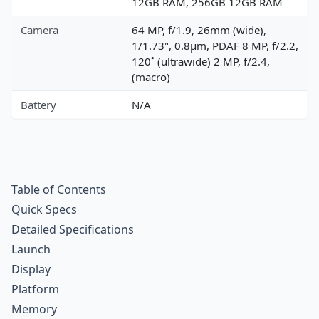
12GB RAM, 256GB 12GB RAM
Camera
64 MP, f/1.9, 26mm (wide),
1/1.73", 0.8µm, PDAF 8 MP, f/2.2,
120˚ (ultrawide) 2 MP, f/2.4,
(macro)
Battery
N/A
Table of Contents
Quick Specs
Detailed Specifications
Launch
Display
Platform
Memory