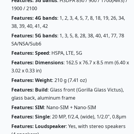
Features: 3G bands
: HSDPA 850 / 900 / 1700(AWS) /
1900 / 2100
Features: 4G bands
: 1, 2, 3, 4, 5, 7, 8, 18, 19, 26, 34,
38, 39, 40, 41, 42
Features: 5G bands
: 1, 3, 5, 8, 28, 38, 40, 41, 77, 78
SA/NSA/Sub6
Features: Speed
: HSPA, LTE, 5G
Features: Dimensions
: 162.5 x 76.7 x 8.5 mm (6.40 x
3.02 x 0.33 in)
Features: Weight
: 210 g (7.41 oz)
Features: Build
: Glass front (Gorilla Glass Victus),
glass back, aluminum frame
Features: SIM
: Nano-SIM + Nano-SIM
Features: Single
: 20 MP, f/2.4, (wide), 1/2.0", 0.8µm
Features: Loudspeaker
: Yes, with stereo speakers