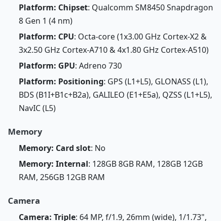
Platform: Chipset
: Qualcomm SM8450 Snapdragon
8 Gen 1 (4 nm)
Platform: CPU
: Octa-core (1x3.00 GHz Cortex-X2 &
3x2.50 GHz Cortex-A710 & 4x1.80 GHz Cortex-A510)
Platform: GPU
: Adreno 730
Platform: Positioning
: GPS (L1+L5), GLONASS (L1),
BDS (B1I+B1c+B2a), GALILEO (E1+E5a), QZSS (L1+L5),
NavIC (L5)
Memory
Memory: Card slot
: No
Memory: Internal
: 128GB 8GB RAM, 128GB 12GB
RAM, 256GB 12GB RAM
Camera
Camera: Triple
: 64 MP, f/1.9, 26mm (wide), 1/1.73",