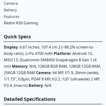
Camera
Battery
Features
Redmi K50 Gaming
Quick Specs
Display
: 6.67 inches, 107.4 cm 2 (~86.2% screen-to-
body ratio), Li-Po 4700 mAh
Platform
: Android 12,
MIUI 13, Qualcomm SM8450 Snapdragon 8 Gen 1 (4
nm)
Memory
: N/A, 128GB 8GB RAM, 128GB 12GB RAM,
256GB 12GB RAM
Camera
: 64 MP, f/1.9, 26mm (wide),
1/1.73", 0.8µm, PDAF 8 MP, f/2.2, 120˚ (ultrawide) 2 MP,
f/2.4, (macro)
Battery
: N/A
Detailed Specifications