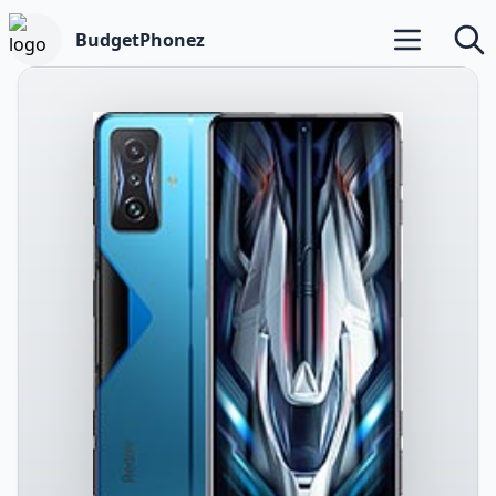
BudgetPhonez
Open main m
Searc