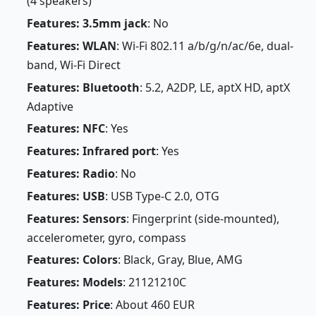
(4 speakers)
Features: 3.5mm jack
: No
Features: WLAN
: Wi-Fi 802.11 a/b/g/n/ac/6e, dual-
band, Wi-Fi Direct
Features: Bluetooth
: 5.2, A2DP, LE, aptX HD, aptX
Adaptive
Features: NFC
: Yes
Features: Infrared port
: Yes
Features: Radio
: No
Features: USB
: USB Type-C 2.0, OTG
Features: Sensors
: Fingerprint (side-mounted),
accelerometer, gyro, compass
Features: Colors
: Black, Gray, Blue, AMG
Features: Models
: 21121210C
Features: Price
: About 460 EUR