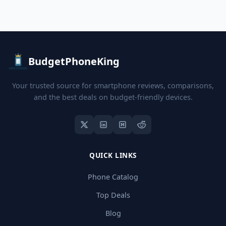
BudgetPhoneKing
Your trusted source for smartphone reviews, comparisons,
and the best deals on budget-friendly devices.
QUICK LINKS
Phone Catalog
Top Deals
Blog