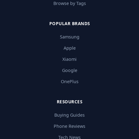
Browse by Tags
POPULAR BRANDS
Samsung
Apple
Xiaomi
Google
OnePlus
RESOURCES
Buying Guides
Phone Reviews
Tech News