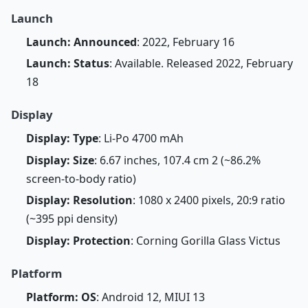
Launch
Launch: Announced
: 2022, February 16
Launch: Status
: Available. Released 2022, February
18
Display
Display: Type
: Li-Po 4700 mAh
Display: Size
: 6.67 inches, 107.4 cm 2 (~86.2%
screen-to-body ratio)
Display: Resolution
: 1080 x 2400 pixels, 20:9 ratio
(~395 ppi density)
Display: Protection
: Corning Gorilla Glass Victus
Platform
Platform: OS
: Android 12, MIUI 13