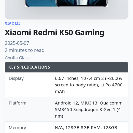
XIAOMI
Xiaomi Redmi K50 Gaming
2025-05-07
2 minutes to read
Gorilla Glass
KEY SPECIFICATIONS
Display
6.67 inches, 107.4 cm 2 (~86.2%
screen-to-body ratio), Li-Po 4700
mAh
Platform
Android 12, MIUI 13, Qualcomm
SM8450 Snapdragon 8 Gen 1 (4
nm)
Memory
N/A, 128GB 8GB RAM, 128GB