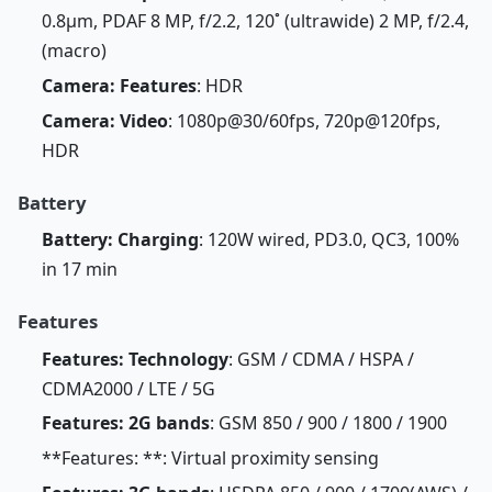
0.8µm, PDAF 8 MP, f/2.2, 120˚ (ultrawide) 2 MP, f/2.4,
(macro)
Camera: Features
: HDR
Camera: Video
: 1080p@30/60fps, 720p@120fps,
HDR
Battery
Battery: Charging
: 120W wired, PD3.0, QC3, 100%
in 17 min
Features
Features: Technology
: GSM / CDMA / HSPA /
CDMA2000 / LTE / 5G
Features: 2G bands
: GSM 850 / 900 / 1800 / 1900
**Features: **: Virtual proximity sensing