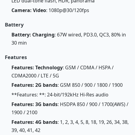
LED dual-tone flash, HDR, panorama
Camera: Video
: 1080p@30/120fps
Battery
Battery: Charging
: 67W wired, PD3.0, QC3, 80% in
30 min
Features
Features: Technology
: GSM / CDMA / HSPA /
CDMA2000 / LTE / 5G
Features: 2G bands
: GSM 850 / 900 / 1800 / 1900
**Features: **: 24-bit/192kHz Hi-Res audio
Features: 3G bands
: HSDPA 850 / 900 / 1700(AWS) /
1900 / 2100
Features: 4G bands
: 1, 2, 3, 4, 5, 8, 18, 19, 26, 34, 38,
39, 40, 41, 42