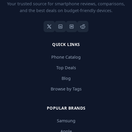
Your trusted source for smartphone reviews, comparisons,
and the best deals on budget-friendly devices.
QUICK LINKS
Phone Catalog
Top Deals
Blog
Browse by Tags
POPULAR BRANDS
Samsung
Apple