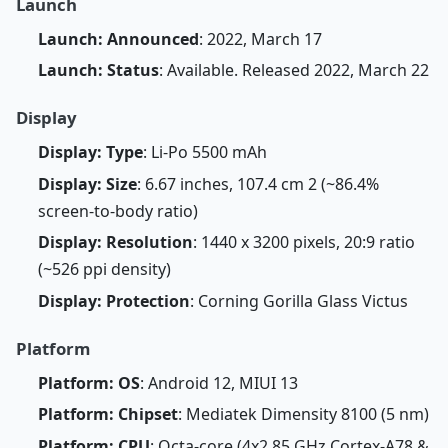
Launch
Launch: Announced
: 2022, March 17
Launch: Status
: Available. Released 2022, March 22
Display
Display: Type
: Li-Po 5500 mAh
Display: Size
: 6.67 inches, 107.4 cm 2 (~86.4%
screen-to-body ratio)
Display: Resolution
: 1440 x 3200 pixels, 20:9 ratio
(~526 ppi density)
Display: Protection
: Corning Gorilla Glass Victus
Platform
Platform: OS
: Android 12, MIUI 13
Platform: Chipset
: Mediatek Dimensity 8100 (5 nm)
Platform: CPU
: Octa-core (4x2.85 GHz Cortex-A78 &