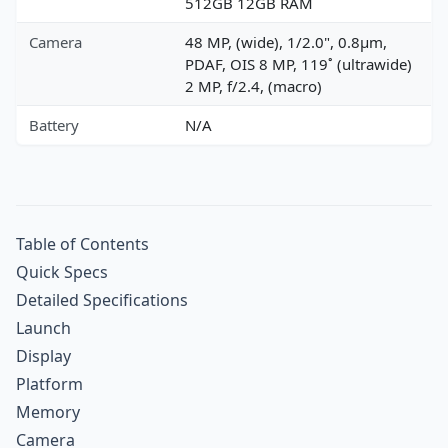
512GB 12GB RAM
Camera
48 MP, (wide), 1/2.0", 0.8µm,
PDAF, OIS 8 MP, 119˚ (ultrawide)
2 MP, f/2.4, (macro)
Battery
N/A
Table of Contents
Quick Specs
Detailed Specifications
Launch
Display
Platform
Memory
Camera