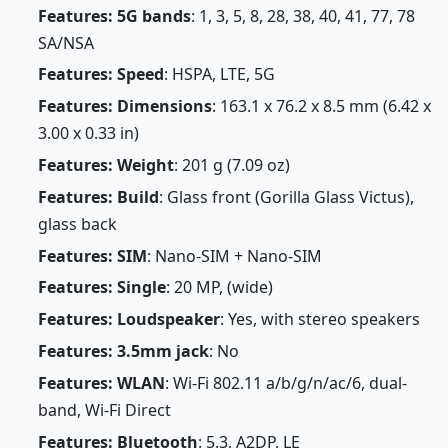
Features: 5G bands
: 1, 3, 5, 8, 28, 38, 40, 41, 77, 78
SA/NSA
Features: Speed
: HSPA, LTE, 5G
Features: Dimensions
: 163.1 x 76.2 x 8.5 mm (6.42 x
3.00 x 0.33 in)
Features: Weight
: 201 g (7.09 oz)
Features: Build
: Glass front (Gorilla Glass Victus),
glass back
Features: SIM
: Nano-SIM + Nano-SIM
Features: Single
: 20 MP, (wide)
Features: Loudspeaker
: Yes, with stereo speakers
Features: 3.5mm jack
: No
Features: WLAN
: Wi-Fi 802.11 a/b/g/n/ac/6, dual-
band, Wi-Fi Direct
Features: Bluetooth
: 5.3, A2DP, LE