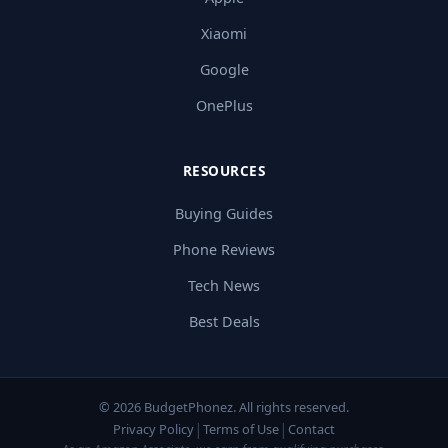
Xiaomi
Google
OnePlus
RESOURCES
Buying Guides
Phone Reviews
Tech News
Best Deals
© 2026 BudgetPhonez. All rights reserved.
|
|
Privacy Policy
Terms of Use
Contact