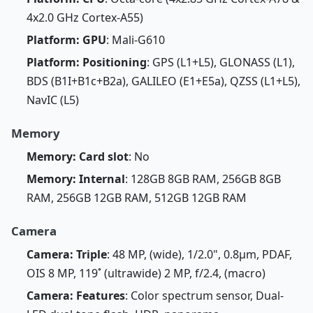
4x2.0 GHz Cortex-A55)
Platform: GPU
: Mali-G610
Platform: Positioning
: GPS (L1+L5), GLONASS (L1),
BDS (B1I+B1c+B2a), GALILEO (E1+E5a), QZSS (L1+L5),
NavIC (L5)
Memory
Memory: Card slot
: No
Memory: Internal
: 128GB 8GB RAM, 256GB 8GB
RAM, 256GB 12GB RAM, 512GB 12GB RAM
Camera
Camera: Triple
: 48 MP, (wide), 1/2.0", 0.8µm, PDAF,
OIS 8 MP, 119˚ (ultrawide) 2 MP, f/2.4, (macro)
Camera: Features
: Color spectrum sensor, Dual-