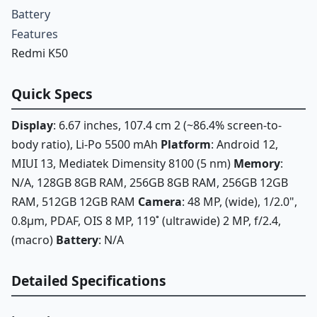
Battery
Features
Redmi K50
Quick Specs
Display
: 6.67 inches, 107.4 cm 2 (~86.4% screen-to-
body ratio), Li-Po 5500 mAh
Platform
: Android 12,
MIUI 13, Mediatek Dimensity 8100 (5 nm)
Memory
:
N/A, 128GB 8GB RAM, 256GB 8GB RAM, 256GB 12GB
RAM, 512GB 12GB RAM
Camera
: 48 MP, (wide), 1/2.0",
0.8µm, PDAF, OIS 8 MP, 119˚ (ultrawide) 2 MP, f/2.4,
(macro)
Battery
: N/A
Detailed Specifications