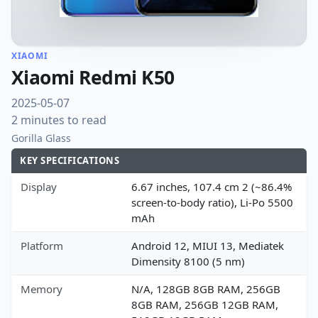
XIAOMI
Xiaomi Redmi K50
2025-05-07
2 minutes to read
Gorilla Glass
KEY SPECIFICATIONS
Display
6.67 inches, 107.4 cm 2 (~86.4%
screen-to-body ratio), Li-Po 5500
mAh
Platform
Android 12, MIUI 13, Mediatek
Dimensity 8100 (5 nm)
Memory
N/A, 128GB 8GB RAM, 256GB
8GB RAM, 256GB 12GB RAM,