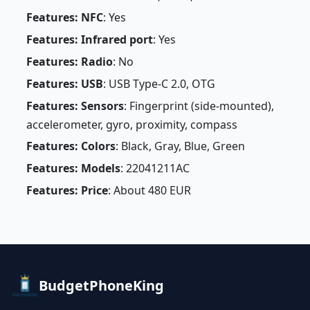
Features: NFC
: Yes
Features: Infrared port
: Yes
Features: Radio
: No
Features: USB
: USB Type-C 2.0, OTG
Features: Sensors
: Fingerprint (side-mounted),
accelerometer, gyro, proximity, compass
Features: Colors
: Black, Gray, Blue, Green
Features: Models
: 22041211AC
Features: Price
: About 480 EUR
BudgetPhoneKing