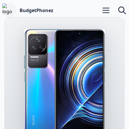
BudgetPhonez
Open main m
Searc