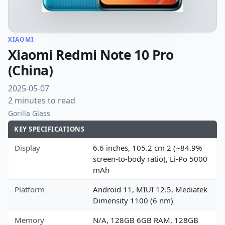
XIAOMI
Xiaomi Redmi Note 10 Pro
(China)
2025-05-07
2 minutes to read
Gorilla Glass
KEY SPECIFICATIONS
Display
6.6 inches, 105.2 cm 2 (~84.9%
screen-to-body ratio), Li-Po 5000
mAh
Platform
Android 11, MIUI 12.5, Mediatek
Dimensity 1100 (6 nm)
Memory
N/A, 128GB 6GB RAM, 128GB