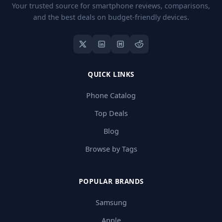
Your trusted source for smartphone reviews, comparisons,
and the best deals on budget-friendly devices.
QUICK LINKS
Phone Catalog
Top Deals
Blog
Browse by Tags
POPULAR BRANDS
Samsung
Apple