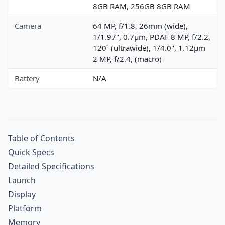
8GB RAM, 256GB 8GB RAM
Camera
64 MP, f/1.8, 26mm (wide),
1/1.97", 0.7µm, PDAF 8 MP, f/2.2,
120˚ (ultrawide), 1/4.0", 1.12µm
2 MP, f/2.4, (macro)
Battery
N/A
Table of Contents
Quick Specs
Detailed Specifications
Launch
Display
Platform
Memory