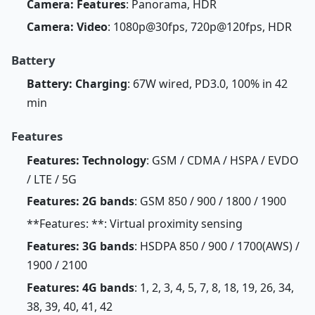
Camera: Features
: Panorama, HDR
Camera: Video
: 1080p@30fps, 720p@120fps, HDR
Battery
Battery: Charging
: 67W wired, PD3.0, 100% in 42
min
Features
Features: Technology
: GSM / CDMA / HSPA / EVDO
/ LTE / 5G
Features: 2G bands
: GSM 850 / 900 / 1800 / 1900
**Features: **: Virtual proximity sensing
Features: 3G bands
: HSDPA 850 / 900 / 1700(AWS) /
1900 / 2100
Features: 4G bands
: 1, 2, 3, 4, 5, 7, 8, 18, 19, 26, 34,
38, 39, 40, 41, 42