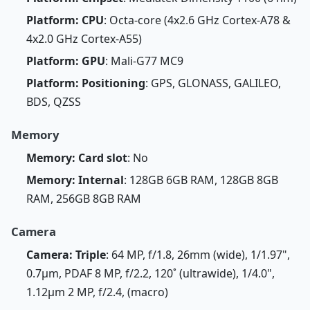
Platform: CPU
: Octa-core (4x2.6 GHz Cortex-A78 &
4x2.0 GHz Cortex-A55)
Platform: GPU
: Mali-G77 MC9
Platform: Positioning
: GPS, GLONASS, GALILEO,
BDS, QZSS
Memory
Memory: Card slot
: No
Memory: Internal
: 128GB 6GB RAM, 128GB 8GB
RAM, 256GB 8GB RAM
Camera
Camera: Triple
: 64 MP, f/1.8, 26mm (wide), 1/1.97",
0.7µm, PDAF 8 MP, f/2.2, 120˚ (ultrawide), 1/4.0",
1.12µm 2 MP, f/2.4, (macro)