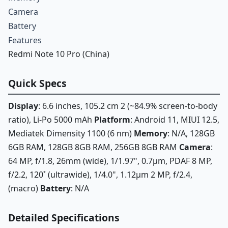
Camera
Battery
Features
Redmi Note 10 Pro (China)
Quick Specs
Display
: 6.6 inches, 105.2 cm 2 (~84.9% screen-to-body
ratio), Li-Po 5000 mAh
Platform
: Android 11, MIUI 12.5,
Mediatek Dimensity 1100 (6 nm)
Memory
: N/A, 128GB
6GB RAM, 128GB 8GB RAM, 256GB 8GB RAM
Camera
:
64 MP, f/1.8, 26mm (wide), 1/1.97", 0.7µm, PDAF 8 MP,
f/2.2, 120˚ (ultrawide), 1/4.0", 1.12µm 2 MP, f/2.4,
(macro)
Battery
: N/A
Detailed Specifications