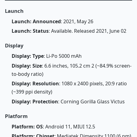
Launch
Launch: Announced
: 2021, May 26
Launch: Status
: Available. Released 2021, June 02
Display
Display: Type
: Li-Po 5000 mAh
Display: Size
: 6.6 inches, 105.2 cm 2 (~84.9% screen-
to-body ratio)
Display: Resolution
: 1080 x 2400 pixels, 20:9 ratio
(~399 ppi density)
Display: Protection
: Corning Gorilla Glass Victus
Platform
Platform: OS
: Android 11, MIUI 12.5
Platform: Chipset
: Mediatek Dimensity 1100 (6 nm)