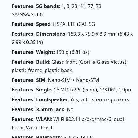
Features: 5G bands
: 1, 3, 28, 41, 77, 78
SA/NSA/Sub6
Features: Speed
: HSPA, LTE (CA), 5G
Features: Dimensions
: 163.3 x 75.9 x 8.9 mm (6.43 x
2.99 x 0.35 in)
Features: Weight
: 193 g (6.81 oz)
Features: Build
: Glass front (Gorilla Glass Victus),
plastic frame, plastic back
Features: SIM
: Nano-SIM + Nano-SIM
Features: Single
: 16 MP, f/2.5, (wide), 1/3.06", 1.0µm
Features: Loudspeaker
: Yes, with stereo speakers
Features: 3.5mm jack
: No
Features: WLAN
: Wi-Fi 802.11 a/b/g/n/ac/6, dual-
band, Wi-Fi Direct
Features: Bluetooth
: 5.2, A2DP, LE