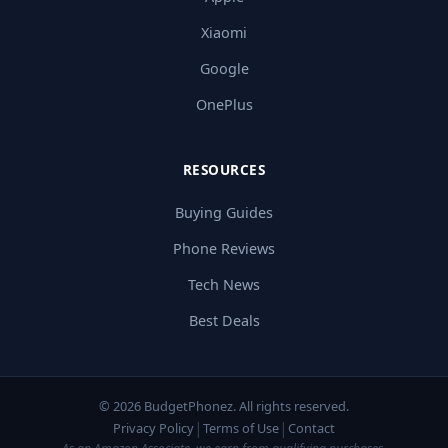
Xiaomi
Google
OnePlus
RESOURCES
Buying Guides
Phone Reviews
Tech News
Best Deals
© 2026 BudgetPhonez. All rights reserved.
|
|
Privacy Policy
Terms of Use
Contact