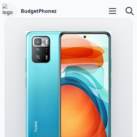
BudgetPhonez
Open main m
Searc