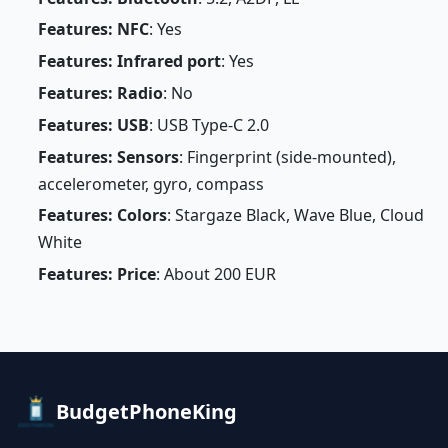
Features: NFC
: Yes
Features: Infrared port
: Yes
Features: Radio
: No
Features: USB
: USB Type-C 2.0
Features: Sensors
: Fingerprint (side-mounted),
accelerometer, gyro, compass
Features: Colors
: Stargaze Black, Wave Blue, Cloud
White
Features: Price
: About 200 EUR
BudgetPhoneKing