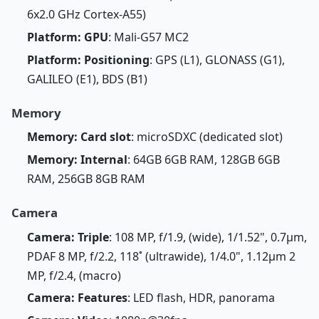
6x2.0 GHz Cortex-A55)
Platform: GPU
: Mali-G57 MC2
Platform: Positioning
: GPS (L1), GLONASS (G1),
GALILEO (E1), BDS (B1)
Memory
Memory: Card slot
: microSDXC (dedicated slot)
Memory: Internal
: 64GB 6GB RAM, 128GB 6GB
RAM, 256GB 8GB RAM
Camera
Camera: Triple
: 108 MP, f/1.9, (wide), 1/1.52", 0.7µm,
PDAF 8 MP, f/2.2, 118˚ (ultrawide), 1/4.0", 1.12µm 2
MP, f/2.4, (macro)
Camera: Features
: LED flash, HDR, panorama