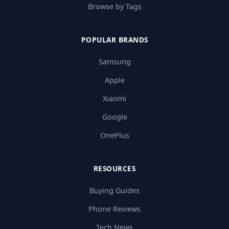
Browse by Tags
POPULAR BRANDS
Samsung
Apple
Xiaomi
Google
OnePlus
RESOURCES
Buying Guides
Phone Reviews
Tech News