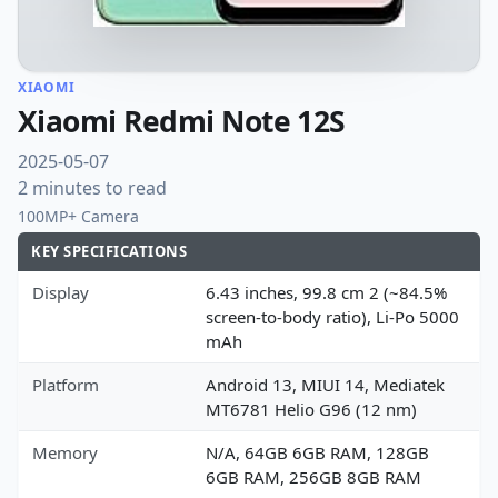
XIAOMI
Xiaomi Redmi Note 12S
2025-05-07
2 minutes to read
100MP+ Camera
KEY SPECIFICATIONS
Display
6.43 inches, 99.8 cm 2 (~84.5%
screen-to-body ratio), Li-Po 5000
mAh
Platform
Android 13, MIUI 14, Mediatek
MT6781 Helio G96 (12 nm)
Memory
N/A, 64GB 6GB RAM, 128GB
6GB RAM, 256GB 8GB RAM