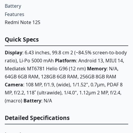
Battery
Features
Redmi Note 12S
Quick Specs
Display
: 6.43 inches, 99.8 cm 2 (~84.5% screen-to-body
ratio), Li-Po 5000 mAh
Platform
: Android 13, MIUI 14,
Mediatek MT6781 Helio G96 (12 nm)
Memory
: N/A,
64GB 6GB RAM, 128GB 6GB RAM, 256GB 8GB RAM
Camera
: 108 MP, f/1.9, (wide), 1/1.52", 0.7µm, PDAF 8
MP, f/2.2, 118˚ (ultrawide), 1/4.0", 1.12µm 2 MP, f/2.4,
(macro)
Battery
: N/A
Detailed Specifications