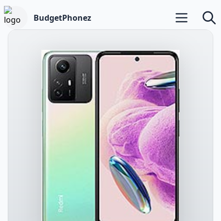
BudgetPhonez
Open main m
Searc