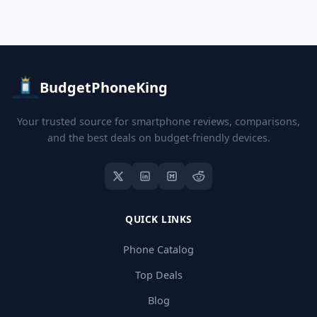
BudgetPhoneKing
Your trusted source for smartphone reviews, comparisons,
and the best deals on budget-friendly devices.
QUICK LINKS
Phone Catalog
Top Deals
Blog