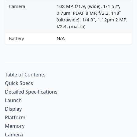
Camera
108 MP, f/1.9, (wide), 1/1.52",
0.7µm, PDAF 8 MP, f/2.2, 118˚
(ultrawide), 1/4.0", 1.12µm 2 MP,
f/2.4, (macro)
Battery
N/A
Table of Contents
Quick Specs
Detailed Specifications
Launch
Display
Platform
Memory
Camera