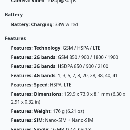
Camera: Video
: 1080p@30fps
Battery
Battery: Charging
: 33W wired
Features
Features: Technology
: GSM / HSPA / LTE
Features: 2G bands
: GSM 850 / 900 / 1800 / 1900
Features: 3G bands
: HSDPA 850 / 900 / 2100
Features: 4G bands
: 1, 3, 5, 7, 8, 20, 28, 38, 40, 41
Features: Speed
: HSPA, LTE
Features: Dimensions
: 159.9 x 73.9 x 8.1 mm (6.30 x
2.91 x 0.32 in)
Features: Weight
: 176 g (6.21 oz)
Features: SIM
: Nano-SIM + Nano-SIM
Features: Single
: 16 MP, f/2.4, (wide)