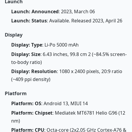
Launch
Launch: Announced
: 2023, March 06
Launch: Status
: Available. Released 2023, April 26
Display
Display: Type
: Li-Po 5000 mAh
Display: Size
: 6.43 inches, 99.8 cm 2 (~84.5% screen-
to-body ratio)
Display: Resolution
: 1080 x 2400 pixels, 20:9 ratio
(~409 ppi density)
Platform
Platform: OS
: Android 13, MIUI 14
Platform: Chipset
: Mediatek MT6781 Helio G96 (12
nm)
Platform: CPU
: Octa-core (2x2.05 GHz Cortex-A76 &