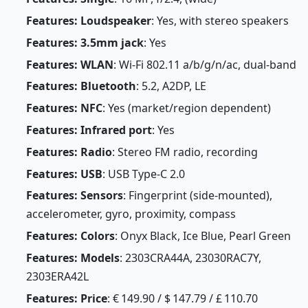
Features: Loudspeaker
: Yes, with stereo speakers
Features: 3.5mm jack
: Yes
Features: WLAN
: Wi-Fi 802.11 a/b/g/n/ac, dual-band
Features: Bluetooth
: 5.2, A2DP, LE
Features: NFC
: Yes (market/region dependent)
Features: Infrared port
: Yes
Features: Radio
: Stereo FM radio, recording
Features: USB
: USB Type-C 2.0
Features: Sensors
: Fingerprint (side-mounted),
accelerometer, gyro, proximity, compass
Features: Colors
: Onyx Black, Ice Blue, Pearl Green
Features: Models
: 2303CRA44A, 23030RAC7Y,
2303ERA42L
Features: Price
: € 149.90 / $ 147.79 / £ 110.70