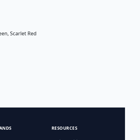
een, Scarlet Red
ANDS
RESOURCES