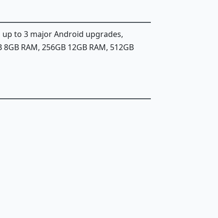
, up to 3 major Android upgrades,
GB 8GB RAM, 256GB 12GB RAM, 512GB