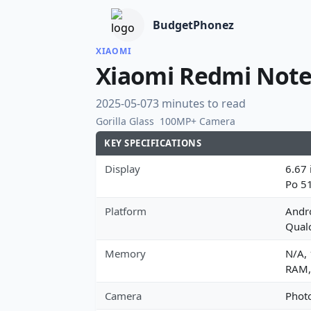
BudgetPhonez
XIAOMI
Xiaomi Redmi Note
2025-05-07
3 minutes to read
Gorilla Glass
100MP+ Camera
KEY SPECIFICATIONS
Display
6.67 
Po 5
Platform
Andro
Qual
Memory
N/A,
RAM,
Camera
Photo