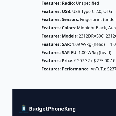
Features: Radio
: Unspecified
Features: USB
: USB Type-C 2.0, OTG
Features: Sensors
: Fingerprint (unde
Features: Colors
: Midnight Black, Aur
Features: Models
: 2312DRA50C, 231
Features: SAR
: 1.09 W/kg (head) 1.0
Features: SAR EU
: 1.00 W/kg (head) 
Features: Price
: € 207.32 / $ 275.00 / 
Features: Performance
: AnTuTu: 5237
BudgetPhoneKing