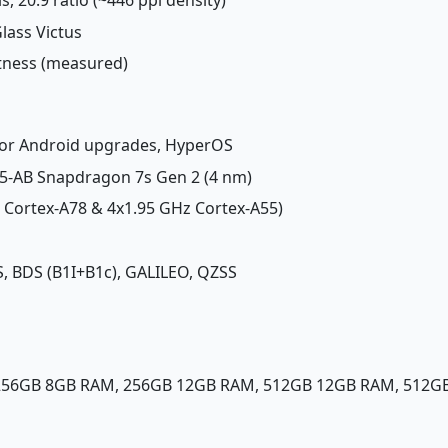
Glass Victus
htness (measured)
ajor Android upgrades, HyperOS
-AB Snapdragon 7s Gen 2 (4 nm)
z Cortex-A78 & 4x1.95 GHz Cortex-A55)
, BDS (B1I+B1c), GALILEO, QZSS
 256GB 8GB RAM, 256GB 12GB RAM, 512GB 12GB RAM, 512G