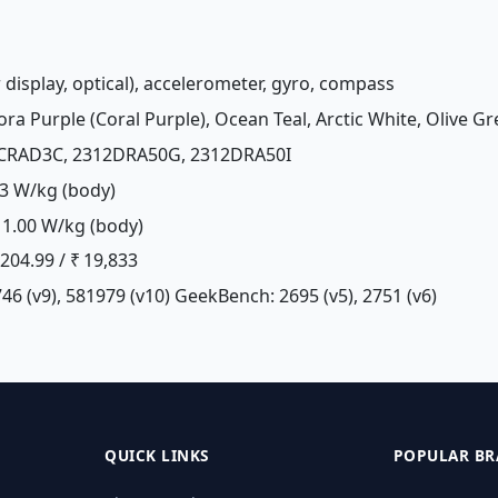
r display, optical), accelerometer, gyro, compass
ora Purple (Coral Purple), Ocean Teal, Arctic White, Olive Gr
2CRAD3C, 2312DRA50G, 2312DRA50I
3 W/kg (body)
1.00 W/kg (body)
£ 204.99 / ₹ 19,833
46 (v9), 581979 (v10) GeekBench: 2695 (v5), 2751 (v6)
QUICK LINKS
POPULAR BR