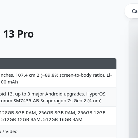
Ca
 13 Pro
inches, 107.4 cm 2 (~89.8% screen-to-body ratio), Li-
100 mAh
id 13, up to 3 major Android upgrades, HyperOS,
comm SM7435-AB Snapdragon 7s Gen 2 (4 nm)
 128GB 8GB RAM, 256GB 8GB RAM, 256GB 12GB
 512GB 12GB RAM, 512GB 16GB RAM
 / Video