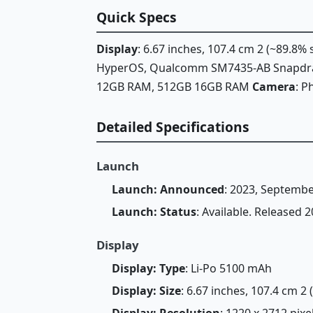
Quick Specs
Display
: 6.67 inches, 107.4 cm 2 (~89.8%
HyperOS, Qualcomm SM7435-AB Snapdra
12GB RAM, 512GB 16GB RAM
Camera
: P
Detailed Specifications
Launch
Launch: Announced
: 2023, Septembe
Launch: Status
: Available. Released
Display
Display: Type
: Li-Po 5100 mAh
Display: Size
: 6.67 inches, 107.4 cm 2
Display: Resolution
: 1220 x 2712 pixe