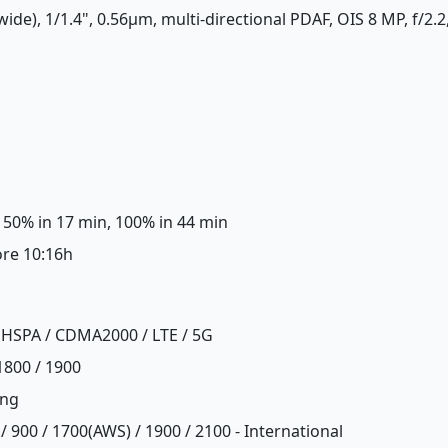
wide), 1/1.4", 0.56µm, multi-directional PDAF, OIS 8 MP, f/2.2
 50% in 17 min, 100% in 44 min
ore 10:16h
 HSPA / CDMA2000 / LTE / 5G
1800 / 1900
ing
/ 900 / 1700(AWS) / 1900 / 2100 - International