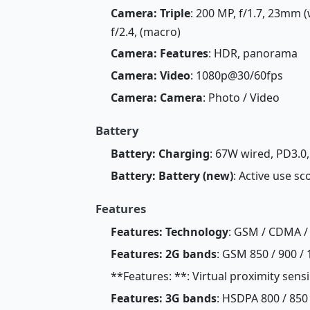
Camera: Triple
: 200 MP, f/1.7, 23mm (
f/2.4, (macro)
Camera: Features
: HDR, panorama
Camera: Video
: 1080p@30/60fps
Camera: Camera
: Photo / Video
Battery
Battery: Charging
: 67W wired, PD3.0,
Battery: Battery (new)
: Active use sc
Features
Features: Technology
: GSM / CDMA /
Features: 2G bands
: GSM 850 / 900 / 
**Features: **: Virtual proximity sens
Features: 3G bands
: HSDPA 800 / 850 