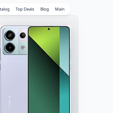
talog
Top Deals
Blog
Main