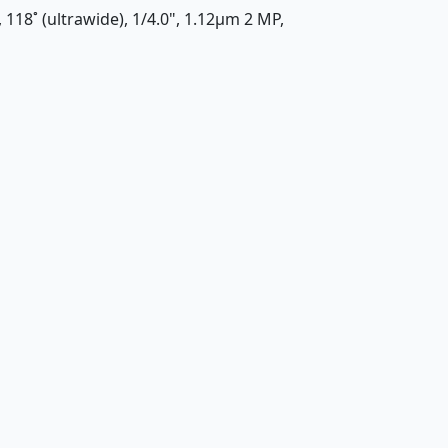
, 118˚ (ultrawide), 1/4.0", 1.12µm 2 MP,