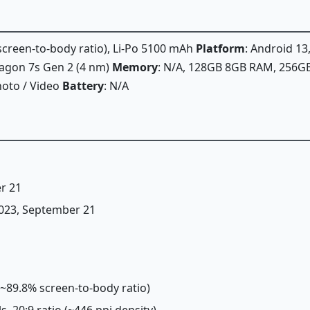
 screen-to-body ratio), Li-Po 5100 mAh
Platform
: Android 13
gon 7s Gen 2 (4 nm)
Memory
: N/A, 128GB 8GB RAM, 256
hoto / Video
Battery
: N/A
r 21
 2023, September 21
 (~89.8% screen-to-body ratio)
ls, 20:9 ratio (~446 ppi density)