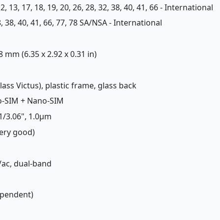
, 12, 13, 17, 18, 19, 20, 26, 28, 32, 38, 40, 41, 66 - International
 28, 38, 40, 41, 66, 77, 78 SA/NSA - International
 8 mm (6.35 x 2.92 x 0.31 in)
Glass Victus), plastic frame, glass back
o-SIM + Nano-SIM
 1/3.06", 1.0µm
Very good)
n/ac, dual-band
ependent)