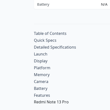
Battery
N/A
Table of Contents
Quick Specs
Detailed Specifications
Launch
Display
Platform
Memory
Camera
Battery
Features
Redmi Note 13 Pro