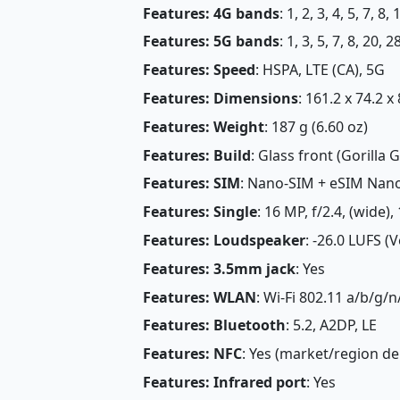
Features: 4G bands
: 1, 2, 3, 4, 5, 7, 8
Features: 5G bands
: 1, 3, 5, 7, 8, 20,
Features: Speed
: HSPA, LTE (CA), 5G
Features: Dimensions
: 161.2 x 74.2 x
Features: Weight
: 187 g (6.60 oz)
Features: Build
: Glass front (Gorilla 
Features: SIM
: Nano-SIM + eSIM Nan
Features: Single
: 16 MP, f/2.4, (wide),
Features: Loudspeaker
: -26.0 LUFS (
Features: 3.5mm jack
: Yes
Features: WLAN
: Wi-Fi 802.11 a/b/g/
Features: Bluetooth
: 5.2, A2DP, LE
Features: NFC
: Yes (market/region d
Features: Infrared port
: Yes