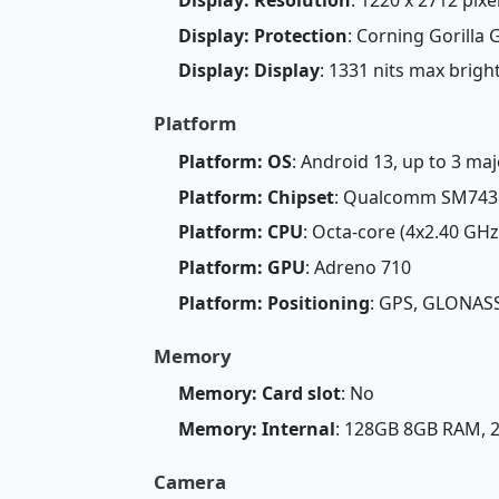
Display: Protection
: Corning Gorilla 
Display: Display
: 1331 nits max brig
Platform
Platform: OS
: Android 13, up to 3 m
Platform: Chipset
: Qualcomm SM7435
Platform: CPU
: Octa-core (4x2.40 GH
Platform: GPU
: Adreno 710
Platform: Positioning
: GPS, GLONASS
Memory
Memory: Card slot
: No
Memory: Internal
: 128GB 8GB RAM,
Camera