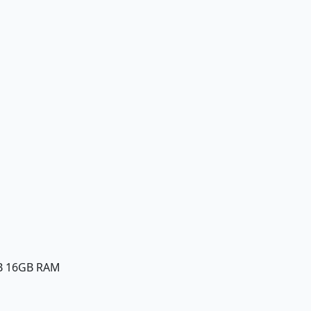
B 16GB RAM