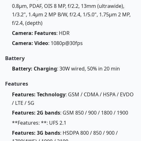
0.8µm, PDAF, OIS 8 MP, f/2.2, 13mm (ultrawide),
1/3.2", 1.4µm 2 MP B/W, f/2.4, 1/5.0", 1.75µm 2 MP,
f/2.4, (depth)
Camera: Features
: HDR
Camera: Video
: 1080p@30fps
Battery
Battery: Charging
: 30W wired, 50% in 20 min
Features
Features: Technology
: GSM / CDMA / HSPA / EVDO
/ LTE / 5G
Features: 2G bands
: GSM 850 / 900 / 1800 / 1900
**Features: **: UFS 2.1
Features: 3G bands
: HSDPA 800 / 850 / 900 /