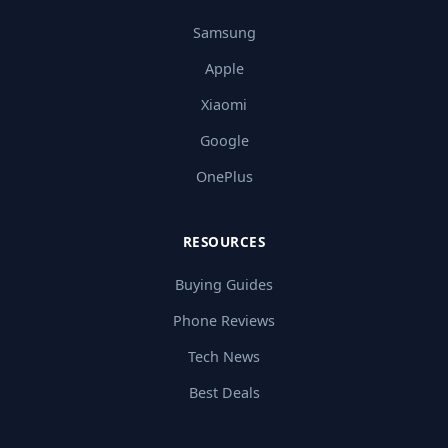
Samsung
Apple
Xiaomi
Google
OnePlus
RESOURCES
Buying Guides
Phone Reviews
Tech News
Best Deals