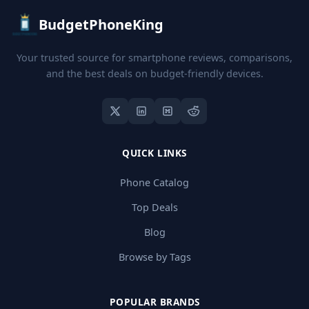
BudgetPhoneKing
Your trusted source for smartphone reviews, comparisons,
and the best deals on budget-friendly devices.
QUICK LINKS
Phone Catalog
Top Deals
Blog
Browse by Tags
POPULAR BRANDS