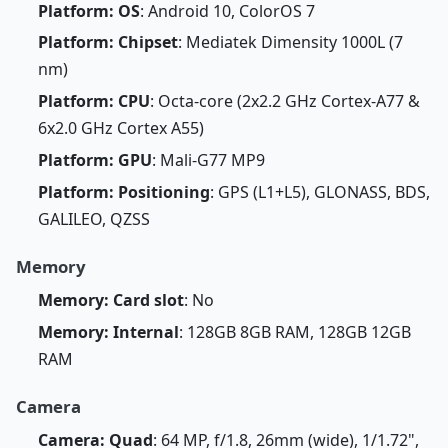
Platform: OS
: Android 10, ColorOS 7
Platform: Chipset
: Mediatek Dimensity 1000L (7
nm)
Platform: CPU
: Octa-core (2x2.2 GHz Cortex-A77 &
6x2.0 GHz Cortex A55)
Platform: GPU
: Mali-G77 MP9
Platform: Positioning
: GPS (L1+L5), GLONASS, BDS,
GALILEO, QZSS
Memory
Memory: Card slot
: No
Memory: Internal
: 128GB 8GB RAM, 128GB 12GB
RAM
Camera
Camera: Quad
: 64 MP, f/1.8, 26mm (wide), 1/1.72",