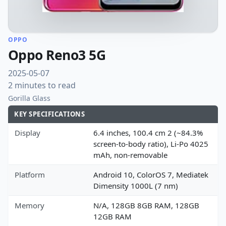
OPPO
Oppo Reno3 5G
2025-05-07
2 minutes to read
Gorilla Glass
KEY SPECIFICATIONS
Display
6.4 inches, 100.4 cm 2 (~84.3%
screen-to-body ratio), Li-Po 4025
mAh, non-removable
Platform
Android 10, ColorOS 7, Mediatek
Dimensity 1000L (7 nm)
Memory
N/A, 128GB 8GB RAM, 128GB
12GB RAM