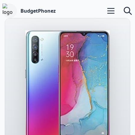
BudgetPhonez
Open main m
Searc