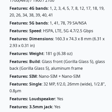
1700(AWS) / 1900 / 2100
Features: 4G bands
: 1, 2, 3, 4, 5, 7, 8, 12, 17, 18, 19,
20, 26, 34, 38, 39, 40, 41
Features: 5G bands
: 1, 41, 78, 79 SA/NSA
Features: Speed
: HSPA, LTE, 5G 4.7/2.5 Gbps
Features: Dimensions
: 160.3 x 74.3 x 8 mm (6.31 x
2.93 x 0.31 in)
Features: Weight
: 181 g (6.38 oz)
Features: Build
: Glass front (Gorilla Glass 5), glass
back (Gorilla Glass 5), aluminum frame
Features: SIM
: Nano-SIM + Nano-SIM
Features: Single
: 32 MP, f/2.0, 26mm (wide), 1/2.8",
0.8µm
Features: Loudspeaker
: Yes
Features: 3.5mm jack
: Yes