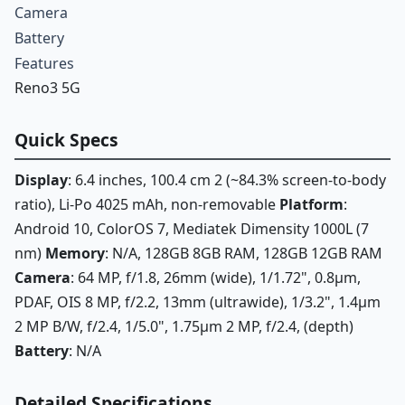
Camera
Battery
Features
Reno3 5G
Quick Specs
Display
: 6.4 inches, 100.4 cm 2 (~84.3% screen-to-body
ratio), Li-Po 4025 mAh, non-removable
Platform
:
Android 10, ColorOS 7, Mediatek Dimensity 1000L (7
nm)
Memory
: N/A, 128GB 8GB RAM, 128GB 12GB RAM
Camera
: 64 MP, f/1.8, 26mm (wide), 1/1.72", 0.8µm,
PDAF, OIS 8 MP, f/2.2, 13mm (ultrawide), 1/3.2", 1.4µm
2 MP B/W, f/2.4, 1/5.0", 1.75µm 2 MP, f/2.4, (depth)
Battery
: N/A
Detailed Specifications