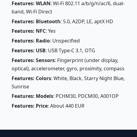
Features: WLAN
: Wi-Fi 802.11 a/b/g/n/ac/6, dual-
band, Wi-Fi Direct
Features: Bluetooth
: 5.0, A2DP, LE, aptX HD
Features: NFC
: Yes
Features: Radio
: Unspecified
Features: USB
: USB Type-C 3.1, OTG
Features: Sensors
: Fingerprint (under display,
optical), accelerometer, gyro, proximity, compass
Features: Colors
: White, Black, Starry Night Blue,
Sunrise
Features: Models
: PCHM30, PDCM00, A001OP
Features: Price
: About 440 EUR