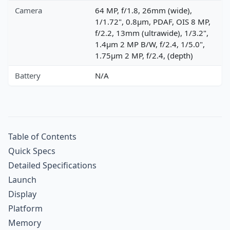
Camera
64 MP, f/1.8, 26mm (wide),
1/1.72", 0.8µm, PDAF, OIS 8 MP,
f/2.2, 13mm (ultrawide), 1/3.2",
1.4µm 2 MP B/W, f/2.4, 1/5.0",
1.75µm 2 MP, f/2.4, (depth)
Battery
N/A
Table of Contents
Quick Specs
Detailed Specifications
Launch
Display
Platform
Memory