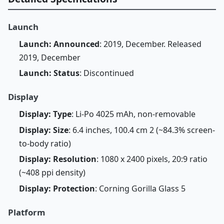
Launch
Launch: Announced
: 2019, December. Released
2019, December
Launch: Status
: Discontinued
Display
Display: Type
: Li-Po 4025 mAh, non-removable
Display: Size
: 6.4 inches, 100.4 cm 2 (~84.3% screen-
to-body ratio)
Display: Resolution
: 1080 x 2400 pixels, 20:9 ratio
(~408 ppi density)
Display: Protection
: Corning Gorilla Glass 5
Platform