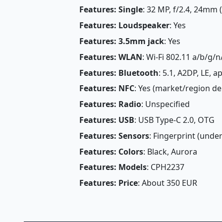
Features: Single
: 32 MP, f/2.4, 24mm 
Features: Loudspeaker
: Yes
Features: 3.5mm jack
: Yes
Features: WLAN
: Wi-Fi 802.11 a/b/g/n
Features: Bluetooth
: 5.1, A2DP, LE, 
Features: NFC
: Yes (market/region d
Features: Radio
: Unspecified
Features: USB
: USB Type-C 2.0, OTG
Features: Sensors
: Fingerprint (under
Features: Colors
: Black, Aurora
Features: Models
: CPH2237
Features: Price
: About 350 EUR