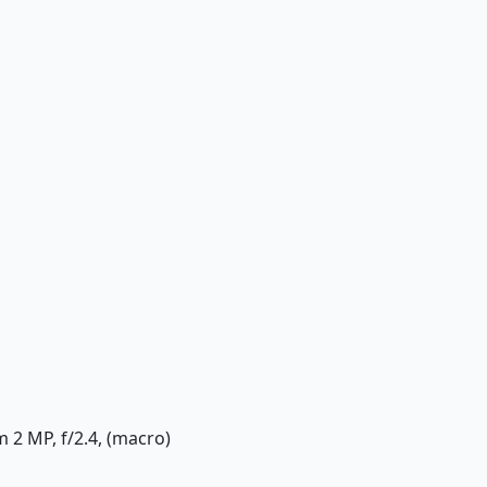
m 2 MP, f/2.4, (macro)