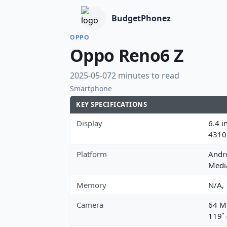
BudgetPhonez
OPPO
Oppo Reno6 Z
2025-05-07
2 minutes to read
Smartphone
KEY SPECIFICATIONS
Display
6.4 i
4310
Platform
Andro
Medi
Memory
N/A,
Camera
64 MP
119˚ 