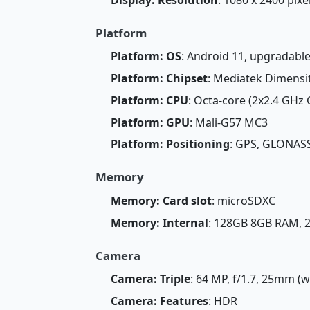
Platform
Platform: OS
: Android 11, upgradable
Platform: Chipset
: Mediatek Dimensi
Platform: CPU
: Octa-core (2x2.4 GHz
Platform: GPU
: Mali-G57 MC3
Platform: Positioning
: GPS, GLONASS
Memory
Memory: Card slot
: microSDXC
Memory: Internal
: 128GB 8GB RAM,
Camera
Camera: Triple
: 64 MP, f/1.7, 25mm (w
Camera: Features
: HDR