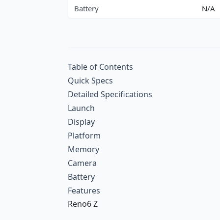
Battery
N/A
Table of Contents
Quick Specs
Detailed Specifications
Launch
Display
Platform
Memory
Camera
Battery
Features
Reno6 Z