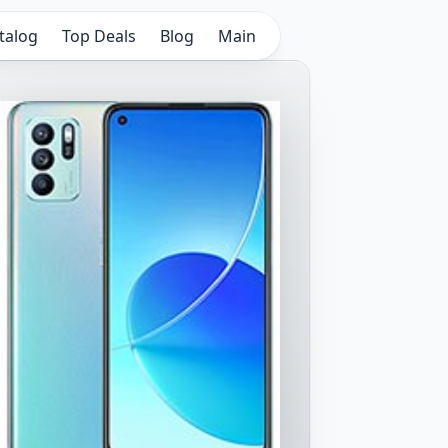
talog
Top Deals
Blog
Main