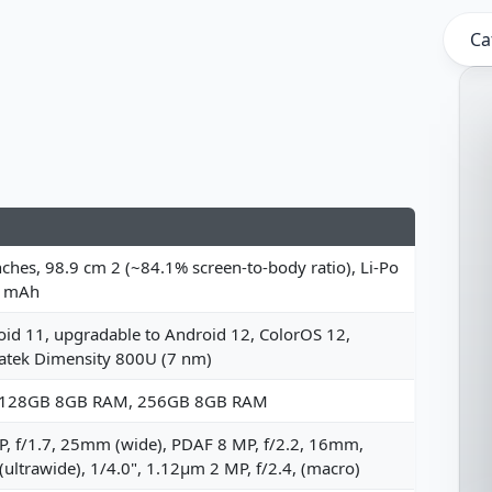
Ca
nches, 98.9 cm 2 (~84.1% screen-to-body ratio), Li-Po
 mAh
id 11, upgradable to Android 12, ColorOS 12,
atek Dimensity 800U (7 nm)
 128GB 8GB RAM, 256GB 8GB RAM
, f/1.7, 25mm (wide), PDAF 8 MP, f/2.2, 16mm,
(ultrawide), 1/4.0", 1.12µm 2 MP, f/2.4, (macro)