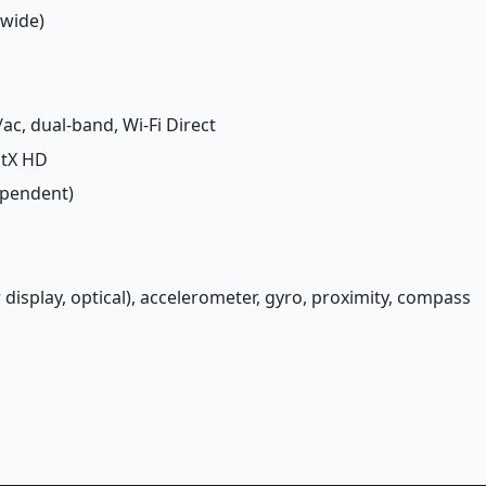
(wide)
/ac, dual-band, Wi-Fi Direct
aptX HD
ependent)
 display, optical), accelerometer, gyro, proximity, compass