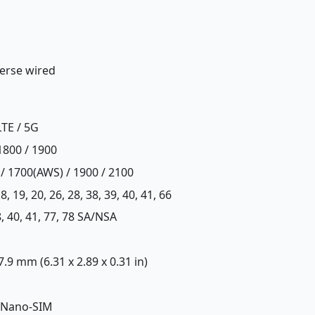
erse wired
LTE / 5G
1800 / 1900
 / 1700(AWS) / 1900 / 2100
, 18, 19, 20, 26, 28, 38, 39, 40, 41, 66
 38, 40, 41, 77, 78 SA/NSA
 7.9 mm (6.31 x 2.89 x 0.31 in)
 Nano-SIM