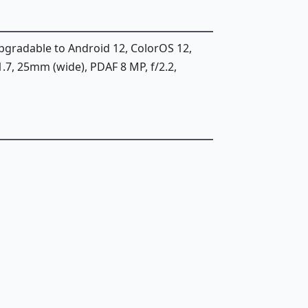
upgradable to Android 12, ColorOS 12,
/1.7, 25mm (wide), PDAF 8 MP, f/2.2,