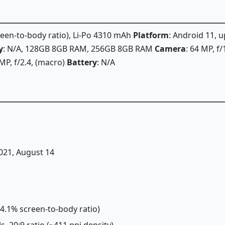
creen-to-body ratio), Li-Po 4310 mAh
Platform
: Android 11, 
y
: N/A, 128GB 8GB RAM, 256GB 8GB RAM
Camera
: 64 MP, f
MP, f/2.4, (macro)
Battery
: N/A
2021, August 14
~84.1% screen-to-body ratio)
ls, 20:9 ratio (~411 ppi density)