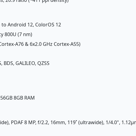
 to Android 12, ColorOS 12
ty 800U (7 nm)
 Cortex-A76 & 6x2.0 GHz Cortex-A55)
, BDS, GALILEO, QZSS
 256GB 8GB RAM
ide), PDAF 8 MP, f/2.2, 16mm, 119˚ (ultrawide), 1/4.0", 1.12µ