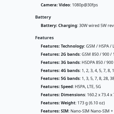
Camera: Video
: 1080p@30fps
Battery
Battery: Charging
: 30W wired 5W rev
Features
Features: Technology
: GSM / HSPA / 
Features: 2G bands
: GSM 850 / 900 / 
Features: 3G bands
: HSDPA 850 / 900
Features: 4G bands
: 1, 2, 3, 4, 5, 7, 8
Features: 5G bands
: 1, 3, 5, 7, 8, 28,
Features: Speed
: HSPA, LTE, 5G
Features: Dimensions
: 160.2 x 73.4 x
Features: Weight
: 173 g (6.10 oz)
Features: SIM
: Nano-SIM Nano-SIM +