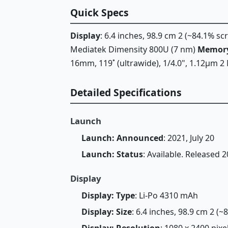
Quick Specs
Display
: 6.4 inches, 98.9 cm 2 (~84.1% s
Mediatek Dimensity 800U (7 nm)
Memor
16mm, 119˚ (ultrawide), 1/4.0", 1.12µm 2 
Detailed Specifications
Launch
Launch: Announced
: 2021, July 20
Launch: Status
: Available. Released 
Display
Display: Type
: Li-Po 4310 mAh
Display: Size
: 6.4 inches, 98.9 cm 2 (
Display: Resolution
: 1080 x 2400 pixe