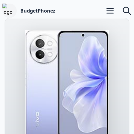
BudgetPhonez
Open main m
Searc