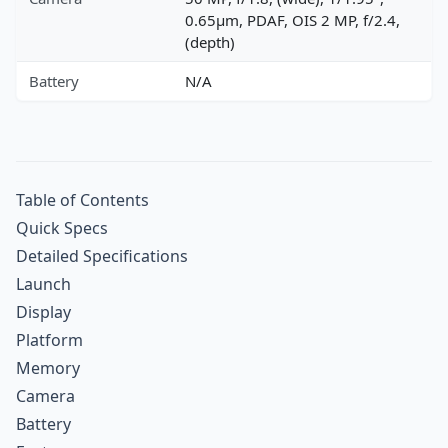
0.65µm, PDAF, OIS 2 MP, f/2.4,
(depth)
Battery
N/A
Table of Contents
Quick Specs
Detailed Specifications
Launch
Display
Platform
Memory
Camera
Battery