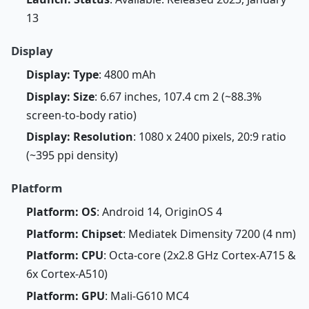
13
Display
Display: Type
: 4800 mAh
Display: Size
: 6.67 inches, 107.4 cm 2 (~88.3%
screen-to-body ratio)
Display: Resolution
: 1080 x 2400 pixels, 20:9 ratio
(~395 ppi density)
Platform
Platform: OS
: Android 14, OriginOS 4
Platform: Chipset
: Mediatek Dimensity 7200 (4 nm)
Platform: CPU
: Octa-core (2x2.8 GHz Cortex-A715 &
6x Cortex-A510)
Platform: GPU
: Mali-G610 MC4