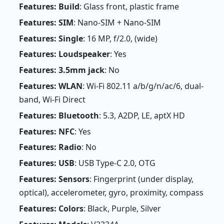
Features: Build
: Glass front, plastic frame
Features: SIM
: Nano-SIM + Nano-SIM
Features: Single
: 16 MP, f/2.0, (wide)
Features: Loudspeaker
: Yes
Features: 3.5mm jack
: No
Features: WLAN
: Wi-Fi 802.11 a/b/g/n/ac/6, dual-
band, Wi-Fi Direct
Features: Bluetooth
: 5.3, A2DP, LE, aptX HD
Features: NFC
: Yes
Features: Radio
: No
Features: USB
: USB Type-C 2.0, OTG
Features: Sensors
: Fingerprint (under display,
optical), accelerometer, gyro, proximity, compass
Features: Colors
: Black, Purple, Silver