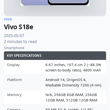
VIVO
Vivo S18e
2025-05-07
2 minutes to read
Smartphone
KEY SPECIFICATIONS
Display
6.67 inches, 107.4 cm 2 (~88.3%
screen-to-body ratio), 4800 mAh
Platform
Android 14, OriginOS 4,
Mediatek Dimensity 7200 (4 nm)
Memory
N/A, 256GB 8GB RAM, 256GB
12GB RAM, 512GB 12GB RAM
Camera
50 MP, f/1.8, (wide), 1/1.95",