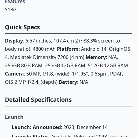
Features
S18e
Quick Specs
Display
: 6.67 inches, 107.4 cm 2 (~88.3% screen-to-
body ratio), 4800 mAh
Platform
: Android 14, OriginOS
4, Mediatek Dimensity 7200 (4 nm)
Memory
: N/A,
256GB 8GB RAM, 256GB 12GB RAM, 512GB 12GB RAM
Camera
: 50 MP, f/1.8, (wide), 1/1.95", 0.65µm, PDAF,
OIS 2 MP, f/2.4, (depth)
Battery
: N/A
Detailed Specifications
Launch
Launch: Announced
: 2023, December 14
Launch: Status
: Available. Released 2023, January