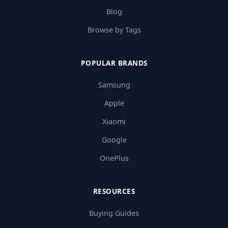
Blog
Browse by Tags
POPULAR BRANDS
Samsung
Apple
Xiaomi
Google
OnePlus
RESOURCES
Buying Guides