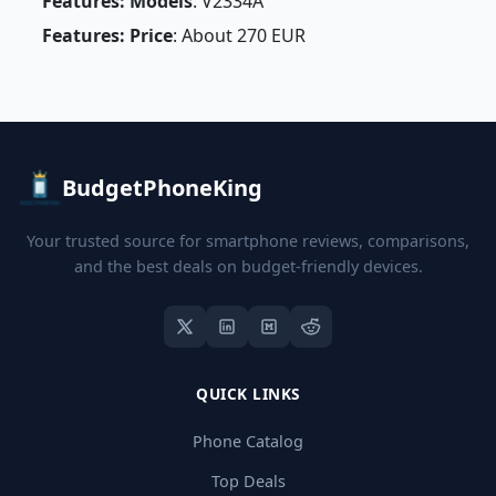
Features: Models
: V2334A
Features: Price
: About 270 EUR
BudgetPhoneKing
Your trusted source for smartphone reviews, comparisons,
and the best deals on budget-friendly devices.
QUICK LINKS
Phone Catalog
Top Deals