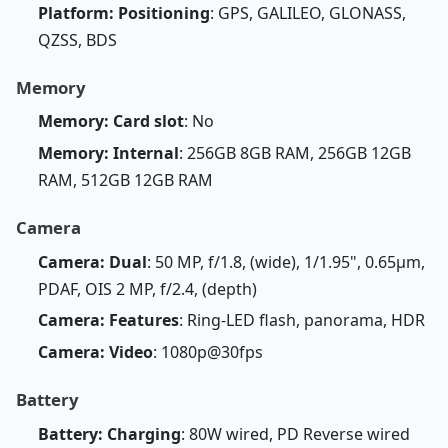
Platform: Positioning
: GPS, GALILEO, GLONASS,
QZSS, BDS
Memory
Memory: Card slot
: No
Memory: Internal
: 256GB 8GB RAM, 256GB 12GB
RAM, 512GB 12GB RAM
Camera
Camera: Dual
: 50 MP, f/1.8, (wide), 1/1.95", 0.65µm,
PDAF, OIS 2 MP, f/2.4, (depth)
Camera: Features
: Ring-LED flash, panorama, HDR
Camera: Video
: 1080p@30fps
Battery
Battery: Charging
: 80W wired, PD Reverse wired