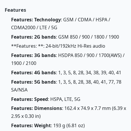
Features
Features: Technology
: GSM / CDMA / HSPA /
CDMA2000 / LTE / 5G
Features: 2G bands
: GSM 850 / 900 / 1800 / 1900
**Features: **: 24-bit/192kHz Hi-Res audio
Features: 3G bands
: HSDPA 850 / 900 / 1700(AWS) /
1900 / 2100
Features: 4G bands
: 1, 3, 5, 8, 28, 34, 38, 39, 40, 41
Features: 5G bands
: 1, 3, 5, 8, 28, 38, 40, 41, 77, 78
SA/NSA
Features: Speed
: HSPA, LTE, 5G
Features: Dimensions
: 162.4 x 74.9 x 7.7 mm (6.39 x
2.95 x 0.30 in)
Features: Weight
: 193 g (6.81 oz)