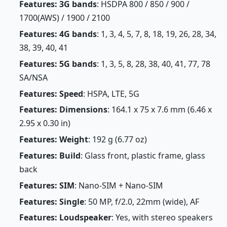
Features: 3G bands
: HSDPA 800 / 850 / 900 /
1700(AWS) / 1900 / 2100
Features: 4G bands
: 1, 3, 4, 5, 7, 8, 18, 19, 26, 28, 34,
38, 39, 40, 41
Features: 5G bands
: 1, 3, 5, 8, 28, 38, 40, 41, 77, 78
SA/NSA
Features: Speed
: HSPA, LTE, 5G
Features: Dimensions
: 164.1 x 75 x 7.6 mm (6.46 x
2.95 x 0.30 in)
Features: Weight
: 192 g (6.77 oz)
Features: Build
: Glass front, plastic frame, glass
back
Features: SIM
: Nano-SIM + Nano-SIM
Features: Single
: 50 MP, f/2.0, 22mm (wide), AF
Features: Loudspeaker
: Yes, with stereo speakers