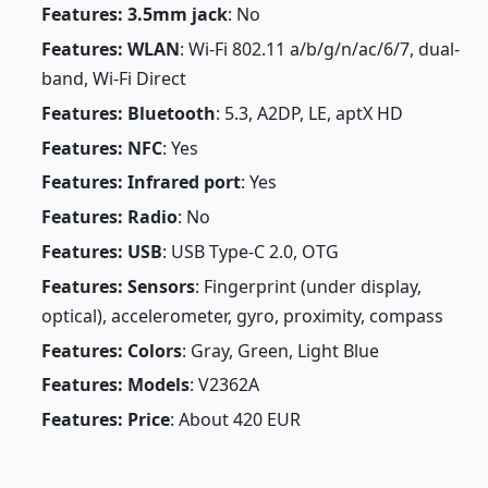
Features: 3.5mm jack
: No
Features: WLAN
: Wi-Fi 802.11 a/b/g/n/ac/6/7, dual-
band, Wi-Fi Direct
Features: Bluetooth
: 5.3, A2DP, LE, aptX HD
Features: NFC
: Yes
Features: Infrared port
: Yes
Features: Radio
: No
Features: USB
: USB Type-C 2.0, OTG
Features: Sensors
: Fingerprint (under display,
optical), accelerometer, gyro, proximity, compass
Features: Colors
: Gray, Green, Light Blue
Features: Models
: V2362A
Features: Price
: About 420 EUR