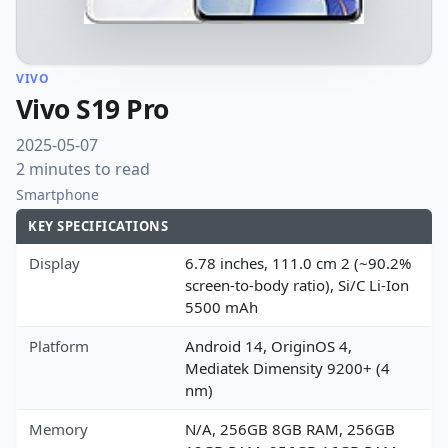
VIVO
Vivo S19 Pro
2025-05-07
2 minutes to read
Smartphone
KEY SPECIFICATIONS
Display
6.78 inches, 111.0 cm 2 (~90.2%
screen-to-body ratio), Si/C Li-Ion
5500 mAh
Platform
Android 14, OriginOS 4,
Mediatek Dimensity 9200+ (4
nm)
Memory
N/A, 256GB 8GB RAM, 256GB