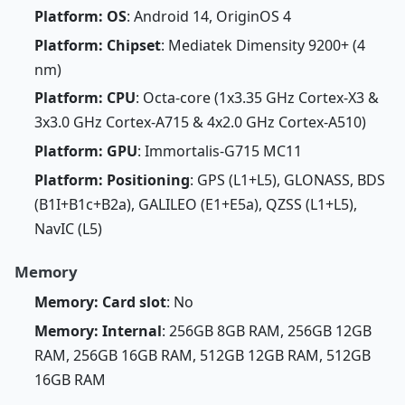
Platform: OS
: Android 14, OriginOS 4
Platform: Chipset
: Mediatek Dimensity 9200+ (4
nm)
Platform: CPU
: Octa-core (1x3.35 GHz Cortex-X3 &
3x3.0 GHz Cortex-A715 & 4x2.0 GHz Cortex-A510)
Platform: GPU
: Immortalis-G715 MC11
Platform: Positioning
: GPS (L1+L5), GLONASS, BDS
(B1I+B1c+B2a), GALILEO (E1+E5a), QZSS (L1+L5),
NavIC (L5)
Memory
Memory: Card slot
: No
Memory: Internal
: 256GB 8GB RAM, 256GB 12GB
RAM, 256GB 16GB RAM, 512GB 12GB RAM, 512GB
16GB RAM