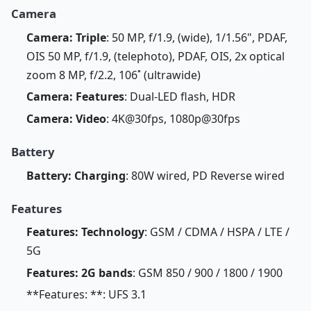
Camera
Camera: Triple
: 50 MP, f/1.9, (wide), 1/1.56", PDAF,
OIS 50 MP, f/1.9, (telephoto), PDAF, OIS, 2x optical
zoom 8 MP, f/2.2, 106˚ (ultrawide)
Camera: Features
: Dual-LED flash, HDR
Camera: Video
: 4K@30fps, 1080p@30fps
Battery
Battery: Charging
: 80W wired, PD Reverse wired
Features
Features: Technology
: GSM / CDMA / HSPA / LTE /
5G
Features: 2G bands
: GSM 850 / 900 / 1800 / 1900
**Features: **: UFS 3.1