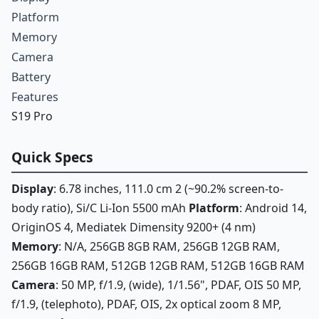
Platform
Memory
Camera
Battery
Features
S19 Pro
Quick Specs
Display
: 6.78 inches, 111.0 cm 2 (~90.2% screen-to-
body ratio), Si/C Li-Ion 5500 mAh
Platform
: Android 14,
OriginOS 4, Mediatek Dimensity 9200+ (4 nm)
Memory
: N/A, 256GB 8GB RAM, 256GB 12GB RAM,
256GB 16GB RAM, 512GB 12GB RAM, 512GB 16GB RAM
Camera
: 50 MP, f/1.9, (wide), 1/1.56", PDAF, OIS 50 MP,
f/1.9, (telephoto), PDAF, OIS, 2x optical zoom 8 MP,