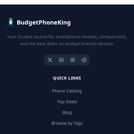
BudgetPhoneKing
Your trusted source for smartphone reviews, comparisons,
and the best deals on budget-friendly devices.
QUICK LINKS
Phone Catalog
Top Deals
Blog
Browse by Tags