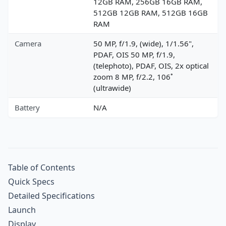
12GB RAM, 256GB 16GB RAM,
512GB 12GB RAM, 512GB 16GB
RAM
Camera
50 MP, f/1.9, (wide), 1/1.56",
PDAF, OIS 50 MP, f/1.9,
(telephoto), PDAF, OIS, 2x optical
zoom 8 MP, f/2.2, 106˚
(ultrawide)
Battery
N/A
Table of Contents
Quick Specs
Detailed Specifications
Launch
Display