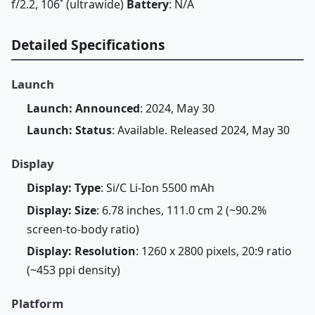
f/2.2, 106˚ (ultrawide)
Battery
: N/A
Detailed Specifications
Launch
Launch: Announced
: 2024, May 30
Launch: Status
: Available. Released 2024, May 30
Display
Display: Type
: Si/C Li-Ion 5500 mAh
Display: Size
: 6.78 inches, 111.0 cm 2 (~90.2%
screen-to-body ratio)
Display: Resolution
: 1260 x 2800 pixels, 20:9 ratio
(~453 ppi density)
Platform