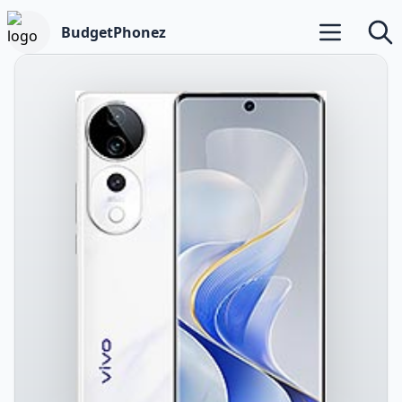
BudgetPhonez
Open main m
Searc