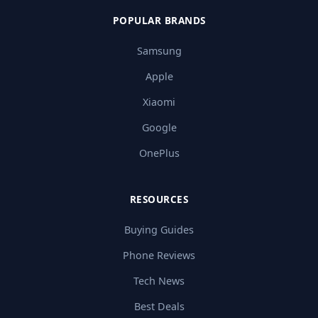
POPULAR BRANDS
Samsung
Apple
Xiaomi
Google
OnePlus
RESOURCES
Buying Guides
Phone Reviews
Tech News
Best Deals