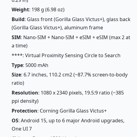
Weight
: 198 g (6.98 oz)
Build
: Glass front (Gorilla Glass Victus+), glass back
(Gorilla Glass Victus+), aluminum frame
SIM
: Nano-SIM + Nano-SIM + eSIM + eSIM (max 2 at
a time)
****: Virtual Proximity Sensing Circle to Search
Type
: 5000 mAh
Size
: 6.7 inches, 110.2 cm2 (~87.7% screen-to-body
ratio)
Resolution
: 1080 x 2340 pixels, 19.5:9 ratio (~385
ppi density)
Protection
: Corning Gorilla Glass Victus+
OS
: Android 15, up to 6 major Android upgrades,
One UI 7