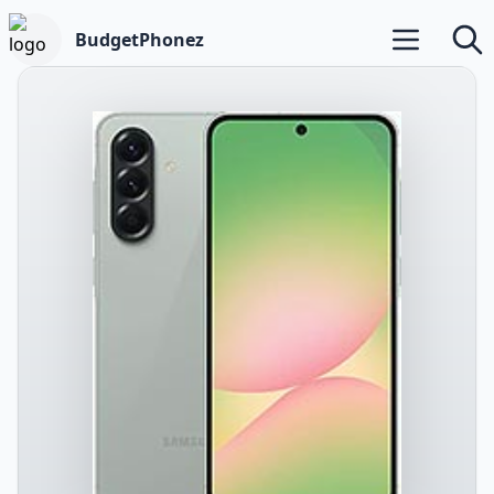
BudgetPhonez
Open main m
Searc