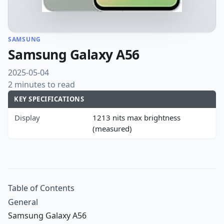
SAMSUNG
Samsung Galaxy A56
2025-05-04
2 minutes to read
KEY SPECIFICATIONS
Display
1213 nits max brightness
(measured)
Table of Contents
General
Samsung Galaxy A56