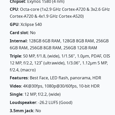
Chipset
: Exynos 1580 (4 nm)
CPU
: Octa-core (1x2.9 GHz Cortex-A720 & 3x2.6 GHz
Cortex-A720 & 4x1.9 GHz Cortex-A520)
GPU
: Xclipse 540
Card slot
: No
Internal
: 128GB 6GB RAM, 128GB 8GB RAM, 256GB
6GB RAM, 256GB 8GB RAM, 256GB 12GB RAM
Triple
: 50 MP, f/1.8, (wide), 1/1.56", 1.0µm, PDAF, OIS
12 MP, f/2.2, 123˚ (ultrawide), 1/3.06", 1.12µm 5 MP,
f/2.4, (macro)
Features
: Best Face, LED flash, panorama, HDR
Video
: 4K@30fps, 1080p@30/60fps, 10-bit HDR
Single
: 12 MP, f/2.2, (wide)
Loudspeaker
: -26.2 LUFS (Good)
3.5mm jack
: No