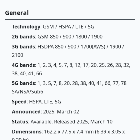
General
Technology
: GSM / HSPA / LTE / 5G
2G bands
: GSM 850 / 900 / 1800 / 1900
3G bands
: HSDPA 850 / 900 / 1700(AWS) / 1900 /
2100
4G bands
: 1, 2, 3, 4, 5, 7, 8, 12, 17, 20, 25, 26, 28, 32,
38, 40, 41, 66
5G bands
: 1, 3, 5, 7, 8, 20, 28, 38, 40, 41, 66, 77, 78
SA/NSA/Sub6
Speed
: HSPA, LTE, 5G
Announced
: 2025, March 02
Status
: Available. Released 2025, March 10
Dimensions
: 162.2 x 77.5 x 7.4 mm (6.39 x 3.05 x
0.29 in)