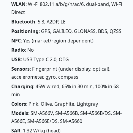
WLAN
: Wi-Fi 802.11 a/b/g/n/ac/6, dual-band, Wi-Fi
Direct
Bluetooth
: 5.3, A2DP, LE
Positioning
: GPS, GALILEO, GLONASS, BDS, QZSS
NFC
: Yes (market/region dependent)
Radio
: No
USB
: USB Type-C 2.0, OTG
Sensors
: Fingerprint (under display, optical),
accelerometer, gyro, compass
Charging
: 45W wired, 65% in 30 min, 100% in 68
min
Colors
: Pink, Olive, Graphite, Lightgray
Models
: SM-A566V, SM-A566B, SM-A566B/DS, SM-
A566E, SM-A566E/DS, SM-A5660
SAR
: 1.32 W/kg (head)