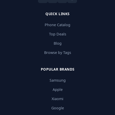
QUICK LINKS
Phone Catalog
Top Deals
Blog
Browse by Tags
POPULAR BRANDS
Samsung
Apple
Xiaomi
Google