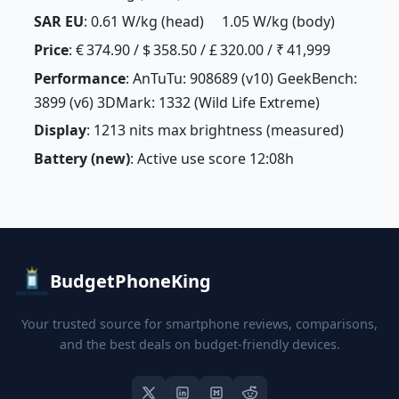
SAR EU
: 0.61 W/kg (head) 1.05 W/kg (body)
Price
: € 374.90 / $ 358.50 / £ 320.00 / ₹ 41,999
Performance
: AnTuTu: 908689 (v10) GeekBench:
3899 (v6) 3DMark: 1332 (Wild Life Extreme)
Display
: 1213 nits max brightness (measured)
Battery (new)
: Active use score 12:08h
BudgetPhoneKing
Your trusted source for smartphone reviews, comparisons,
and the best deals on budget-friendly devices.