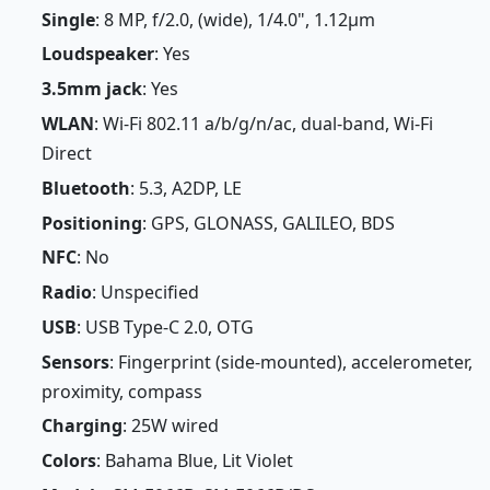
Single
: 8 MP, f/2.0, (wide), 1/4.0", 1.12µm
Loudspeaker
: Yes
3.5mm jack
: Yes
WLAN
: Wi-Fi 802.11 a/b/g/n/ac, dual-band, Wi-Fi
Direct
Bluetooth
: 5.3, A2DP, LE
Positioning
: GPS, GLONASS, GALILEO, BDS
NFC
: No
Radio
: Unspecified
USB
: USB Type-C 2.0, OTG
Sensors
: Fingerprint (side-mounted), accelerometer,
proximity, compass
Charging
: 25W wired
Colors
: Bahama Blue, Lit Violet