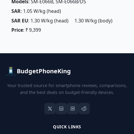
Models
: SM-E066B, SM-E066B/DS
SAR
: 1.05 W/kg (head)
SAR EU
: 1.30 W/kg (head) 1.30 W/kg (body)
Price
: ₹ 9,399
BudgetPhoneKing
Your trusted source for smartphone reviews, comparisons,
and the best deals on budget-friendly devices.
QUICK LINKS