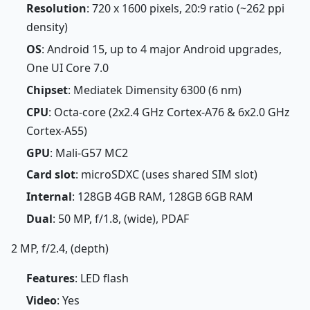
Resolution
: 720 x 1600 pixels, 20:9 ratio (~262 ppi
density)
OS
: Android 15, up to 4 major Android upgrades,
One UI Core 7.0
Chipset
: Mediatek Dimensity 6300 (6 nm)
CPU
: Octa-core (2x2.4 GHz Cortex-A76 & 6x2.0 GHz
Cortex-A55)
GPU
: Mali-G57 MC2
Card slot
: microSDXC (uses shared SIM slot)
Internal
: 128GB 4GB RAM, 128GB 6GB RAM
Dual
: 50 MP, f/1.8, (wide), PDAF
2 MP, f/2.4, (depth)
Features
: LED flash
Video
: Yes