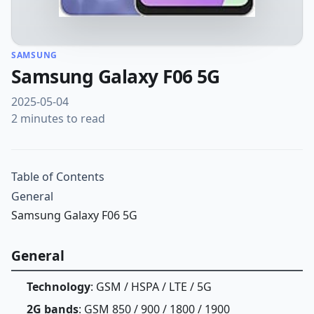
SAMSUNG
Samsung Galaxy F06 5G
2025-05-04
2 minutes to read
Table of Contents
General
Samsung Galaxy F06 5G
General
Technology
: GSM / HSPA / LTE / 5G
2G bands
: GSM 850 / 900 / 1800 / 1900