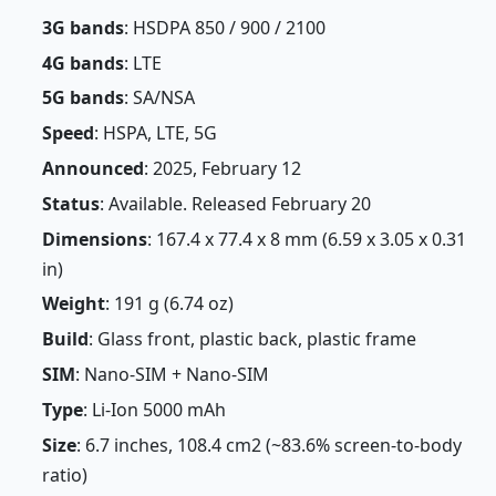
3G bands
: HSDPA 850 / 900 / 2100
4G bands
: LTE
5G bands
: SA/NSA
Speed
: HSPA, LTE, 5G
Announced
: 2025, February 12
Status
: Available. Released February 20
Dimensions
: 167.4 x 77.4 x 8 mm (6.59 x 3.05 x 0.31
in)
Weight
: 191 g (6.74 oz)
Build
: Glass front, plastic back, plastic frame
SIM
: Nano-SIM + Nano-SIM
Type
: Li-Ion 5000 mAh
Size
: 6.7 inches, 108.4 cm2 (~83.6% screen-to-body
ratio)