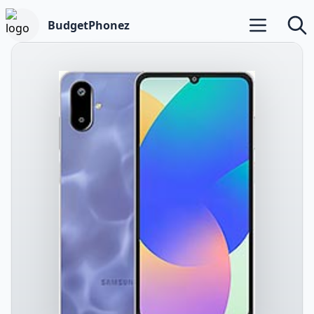
BudgetPhonez
Open main m
Searc