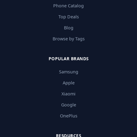
Phone Catalog
Top Deals
Blog
Browse by Tags
POPULAR BRANDS
Samsung
Apple
Xiaomi
Google
OnePlus
RESOURCES