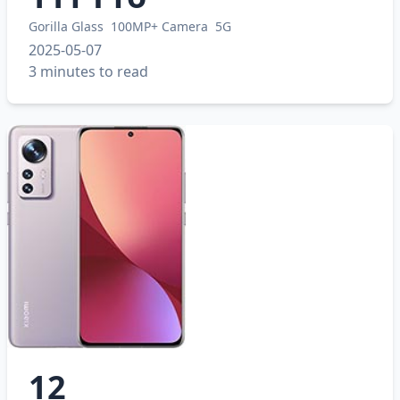
Gorilla Glass
100MP+ Camera
5G
2025-05-07
3 minutes to read
12