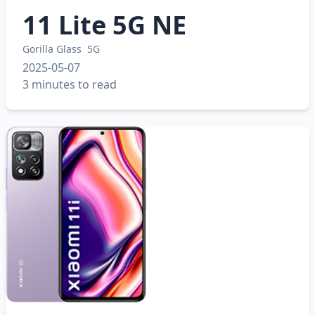
11 Lite 5G NE
Gorilla Glass
5G
2025-05-07
3 minutes to read