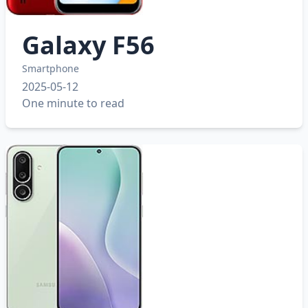
Galaxy F56
Smartphone
2025-05-12
One minute to read