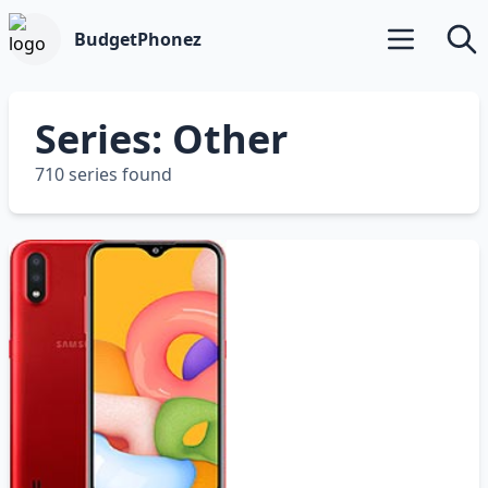
BudgetPhonez
Open main m
Searc
Series: Other
710 series found