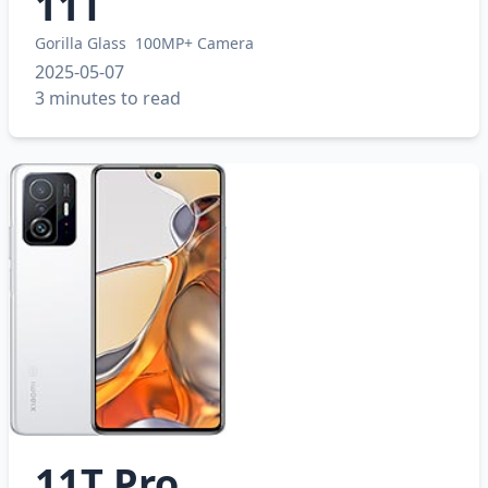
11T
Gorilla Glass
100MP+ Camera
2025-05-07
3 minutes to read
11T Pro