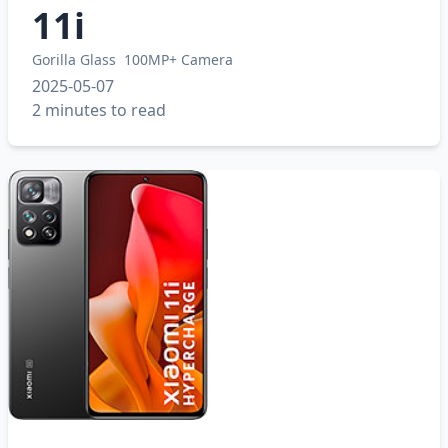
11i
Gorilla Glass
100MP+ Camera
2025-05-07
2 minutes to read