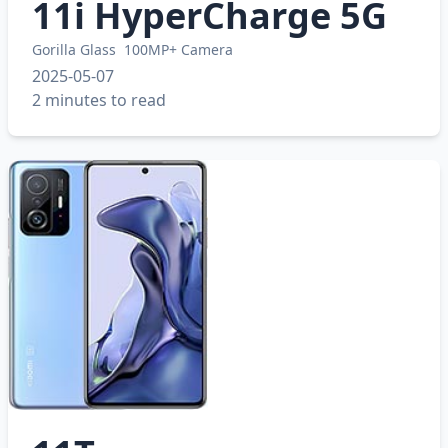
11i HyperCharge 5G
Gorilla Glass
100MP+ Camera
2025-05-07
2 minutes to read