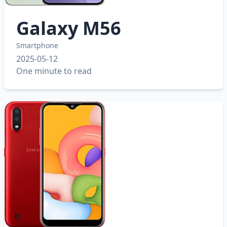
Galaxy M56
Smartphone
2025-05-12
One minute to read