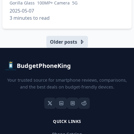
Gorilla Glass
100MP+ Camera
5G
2025-05-07
3 minutes to read
Older posts
BudgetPhoneKing
Your trusted source for smartphone reviews, comparisons,
and the best deals on budget-friendly devices.
QUICK LINKS