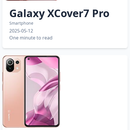
Galaxy XCover7 Pro
Smartphone
2025-05-12
One minute to read