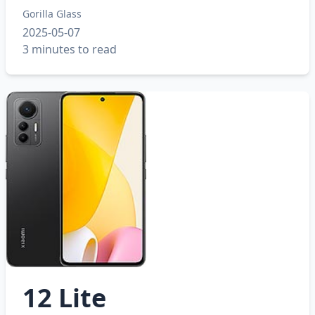
Gorilla Glass
2025-05-07
3 minutes to read
12 Lite