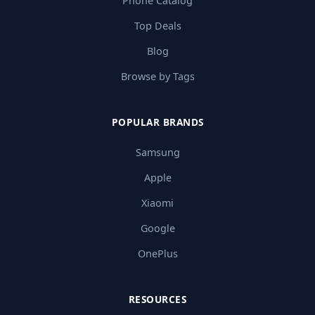
Phone Catalog
Top Deals
Blog
Browse by Tags
POPULAR BRANDS
Samsung
Apple
Xiaomi
Google
OnePlus
RESOURCES