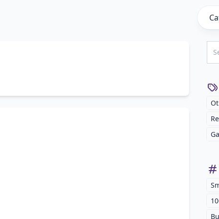
Ca
Ot
Re
Ga
Sm
10
Bu