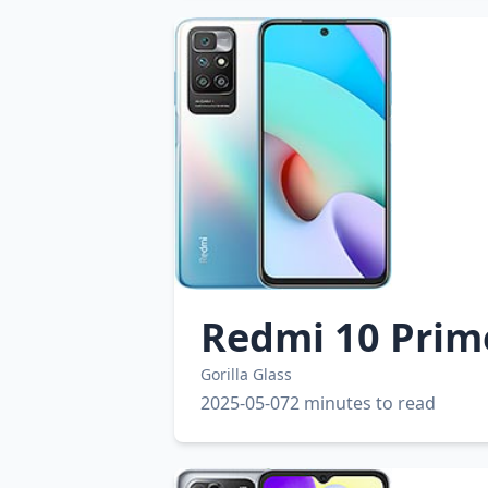
Redmi 10 Prim
Gorilla Glass
2025-05-07
2 minutes to read