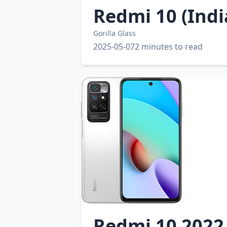
Redmi 10 (Indi
Gorilla Glass
2025-05-07
2 minutes to read
Redmi 10 2022