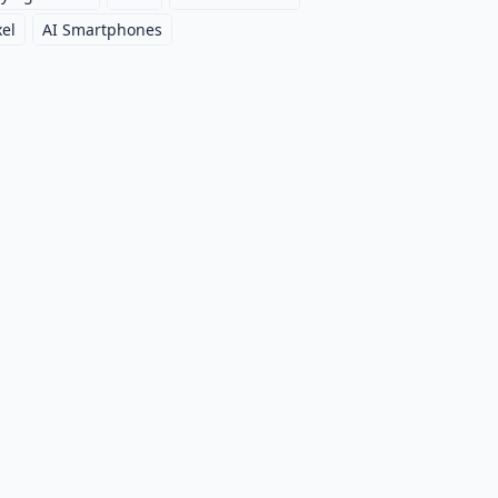
xel
AI Smartphones