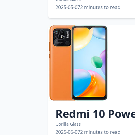
2025-05-07
2 minutes to read
Redmi 10 Pow
Gorilla Glass
2025-05-07
2 minutes to read