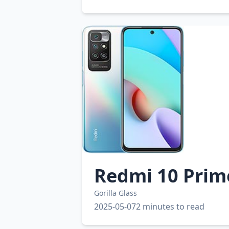
Redmi 10 Prim
Gorilla Glass
2025-05-07
2 minutes to read