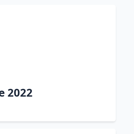
e 2022