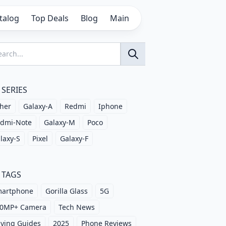
talog
Top Deals
Blog
Main
SERIES
her
Galaxy-A
Redmi
Iphone
dmi-Note
Galaxy-M
Poco
laxy-S
Pixel
Galaxy-F
TAGS
artphone
Gorilla Glass
5G
0MP+ Camera
Tech News
ying Guides
2025
Phone Reviews