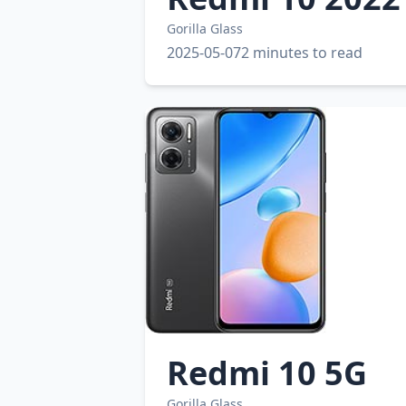
Gorilla Glass
2025-05-07
2 minutes to read
Redmi 10 5G
Gorilla Glass