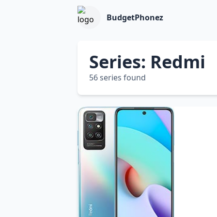
BudgetPhonez
Series: Redmi
56 series found