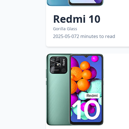
Redmi 10
Gorilla Glass
2025-05-07
2 minutes to read