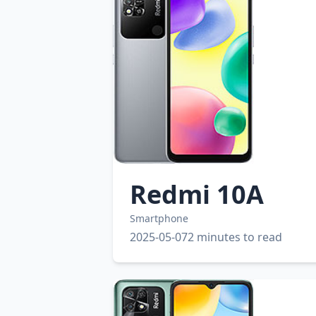
Redmi 10A
Smartphone
2025-05-07
2 minutes to read