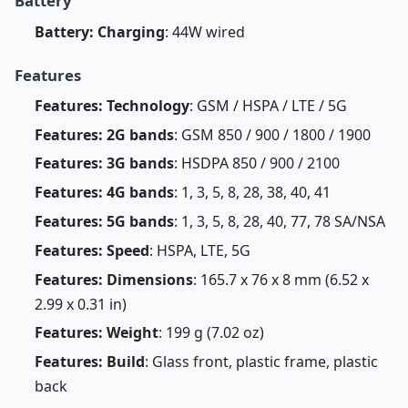
Battery
Battery: Charging
: 44W wired
Features
Features: Technology
: GSM / HSPA / LTE / 5G
Features: 2G bands
: GSM 850 / 900 / 1800 / 1900
Features: 3G bands
: HSDPA 850 / 900 / 2100
Features: 4G bands
: 1, 3, 5, 8, 28, 38, 40, 41
Features: 5G bands
: 1, 3, 5, 8, 28, 40, 77, 78 SA/NSA
Features: Speed
: HSPA, LTE, 5G
Features: Dimensions
: 165.7 x 76 x 8 mm (6.52 x
2.99 x 0.31 in)
Features: Weight
: 199 g (7.02 oz)
Features: Build
: Glass front, plastic frame, plastic
back