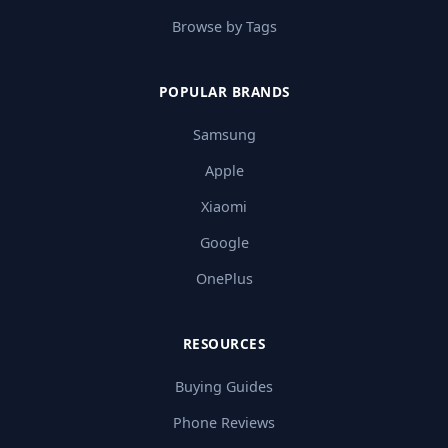
Browse by Tags
POPULAR BRANDS
Samsung
Apple
Xiaomi
Google
OnePlus
RESOURCES
Buying Guides
Phone Reviews