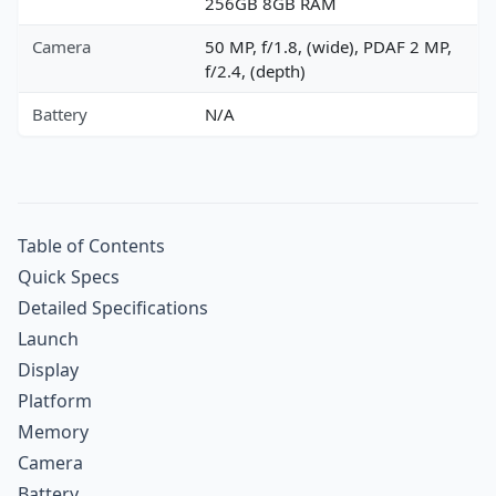
256GB 8GB RAM
Camera
50 MP, f/1.8, (wide), PDAF 2 MP,
f/2.4, (depth)
Battery
N/A
Table of Contents
Quick Specs
Detailed Specifications
Launch
Display
Platform
Memory
Camera
Battery