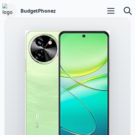
BudgetPhonez
Open main m
Searc