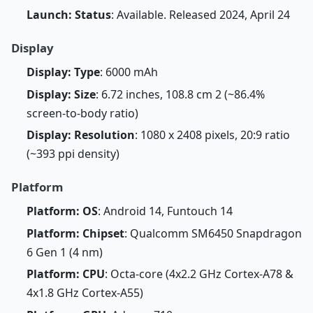
Launch: Status
: Available. Released 2024, April 24
Display
Display: Type
: 6000 mAh
Display: Size
: 6.72 inches, 108.8 cm 2 (~86.4%
screen-to-body ratio)
Display: Resolution
: 1080 x 2408 pixels, 20:9 ratio
(~393 ppi density)
Platform
Platform: OS
: Android 14, Funtouch 14
Platform: Chipset
: Qualcomm SM6450 Snapdragon
6 Gen 1 (4 nm)
Platform: CPU
: Octa-core (4x2.2 GHz Cortex-A78 &
4x1.8 GHz Cortex-A55)