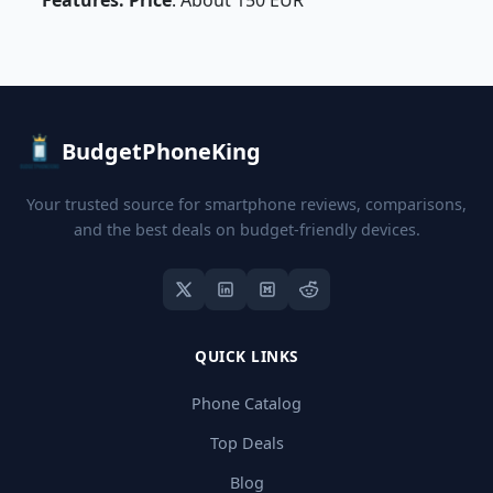
Features: Price
: About 150 EUR
BudgetPhoneKing
Your trusted source for smartphone reviews, comparisons,
and the best deals on budget-friendly devices.
QUICK LINKS
Phone Catalog
Top Deals
Blog