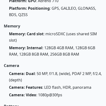
Platform: GPU
: Adreno 710
Platform: Positioning
: GPS, GALILEO, GLONASS,
BDS, QZSS
Memory
Memory: Card slot
: microSDXC (uses shared SIM
slot)
Memory: Internal
: 128GB 4GB RAM, 128GB 6GB
RAM, 128GB 8GB RAM, 256GB 8GB RAM
Camera
Camera: Dual
: 50 MP, f/1.8, (wide), PDAF 2 MP, f/2.4,
(depth)
Camera: Features
: LED flash, HDR, panorama
Camera: Video
: 1080p@30fps