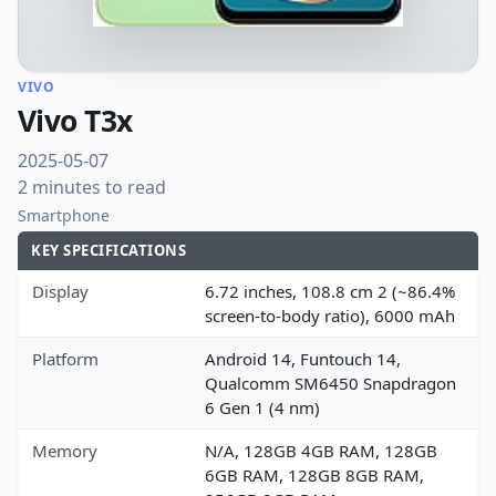
VIVO
Vivo T3x
2025-05-07
2 minutes to read
Smartphone
KEY SPECIFICATIONS
Display
6.72 inches, 108.8 cm 2 (~86.4%
screen-to-body ratio), 6000 mAh
Platform
Android 14, Funtouch 14,
Qualcomm SM6450 Snapdragon
6 Gen 1 (4 nm)
Memory
N/A, 128GB 4GB RAM, 128GB
6GB RAM, 128GB 8GB RAM,