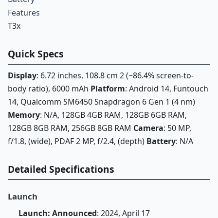
Features
T3x
Quick Specs
Display
: 6.72 inches, 108.8 cm 2 (~86.4% screen-to-
body ratio), 6000 mAh
Platform
: Android 14, Funtouch
14, Qualcomm SM6450 Snapdragon 6 Gen 1 (4 nm)
Memory
: N/A, 128GB 4GB RAM, 128GB 6GB RAM,
128GB 8GB RAM, 256GB 8GB RAM
Camera
: 50 MP,
f/1.8, (wide), PDAF 2 MP, f/2.4, (depth)
Battery
: N/A
Detailed Specifications
Launch
Launch: Announced
: 2024, April 17