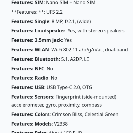
Features: SIM
: Nano-SIM + Nano-SIM
**Features: **: UFS 2.2
Features: Single
: 8 MP, f/2.1, (wide)
Features: Loudspeaker
: Yes, with stereo speakers
Features: 3.5mm jack
: Yes
Features: WLAN
: Wi-Fi 802.11 a/b/g/n/ac, dual-band
Features: Bluetooth
: 5.1, A2DP, LE
Features: NFC
: No
Features: Radio
: No
Features: USB
: USB Type-C 2.0, OTG
Features: Sensors
: Fingerprint (side-mounted),
accelerometer, gyro, proximity, compass
Features: Colors
: Crimson Bliss, Celestial Green
Features: Models
: V2338