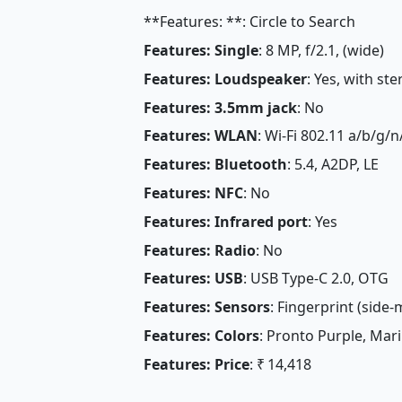
**Features: **: Circle to Search
Features: Single
: 8 MP, f/2.1, (wide)
Features: Loudspeaker
: Yes, with st
Features: 3.5mm jack
: No
Features: WLAN
: Wi-Fi 802.11 a/b/g/
Features: Bluetooth
: 5.4, A2DP, LE
Features: NFC
: No
Features: Infrared port
: Yes
Features: Radio
: No
Features: USB
: USB Type-C 2.0, OTG
Features: Sensors
: Fingerprint (side
Features: Colors
: Pronto Purple, Mar
Features: Price
: ₹ 14,418