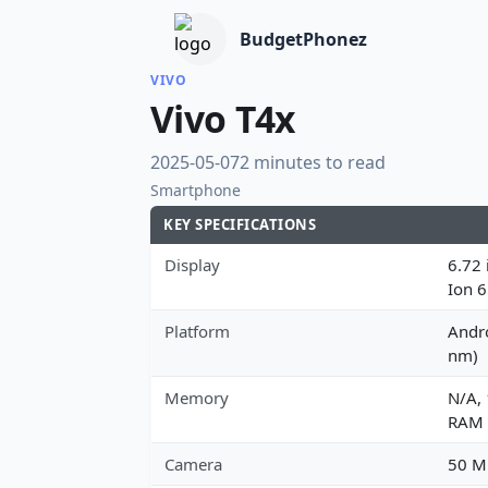
BudgetPhonez
VIVO
Vivo T4x
2025-05-07
2 minutes to read
Smartphone
KEY SPECIFICATIONS
Display
6.72 
Ion 
Platform
Andro
nm)
Memory
N/A,
RAM
Camera
50 MP