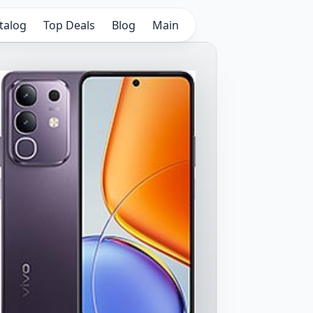
talog
Top Deals
Blog
Main