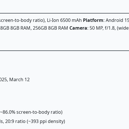
 screen-to-body ratio), Li-Ion 6500 mAh
Platform
: Android 1
128GB 8GB RAM, 256GB 8GB RAM
Camera
: 50 MP, f/1.8, (wid
2025, March 12
 (~86.0% screen-to-body ratio)
ls, 20:9 ratio (~393 ppi density)