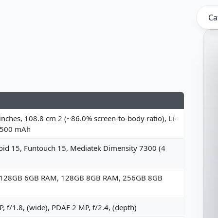
Ca
inches, 108.8 cm 2 (~86.0% screen-to-body ratio), Li-
6500 mAh
id 15, Funtouch 15, Mediatek Dimensity 7300 (4
 128GB 6GB RAM, 128GB 8GB RAM, 256GB 8GB
, f/1.8, (wide), PDAF 2 MP, f/2.4, (depth)