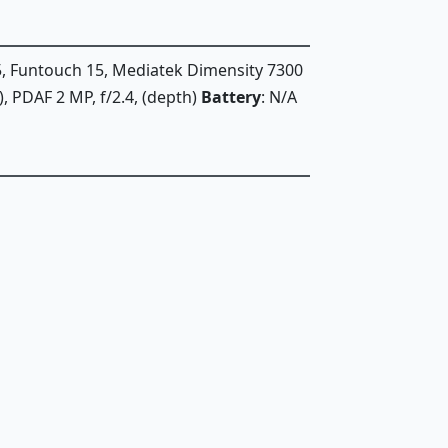
5, Funtouch 15, Mediatek Dimensity 7300
e), PDAF 2 MP, f/2.4, (depth)
Battery
: N/A