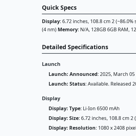
Quick Specs
Display
: 6.72 inches, 108.8 cm 2 (~86.0%
(4 nm)
Memory
: N/A, 128GB 6GB RAM, 
Detailed Specifications
Launch
Launch: Announced
: 2025, March 05
Launch: Status
: Available. Released 
Display
Display: Type
: Li-Ion 6500 mAh
Display: Size
: 6.72 inches, 108.8 cm 2
Display: Resolution
: 1080 x 2408 pixe