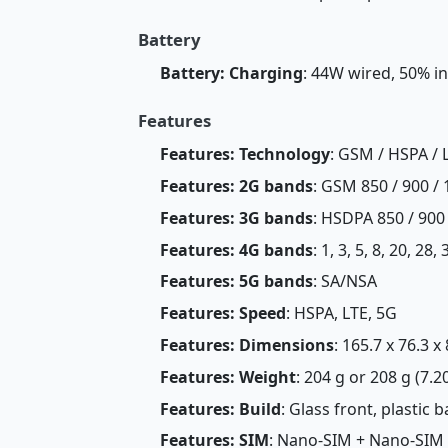
Battery
Battery: Charging
: 44W wired, 50% i
Features
Features: Technology
: GSM / HSPA / 
Features: 2G bands
: GSM 850 / 900 / 
Features: 3G bands
: HSDPA 850 / 900
Features: 4G bands
: 1, 3, 5, 8, 20, 28,
Features: 5G bands
: SA/NSA
Features: Speed
: HSPA, LTE, 5G
Features: Dimensions
: 165.7 x 76.3 x
Features: Weight
: 204 g or 208 g (7.2
Features: Build
: Glass front, plastic 
Features: SIM
: Nano-SIM + Nano-SIM