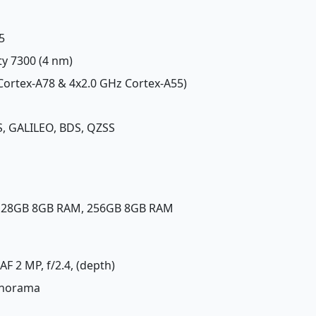
5
ty 7300 (4 nm)
 Cortex-A78 & 4x2.0 GHz Cortex-A55)
, GALILEO, BDS, QZSS
 128GB 8GB RAM, 256GB 8GB RAM
DAF 2 MP, f/2.4, (depth)
panorama