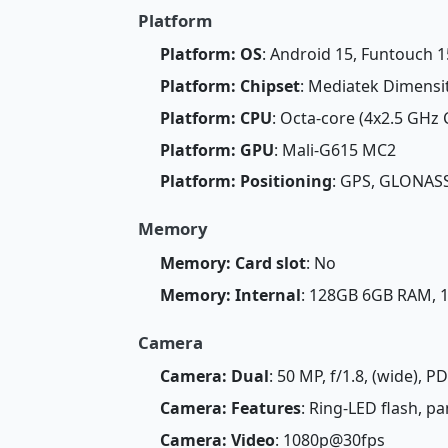
Platform
Platform: OS
: Android 15, Funtouch 1
Platform: Chipset
: Mediatek Dimensi
Platform: CPU
: Octa-core (4x2.5 GHz
Platform: GPU
: Mali-G615 MC2
Platform: Positioning
: GPS, GLONASS
Memory
Memory: Card slot
: No
Memory: Internal
: 128GB 6GB RAM,
Camera
Camera: Dual
: 50 MP, f/1.8, (wide), P
Camera: Features
: Ring-LED flash, 
Camera: Video
: 1080p@30fps