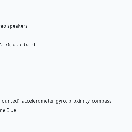
ereo speakers
n/ac/6, dual-band
-mounted), accelerometer, gyro, proximity, compass
ine Blue