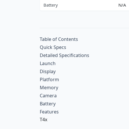
Battery
N/A
Table of Contents
Quick Specs
Detailed Specifications
Launch
Display
Platform
Memory
Camera
Battery
Features
T4x