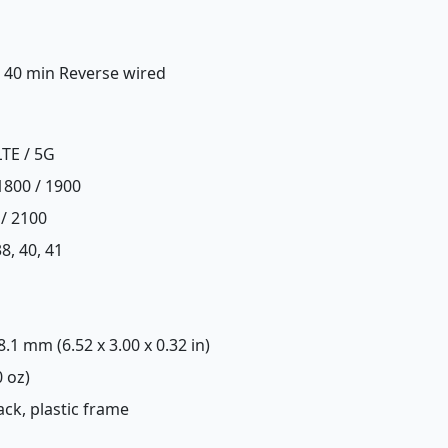
n 40 min Reverse wired
LTE / 5G
1800 / 1900
 / 2100
 38, 40, 41
 8.1 mm (6.52 x 3.00 x 0.32 in)
0 oz)
back, plastic frame