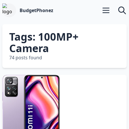
BudgetPhonez
Open main m
Searc
Tags: 100MP+
Camera
74 posts found