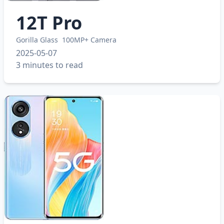
12T Pro
Gorilla Glass
100MP+ Camera
2025-05-07
3 minutes to read