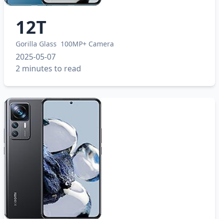
12T
Gorilla Glass
100MP+ Camera
2025-05-07
2 minutes to read