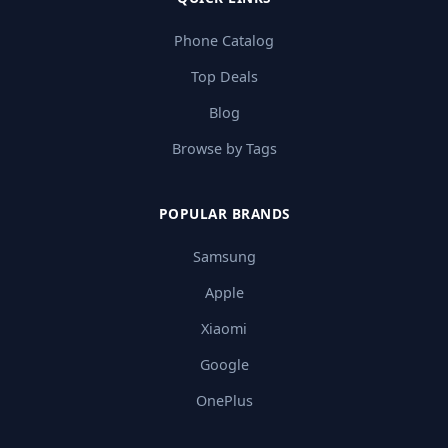
Phone Catalog
Top Deals
Blog
Browse by Tags
POPULAR BRANDS
Samsung
Apple
Xiaomi
Google
OnePlus