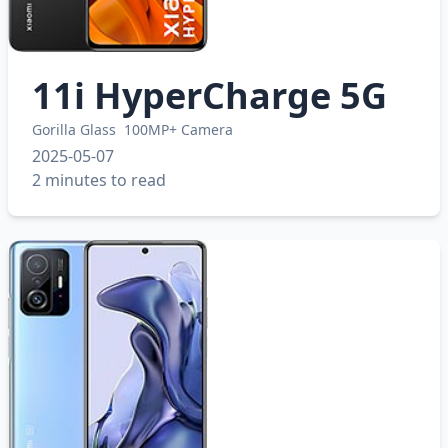
11i HyperCharge 5G
Gorilla Glass
100MP+ Camera
2025-05-07
2 minutes to read