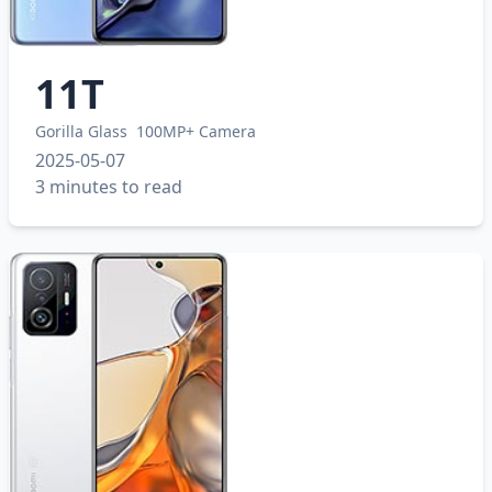
11T
Gorilla Glass
100MP+ Camera
2025-05-07
3 minutes to read