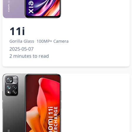
11i
Gorilla Glass
100MP+ Camera
2025-05-07
2 minutes to read