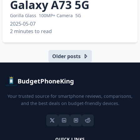
Galaxy A73 5G
Gorilla Glass
100MP+ Camera
5G
2025-05-07
2 minutes to read
Older posts
BudgetPhoneKing
Your trusted source for smartphone reviews, comparisons,
and the best deals on budget-friendly devices.
QUICK LINKS