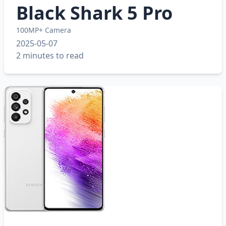
Black Shark 5 Pro
100MP+ Camera
2025-05-07
2 minutes to read