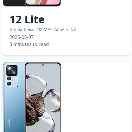
12 Lite
Gorilla Glass
100MP+ Camera
5G
2025-05-07
3 minutes to read