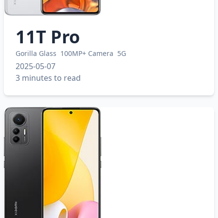
11T Pro
Gorilla Glass
100MP+ Camera
5G
2025-05-07
3 minutes to read