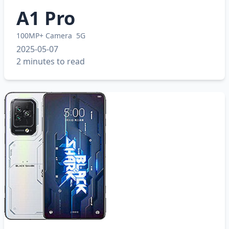
A1 Pro
100MP+ Camera
5G
2025-05-07
2 minutes to read